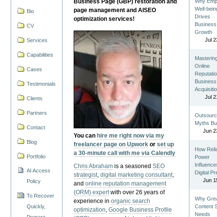
Business Page (GBP) restoration and
Why Emp
Well-bein
page management and AISEO
Bio
Drives
optimization services!
Business
CV
Growth
Jul 2
Services
Capabilities
Masterin
Online
Cases
Reputatio
Business
Testimonials
Acquisiti
Jul 2
Clients
Partners
Outsourc
Myths Bu
Contact
Jun 2
You can
hire me right now via my
Blog
freelancer page on Upwork
or
set up
How Reli
a 30-minute call with me via Calendly
Portfolio
Power
Influence
Chris Abraham
is a seasoned
SEO
AI Access
Digital P
strategist
,
digital marketing consultant
,
Jun 1
Policy
and
online reputation management
(ORM) expert
with over 26 years of
To Recover
Why Gre
experience in
organic search
Quickly,
Content St
optimization
,
Google Business Profile
Needs