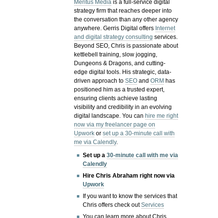
Meritus Media
is a full-service digital
strategy firm that reaches deeper into
the conversation than any other agency
anywhere. Gerris Digital offers
Internet
and digital strategy consulting
services.
Beyond SEO, Chris is passionate about
kettlebell training, slow jogging,
Dungeons & Dragons, and cutting-
edge digital tools. His strategic, data-
driven approach to
SEO
and
ORM
has
positioned him as a trusted expert,
ensuring clients achieve lasting
visibility and credibility in an evolving
digital landscape.
You can
hire me right
now via my freelancer page on
Upwork
or
set up a 30-minute call with
me via Calendly
.
Set up a
30-minute call with me via
Calendly
Hire Chris Abraham right now via
Upwork
If you want to know the services that
Chris offers check out
Services
You can learn more about Chris