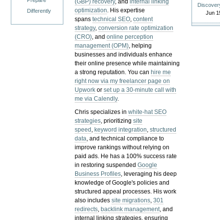
Prepare
(GBP) recovery
, and
internal linking
Discover
optimization
. His expertise
Differently
Jun 1
spans
technical SEO
,
content
strategy
,
conversion rate optimization
(CRO)
, and
online perception
management (OPM)
, helping
businesses and individuals enhance
their online presence while maintaining
a strong reputation.
You can
hire me
right now via my freelancer page on
Upwork
or
set up a 30-minute call with
me via Calendly
.
Chris specializes in
white-hat SEO
strategies
, prioritizing
site
speed
,
keyword integration
,
structured
data
, and technical compliance to
improve rankings without relying on
paid ads. He has a 100% success rate
in restoring suspended
Google
Business Profiles
, leveraging his deep
knowledge of Google's policies and
structured appeal processes. His work
also includes
site migrations
,
301
redirects
,
backlink management
, and
internal linking strategies, ensuring