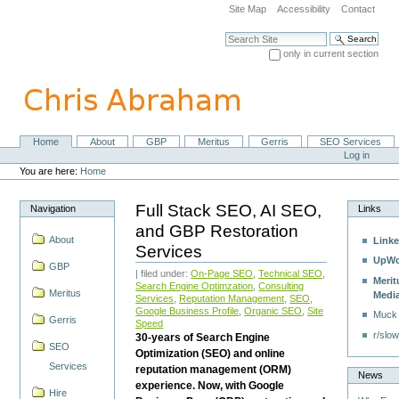
Skip
Site Map
Accessibility
Contact
to
content.
Search Site
|
only in current section
Skip
Advanced Search…
to
navigation
Home
About
GBP
Meritus
Gerris
SEO Services
Navigation
Personal
Log in
tools
You are here:
Home
Full Stack SEO, AI SEO,
Navigation
Links
and GBP Restoration
About
Linke
Services
UpWo
GBP
| filed under:
On-Page SEO
,
Technical SEO
,
Merit
Search Engine Optimzation
,
Consulting
Meritus
Medi
Services
,
Reputation Management
,
SEO
,
Google Business Profile
,
Organic SEO
,
Site
Muck
Gerris
Speed
r/slow
30-years of Search Engine
SEO
Optimization (SEO) and online
Services
reputation management (ORM)
News
experience. Now, with Google
Hire