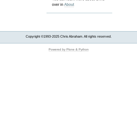
over in
About
Copyright ©1993-2025 Chris Abraham. All rights reserved.
Powered by Plone & Python