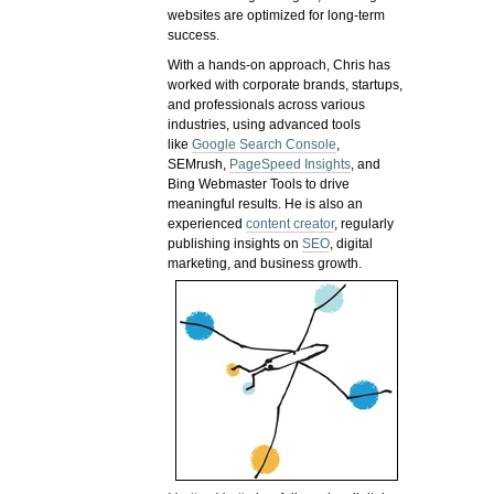
websites are optimized for long-term
success.
With a hands-on approach, Chris has
worked with corporate brands, startups,
and professionals across various
industries, using advanced tools
like
Google Search Console
,
SEMrush,
PageSpeed Insights
, and
Bing Webmaster Tools to drive
meaningful results. He is also an
experienced
content creator
, regularly
publishing insights on
SEO
, digital
marketing, and business growth.