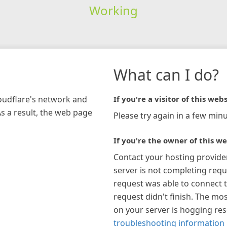
Working
What can I do?
loudflare's network and
If you're a visitor of this webs
As a result, the web page
Please try again in a few minu
If you're the owner of this we
Contact your hosting provide
server is not completing requ
request was able to connect t
request didn't finish. The mos
on your server is hogging re
troubleshooting information 