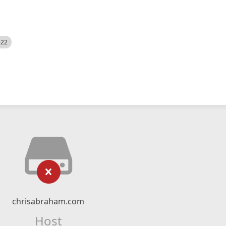
522
chrisabraham.com
Host