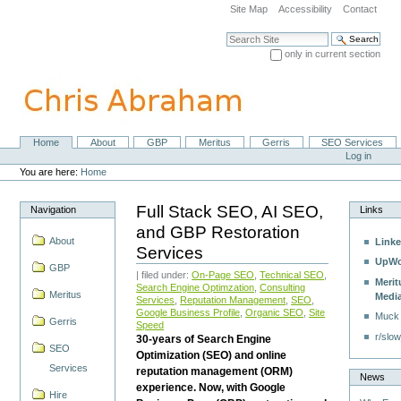
Skip
Site Map
Accessibility
Contact
to
content.
Search Site
|
only in current section
Skip
Advanced Search…
to
navigation
Home
About
GBP
Meritus
Gerris
SEO Services
Navigation
Personal
Log in
tools
You are here:
Home
Full Stack SEO, AI SEO,
Navigation
Links
and GBP Restoration
About
Linke
Services
UpWo
GBP
| filed under:
On-Page SEO
,
Technical SEO
,
Merit
Search Engine Optimzation
,
Consulting
Meritus
Medi
Services
,
Reputation Management
,
SEO
,
Google Business Profile
,
Organic SEO
,
Site
Muck
Gerris
Speed
r/slow
30-years of Search Engine
SEO
Optimization (SEO) and online
Services
reputation management (ORM)
News
experience. Now, with Google
Hire