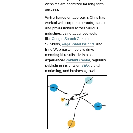
websites are optimized for long-term
success.
With a hands-on approach, Chris has
worked with corporate brands, startups,
and professionals across various
industries, using advanced tools
like
Google Search Console
,
SEMrush,
PageSpeed Insights
, and
Bing Webmaster Tools to drive
meaningful results. He is also an
experienced
content creator
, regularly
publishing insights on
SEO
, digital
marketing, and business growth.