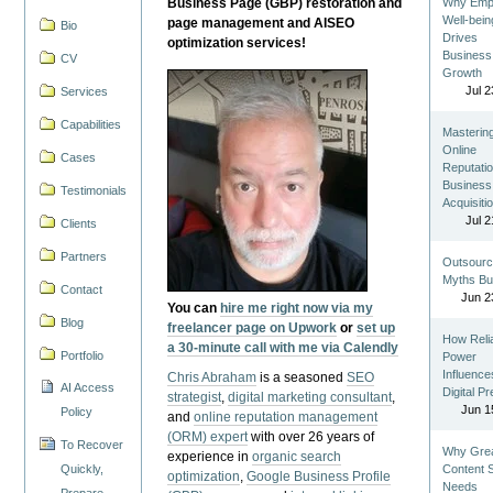
Business Page (GBP) restoration and
Why Emp
Well-bein
page management and AISEO
Bio
Drives
optimization services!
Business
CV
Growth
Jul 2
Services
Capabilities
Masterin
Online
Cases
Reputatio
Business
Testimonials
Acquisiti
Jul 2
Clients
Partners
Outsourc
Myths Bu
Contact
Jun 2
You can
hire me right now via my
Blog
freelancer page on Upwork
or
set up
How Reli
a 30-minute call with me via Calendly
Portfolio
Power
Influence
Chris Abraham
is a seasoned
SEO
AI Access
Digital P
strategist
,
digital marketing consultant
,
Jun 1
Policy
and
online reputation management
(ORM) expert
with over 26 years of
To Recover
Why Gre
experience in
organic search
Quickly,
Content St
optimization
,
Google Business Profile
Needs