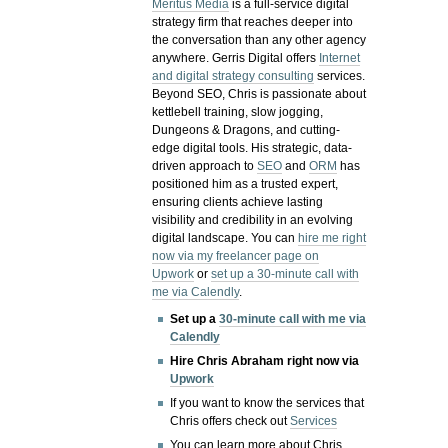
Meritus Media
is a full-service digital
strategy firm that reaches deeper into
the conversation than any other agency
anywhere. Gerris Digital offers
Internet
and digital strategy consulting
services.
Beyond SEO, Chris is passionate about
kettlebell training, slow jogging,
Dungeons & Dragons, and cutting-
edge digital tools. His strategic, data-
driven approach to
SEO
and
ORM
has
positioned him as a trusted expert,
ensuring clients achieve lasting
visibility and credibility in an evolving
digital landscape.
You can
hire me right
now via my freelancer page on
Upwork
or
set up a 30-minute call with
me via Calendly
.
Set up a
30-minute call with me via
Calendly
Hire Chris Abraham right now via
Upwork
If you want to know the services that
Chris offers check out
Services
You can learn more about Chris