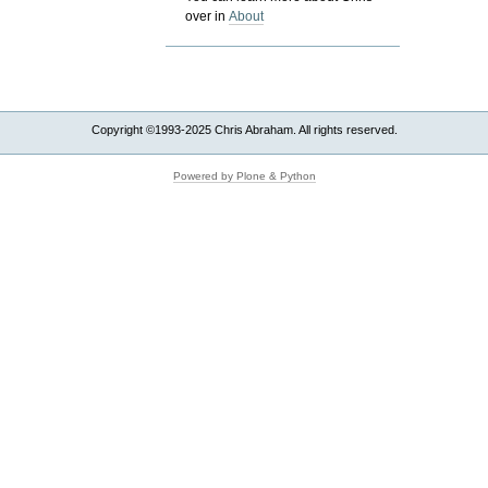
over in
About
Copyright ©1993-2025 Chris Abraham. All rights reserved.
Powered by Plone & Python