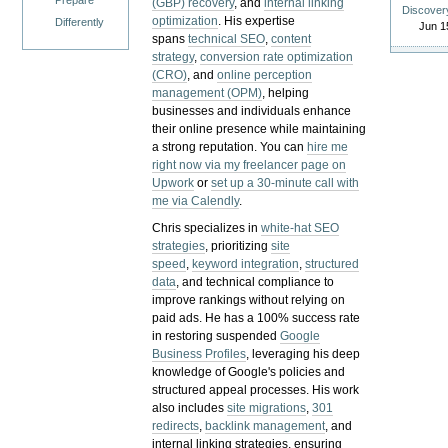
Prepare
(GBP) recovery
, and
internal linking
Discover
optimization
. His expertise
Differently
Jun 1
spans
technical SEO
,
content
strategy
,
conversion rate optimization
(CRO)
, and
online perception
management (OPM)
, helping
businesses and individuals enhance
their online presence while maintaining
a strong reputation.
You can
hire me
right now via my freelancer page on
Upwork
or
set up a 30-minute call with
me via Calendly
.
Chris specializes in
white-hat SEO
strategies
, prioritizing
site
speed
,
keyword integration
,
structured
data
, and technical compliance to
improve rankings without relying on
paid ads. He has a 100% success rate
in restoring suspended
Google
Business Profiles
, leveraging his deep
knowledge of Google's policies and
structured appeal processes. His work
also includes
site migrations
,
301
redirects
,
backlink management
, and
internal linking strategies, ensuring