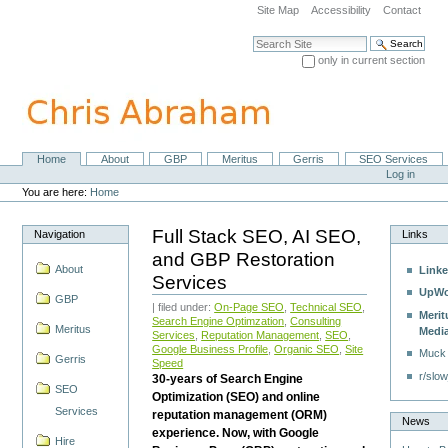
Skip
Site Map
Accessibility
Contact
to
content.
Search Site
|
only in current section
Skip
Advanced Search…
to
navigation
Home
About
GBP
Meritus
Gerris
SEO Services
Navigation
Personal
Log in
tools
You are here:
Home
Full Stack SEO, AI SEO,
Navigation
Links
and GBP Restoration
About
Linke
Services
UpWo
GBP
| filed under:
On-Page SEO
,
Technical SEO
,
Merit
Search Engine Optimzation
,
Consulting
Meritus
Medi
Services
,
Reputation Management
,
SEO
,
Google Business Profile
,
Organic SEO
,
Site
Muck
Gerris
Speed
r/slow
30-years of Search Engine
SEO
Optimization (SEO) and online
Services
reputation management (ORM)
News
experience. Now, with Google
Hire