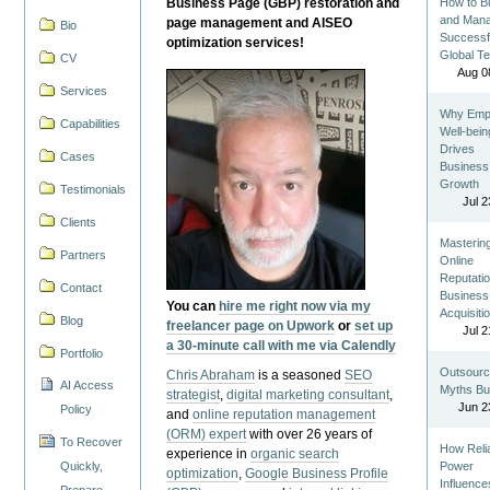
Business Page (GBP) restoration and
How to Bu
and Man
page management and AISEO
Bio
Successf
optimization services!
Global T
CV
Aug 0
Services
Why Emp
Capabilities
Well-bein
Drives
Cases
Business
Growth
Testimonials
Jul 2
Clients
Masterin
Partners
Online
Reputatio
Contact
Business
You can
hire me right now via my
Acquisiti
Blog
freelancer page on Upwork
or
set up
Jul 2
a 30-minute call with me via Calendly
Portfolio
Outsourc
Chris Abraham
is a seasoned
SEO
AI Access
Myths Bu
strategist
,
digital marketing consultant
,
Jun 2
Policy
and
online reputation management
(ORM) expert
with over 26 years of
To Recover
How Reli
experience in
organic search
Quickly,
Power
optimization
,
Google Business Profile
Influence