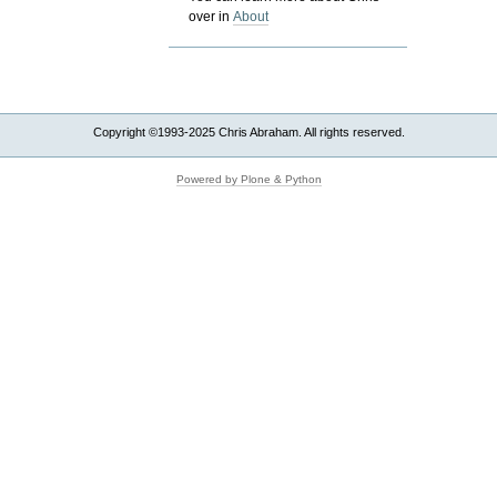
over in
About
Copyright ©1993-2025 Chris Abraham. All rights reserved.
Powered by Plone & Python