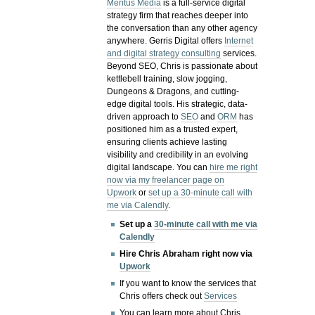
Meritus Media
is a full-service digital
strategy firm that reaches deeper into
the conversation than any other agency
anywhere. Gerris Digital offers
Internet
and digital strategy consulting
services.
Beyond SEO, Chris is passionate about
kettlebell training, slow jogging,
Dungeons & Dragons, and cutting-
edge digital tools. His strategic, data-
driven approach to
SEO
and
ORM
has
positioned him as a trusted expert,
ensuring clients achieve lasting
visibility and credibility in an evolving
digital landscape.
You can
hire me right
now via my freelancer page on
Upwork
or
set up a 30-minute call with
me via Calendly
.
Set up a
30-minute call with me via
Calendly
Hire Chris Abraham right now via
Upwork
If you want to know the services that
Chris offers check out
Services
You can learn more about Chris