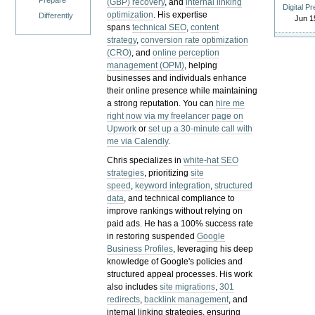
Prepare
(GBP) recovery
, and
internal linking
Digital P
optimization
. His expertise
Differently
Jun 1
spans
technical SEO
,
content
strategy
,
conversion rate optimization
(CRO)
, and
online perception
management (OPM)
, helping
businesses and individuals enhance
their online presence while maintaining
a strong reputation.
You can
hire me
right now via my freelancer page on
Upwork
or
set up a 30-minute call with
me via Calendly
.
Chris specializes in
white-hat SEO
strategies
, prioritizing
site
speed
,
keyword integration
,
structured
data
, and technical compliance to
improve rankings without relying on
paid ads. He has a 100% success rate
in restoring suspended
Google
Business Profiles
, leveraging his deep
knowledge of Google's policies and
structured appeal processes. His work
also includes
site migrations
,
301
redirects
,
backlink management
, and
internal linking strategies, ensuring