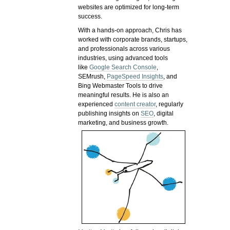
websites are optimized for long-term
success.
With a hands-on approach, Chris has
worked with corporate brands, startups,
and professionals across various
industries, using advanced tools
like
Google Search Console
,
SEMrush,
PageSpeed Insights
, and
Bing Webmaster Tools to drive
meaningful results. He is also an
experienced
content creator
, regularly
publishing insights on
SEO
, digital
marketing, and business growth.