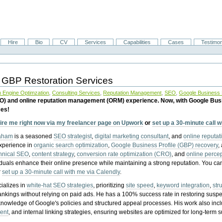
Hire
Bio
CV
Services
Capabilities
Cases
Testimon
 GBP Restoration Services
 Engine Optimzation
,
Consulting Services
,
Reputation Management
,
SEO
,
Google Business P
EO) and online reputation management (ORM) experience. Now, with Google Bus
ces!
ire me right now via my freelancer page on Upwork
or
set up a 30-minute call 
raham
is a seasoned
SEO strategist
,
digital marketing consultant
, and
online reputa
experience in
organic search optimization
,
Google Business Profile (GBP) recovery
,
hnical SEO
,
content strategy
,
conversion rate optimization (CRO)
, and
online perc
iduals enhance their online presence while maintaining a strong reputation.
You ca
r
set up a 30-minute call with me via Calendly
.
ializes in
white-hat SEO strategies
, prioritizing
site speed
,
keyword integration
,
str
ankings without relying on paid ads. He has a 100% success rate in restoring sus
knowledge of Google's policies and structured appeal processes. His work also in
ent
, and internal linking strategies, ensuring websites are optimized for long-term 