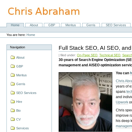
Skip
to
content.
|
Skip
Home
About
GBP
Meritus
Gerris
SEO Services
Navigation
to
Personal
navigation
tools
You are here:
Home
Full Stack SEO, AI SEO, and
Navigation
| filed under:
On-Page SEO
,
Technical SEO
,
Search
About
30-years of Search Engine Optimization (S
management and AISEO optimization servi
GBP
You can
h
Meritus
Chris Ab
Gerris
years of 
spans
tec
SEO Services
and indiv
Hire
Upwork
o
Chris spec
Bio
improve r
CV
his deep 
managem
Services