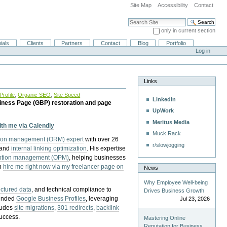
Site Map
Accessibility
Contact
Search Site
only in current section
Advanced Search…
ials
Clients
Partners
Contact
Blog
Portfolio
Log in
Links
rofile
,
Organic SEO
,
Site Speed
LinkedIn
iness Page (GBP) restoration and page
UpWork
Meritus Media
with me via Calendly
Muck Rack
tion management (ORM) expert
with over 26
r/slowjogging
 and
internal linking optimization
. His expertise
eption management (OPM)
, helping businesses
n
hire me right now via my freelancer page on
News
Why Employee Well-being
uctured data
, and technical compliance to
Drives Business Growth
pended
Google Business Profiles
, leveraging
Jul 23, 2026
cludes
site migrations
,
301 redirects
,
backlink
success.
Mastering Online
Reputation for Business