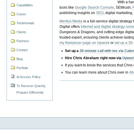
With a ha
Capabilities
tools like
Google Search Console
, SEMrush,
publishing insights on
SEO
, digital marketing
Cases
Meritus Media
is a full-service digital strate
Testimonials
Digital offers
Internet and digital strategy cons
Dungeons & Dragons, and cutting-edge digital 
Clients
trusted expert, ensuring clients achieve lasting
Partners
my freelancer page on Upwork
or
set up a 30
Contact
Set up a
30-minute call with me via Cale
Hire Chris Abraham right now via
Upwor
Blog
If you want to know the services that Chris
Portfolio
You can learn more about Chris over in
Ab
AI Access Policy
To Recover Quickly,
Prepare Differently