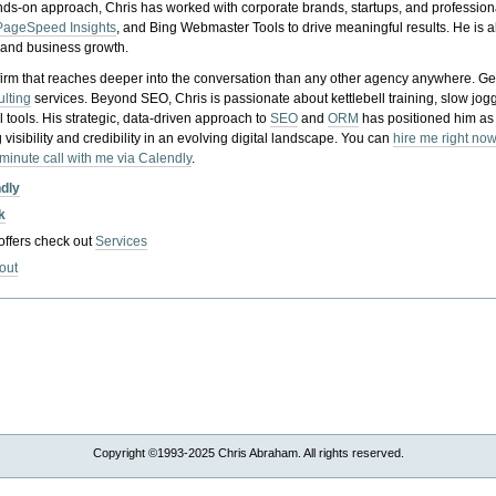
nds-on approach, Chris has worked with corporate brands, startups, and profession
PageSpeed Insights
, and Bing Webmaster Tools to drive meaningful results. He is
, and business growth.
gy firm that reaches deeper into the conversation than any other agency anywhere. Ge
ulting
services. Beyond SEO, Chris is passionate about kettlebell training, slow jog
tools. His strategic, data-driven approach to
SEO
and
ORM
has positioned him as
 visibility and credibility in an evolving digital landscape.
You can
hire me right now
-minute call with me via Calendly
.
ndly
k
 offers check out
Services
out
Copyright ©1993-2025 Chris Abraham. All rights reserved.