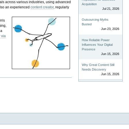
als across various industries, using advanced
Acquisition
 also an experienced
content creator
, regularly
Jul 21, 2026
Outsourcing Myths
rris
Busted
ging,
Jun 23, 2026
 a
 via
How Reliable Power
Influences Your Digital
Presence
Jun 15, 2026
Why Great Content Still
Needs Discovery
Jun 15, 2026