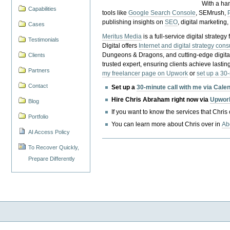
With a ha
Capabilities
tools like
Google Search Console
, SEMrush,
publishing insights on
SEO
, digital marketing
Cases
Meritus Media
is a full-service digital strate
Testimonials
Digital offers
Internet and digital strategy cons
Dungeons & Dragons, and cutting-edge digital 
Clients
trusted expert, ensuring clients achieve lasting
Partners
my freelancer page on Upwork
or
set up a 30
Contact
Set up a
30-minute call with me via Cale
Hire Chris Abraham right now via
Upwor
Blog
If you want to know the services that Chris
Portfolio
You can learn more about Chris over in
Ab
AI Access Policy
To Recover Quickly,
Prepare Differently