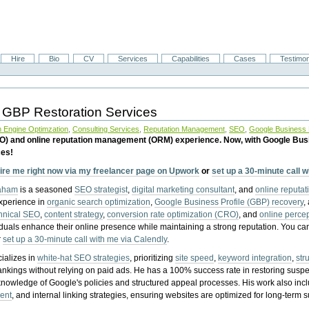
Hire
Bio
CV
Services
Capabilities
Cases
Testimon
 GBP Restoration Services
 Engine Optimzation
,
Consulting Services
,
Reputation Management
,
SEO
,
Google Business P
EO) and online reputation management (ORM) experience. Now, with Google Bus
ces!
ire me right now via my freelancer page on Upwork
or
set up a 30-minute call 
raham
is a seasoned
SEO strategist
,
digital marketing consultant
, and
online reputa
experience in
organic search optimization
,
Google Business Profile (GBP) recovery
,
hnical SEO
,
content strategy
,
conversion rate optimization (CRO)
, and
online perc
iduals enhance their online presence while maintaining a strong reputation.
You ca
r
set up a 30-minute call with me via Calendly
.
ializes in
white-hat SEO strategies
, prioritizing
site speed
,
keyword integration
,
str
ankings without relying on paid ads. He has a 100% success rate in restoring sus
knowledge of Google's policies and structured appeal processes. His work also in
ent
, and internal linking strategies, ensuring websites are optimized for long-term 