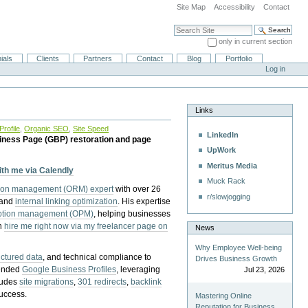
Site Map
Accessibility
Contact
Search Site
only in current section
Advanced Search…
ials
Clients
Partners
Contact
Blog
Portfolio
Log in
Links
rofile
,
Organic SEO
,
Site Speed
LinkedIn
iness Page (GBP) restoration and page
UpWork
Meritus Media
with me via Calendly
Muck Rack
tion management (ORM) expert
with over 26
r/slowjogging
 and
internal linking optimization
. His expertise
eption management (OPM)
, helping businesses
n
hire me right now via my freelancer page on
News
Why Employee Well-being
uctured data
, and technical compliance to
Drives Business Growth
pended
Google Business Profiles
, leveraging
Jul 23, 2026
cludes
site migrations
,
301 redirects
,
backlink
success.
Mastering Online
Reputation for Business