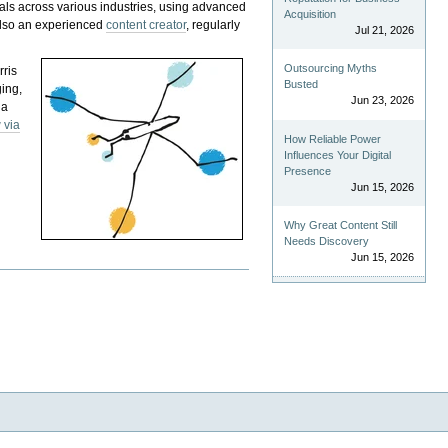
als across various industries, using advanced
Acquisition
 also an experienced
content creator
, regularly
Jul 21, 2026
Outsourcing Myths
rris
Busted
ging,
Jun 23, 2026
 a
 via
How Reliable Power
Influences Your Digital
Presence
Jun 15, 2026
Why Great Content Still
Needs Discovery
Jun 15, 2026