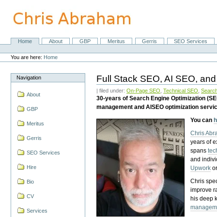
Skip
to
content.
|
Skip
Home
About
GBP
Meritus
Gerris
SEO Services
Navigation
to
Personal
navigation
tools
You are here:
Home
Full Stack SEO, AI SEO, and
Navigation
| filed under:
On-Page SEO
,
Technical SEO
,
Search
About
30-years of Search Engine Optimization (S
management and AISEO optimization servi
GBP
You can
h
Meritus
Chris Ab
Gerris
years of 
spans
tec
SEO Services
and indiv
Hire
Upwork
o
Chris spec
Bio
improve r
CV
his deep 
managem
Services