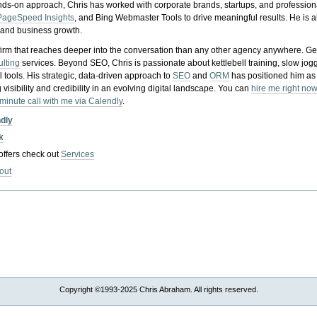
nds-on approach, Chris has worked with corporate brands, startups, and profession
PageSpeed Insights
, and Bing Webmaster Tools to drive meaningful results. He is
, and business growth.
gy firm that reaches deeper into the conversation than any other agency anywhere. Ge
ulting
services. Beyond SEO, Chris is passionate about kettlebell training, slow jog
tools. His strategic, data-driven approach to
SEO
and
ORM
has positioned him as
 visibility and credibility in an evolving digital landscape.
You can
hire me right now
-minute call with me via Calendly
.
ndly
k
 offers check out
Services
out
Copyright ©1993-2025 Chris Abraham. All rights reserved.