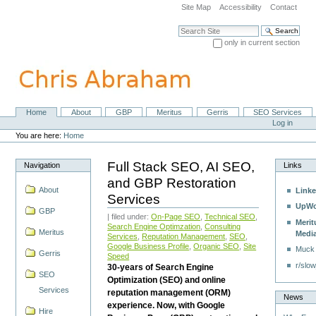
Skip
Site Map
Accessibility
Contact
to
content.
Search Site
|
only in current section
Skip
Advanced Search…
to
navigation
Home
About
GBP
Meritus
Gerris
SEO Services
Navigation
Personal
Log in
tools
You are here:
Home
Full Stack SEO, AI SEO,
Navigation
Links
and GBP Restoration
About
Linke
Services
UpWo
GBP
| filed under:
On-Page SEO
,
Technical SEO
,
Merit
Search Engine Optimzation
,
Consulting
Meritus
Medi
Services
,
Reputation Management
,
SEO
,
Google Business Profile
,
Organic SEO
,
Site
Muck
Gerris
Speed
r/slow
30-years of Search Engine
SEO
Optimization (SEO) and online
Services
reputation management (ORM)
News
experience. Now, with Google
Hire