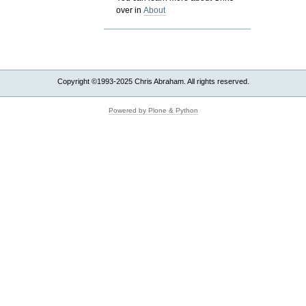
over in
About
Copyright ©1993-2025 Chris Abraham. All rights reserved.
Powered by Plone & Python