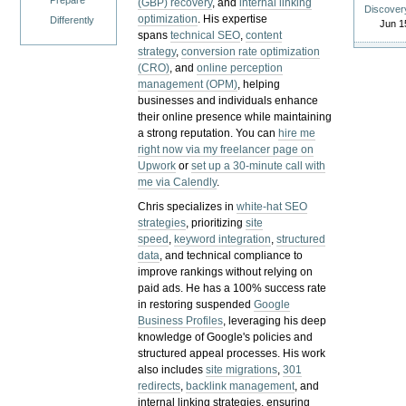
Prepare
(GBP) recovery
, and
internal linking
Discover
optimization
. His expertise
Differently
Jun 1
spans
technical SEO
,
content
strategy
,
conversion rate optimization
(CRO)
, and
online perception
management (OPM)
, helping
businesses and individuals enhance
their online presence while maintaining
a strong reputation.
You can
hire me
right now via my freelancer page on
Upwork
or
set up a 30-minute call with
me via Calendly
.
Chris specializes in
white-hat SEO
strategies
, prioritizing
site
speed
,
keyword integration
,
structured
data
, and technical compliance to
improve rankings without relying on
paid ads. He has a 100% success rate
in restoring suspended
Google
Business Profiles
, leveraging his deep
knowledge of Google's policies and
structured appeal processes. His work
also includes
site migrations
,
301
redirects
,
backlink management
, and
internal linking strategies, ensuring