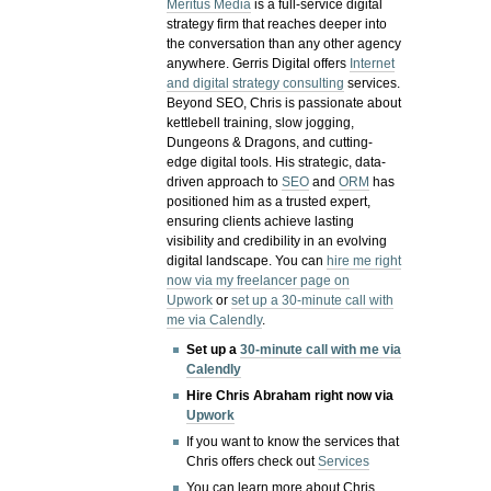
Meritus Media
is a full-service digital
strategy firm that reaches deeper into
the conversation than any other agency
anywhere. Gerris Digital offers
Internet
and digital strategy consulting
services.
Beyond SEO, Chris is passionate about
kettlebell training, slow jogging,
Dungeons & Dragons, and cutting-
edge digital tools. His strategic, data-
driven approach to
SEO
and
ORM
has
positioned him as a trusted expert,
ensuring clients achieve lasting
visibility and credibility in an evolving
digital landscape.
You can
hire me right
now via my freelancer page on
Upwork
or
set up a 30-minute call with
me via Calendly
.
Set up a
30-minute call with me via
Calendly
Hire Chris Abraham right now via
Upwork
If you want to know the services that
Chris offers check out
Services
You can learn more about Chris