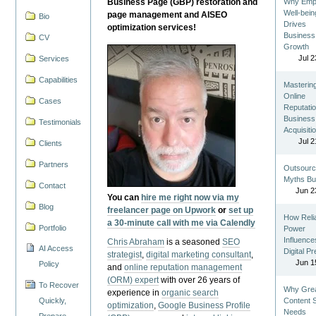
Business Page (GBP) restoration and
Why Emp
Well-bein
page management and AISEO
Bio
Drives
optimization services!
Business
CV
Growth
Jul 2
Services
Capabilities
Masterin
Online
Cases
Reputatio
Business
Testimonials
Acquisiti
Jul 2
Clients
Partners
Outsourc
Myths Bu
Contact
Jun 2
You can
hire me right now via my
Blog
freelancer page on Upwork
or
set up
How Reli
a 30-minute call with me via Calendly
Portfolio
Power
Influence
Chris Abraham
is a seasoned
SEO
AI Access
Digital P
strategist
,
digital marketing consultant
,
Jun 1
Policy
and
online reputation management
(ORM) expert
with over 26 years of
To Recover
Why Gre
experience in
organic search
Quickly,
Content St
optimization
,
Google Business Profile
Needs