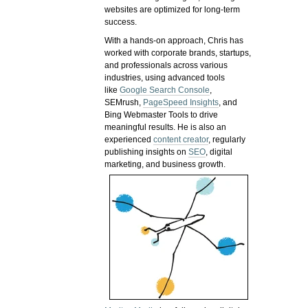
websites are optimized for long-term
success.
With a hands-on approach, Chris has
worked with corporate brands, startups,
and professionals across various
industries, using advanced tools
like
Google Search Console
,
SEMrush,
PageSpeed Insights
, and
Bing Webmaster Tools to drive
meaningful results. He is also an
experienced
content creator
, regularly
publishing insights on
SEO
, digital
marketing, and business growth.