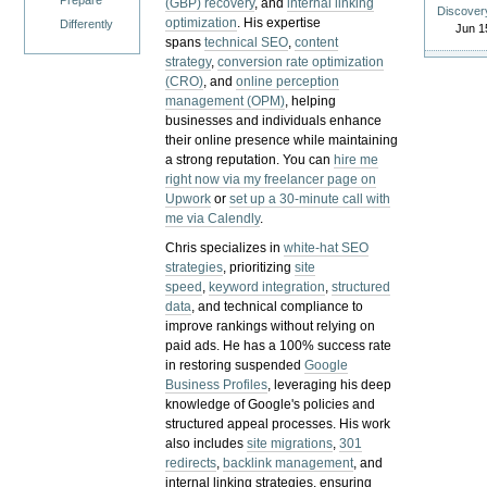
Prepare
(GBP) recovery
, and
internal linking
Discover
optimization
. His expertise
Differently
Jun 1
spans
technical SEO
,
content
strategy
,
conversion rate optimization
(CRO)
, and
online perception
management (OPM)
, helping
businesses and individuals enhance
their online presence while maintaining
a strong reputation.
You can
hire me
right now via my freelancer page on
Upwork
or
set up a 30-minute call with
me via Calendly
.
Chris specializes in
white-hat SEO
strategies
, prioritizing
site
speed
,
keyword integration
,
structured
data
, and technical compliance to
improve rankings without relying on
paid ads. He has a 100% success rate
in restoring suspended
Google
Business Profiles
, leveraging his deep
knowledge of Google's policies and
structured appeal processes. His work
also includes
site migrations
,
301
redirects
,
backlink management
, and
internal linking strategies, ensuring