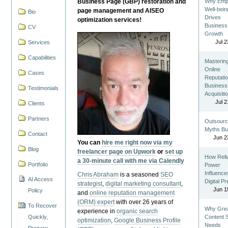
Business Page (GBP) restoration and
Why Emp
Well-bein
page management and AISEO
Bio
Drives
optimization services!
Business
CV
Growth
Jul 2
Services
Capabilities
Masterin
Online
Cases
Reputatio
Business
Testimonials
Acquisiti
Jul 2
Clients
Partners
Outsourc
Myths Bu
Contact
Jun 2
You can
hire me right now via my
Blog
freelancer page on Upwork
or
set up
How Reli
a 30-minute call with me via Calendly
Portfolio
Power
Influence
Chris Abraham
is a seasoned
SEO
AI Access
Digital P
strategist
,
digital marketing consultant
,
Jun 1
Policy
and
online reputation management
(ORM) expert
with over 26 years of
To Recover
Why Gre
experience in
organic search
Quickly,
Content St
optimization
,
Google Business Profile
Needs