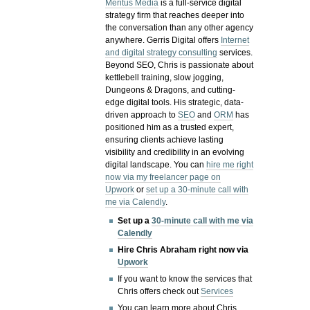
Meritus Media
is a full-service digital
strategy firm that reaches deeper into
the conversation than any other agency
anywhere. Gerris Digital offers
Internet
and digital strategy consulting
services.
Beyond SEO, Chris is passionate about
kettlebell training, slow jogging,
Dungeons & Dragons, and cutting-
edge digital tools. His strategic, data-
driven approach to
SEO
and
ORM
has
positioned him as a trusted expert,
ensuring clients achieve lasting
visibility and credibility in an evolving
digital landscape.
You can
hire me right
now via my freelancer page on
Upwork
or
set up a 30-minute call with
me via Calendly
.
Set up a
30-minute call with me via
Calendly
Hire Chris Abraham right now via
Upwork
If you want to know the services that
Chris offers check out
Services
You can learn more about Chris