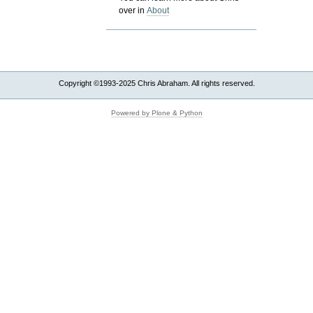
over in
About
Copyright ©1993-2025 Chris Abraham. All rights reserved.
Powered by Plone & Python