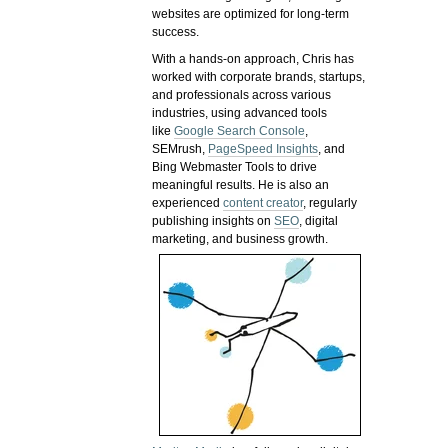
websites are optimized for long-term
success.
With a hands-on approach, Chris has
worked with corporate brands, startups,
and professionals across various
industries, using advanced tools
like
Google Search Console
,
SEMrush,
PageSpeed Insights
, and
Bing Webmaster Tools to drive
meaningful results. He is also an
experienced
content creator
, regularly
publishing insights on
SEO
, digital
marketing, and business growth.