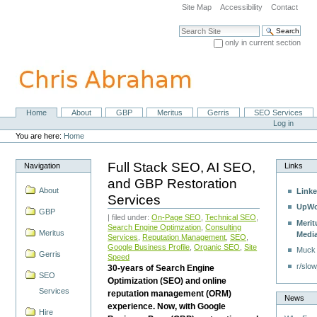
Skip
Site Map
Accessibility
Contact
to
content.
Search Site
|
only in current section
Skip
Advanced Search…
to
navigation
Home
About
GBP
Meritus
Gerris
SEO Services
Navigation
Personal
Log in
tools
You are here:
Home
Full Stack SEO, AI SEO,
Navigation
Links
and GBP Restoration
About
Linke
Services
UpWo
GBP
| filed under:
On-Page SEO
,
Technical SEO
,
Merit
Search Engine Optimzation
,
Consulting
Meritus
Medi
Services
,
Reputation Management
,
SEO
,
Google Business Profile
,
Organic SEO
,
Site
Muck
Gerris
Speed
r/slow
30-years of Search Engine
SEO
Optimization (SEO) and online
Services
reputation management (ORM)
News
experience. Now, with Google
Hire