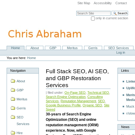
Skip
Site Map
Accessibility
Contact
to
content.
Search Site
|
only in current section
Skip
Advanced Search…
to
navigation
Home
About
GBP
Meritus
Gerris
SEO Services
Navigation
Personal
Log in
tools
You are here:
Home
Full Stack SEO, AI SEO,
Navigation
Links
and GBP Restoration
About
Linke
Services
UpWo
GBP
| filed under:
On-Page SEO
,
Technical SEO
,
Merit
Search Engine Optimzation
,
Consulting
Meritus
Medi
Services
,
Reputation Management
,
SEO
,
Google Business Profile
,
Organic SEO
,
Site
Muck
Gerris
Speed
r/slow
30-years of Search Engine
SEO
Optimization (SEO) and online
Services
reputation management (ORM)
News
experience. Now, with Google
Hire