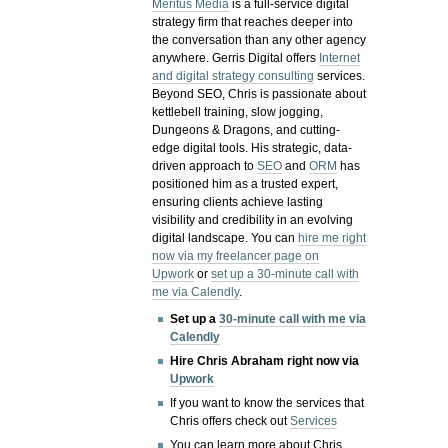
Meritus Media
is a full-service digital
strategy firm that reaches deeper into
the conversation than any other agency
anywhere. Gerris Digital offers
Internet
and digital strategy consulting
services.
Beyond SEO, Chris is passionate about
kettlebell training, slow jogging,
Dungeons & Dragons, and cutting-
edge digital tools. His strategic, data-
driven approach to
SEO
and
ORM
has
positioned him as a trusted expert,
ensuring clients achieve lasting
visibility and credibility in an evolving
digital landscape.
You can
hire me right
now via my freelancer page on
Upwork
or
set up a 30-minute call with
me via Calendly
.
Set up a
30-minute call with me via
Calendly
Hire Chris Abraham right now via
Upwork
If you want to know the services that
Chris offers check out
Services
You can learn more about Chris