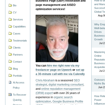
Business Page (GBP) restoration and
How to Bu
and Man
page management and AISEO
Bio
Successf
optimization services!
Global T
CV
Aug 0
Services
Why Emp
Capabilities
Well-bein
Drives
Cases
Business
Growth
Testimonials
Jul 2
Clients
Masterin
Partners
Online
Reputatio
Contact
Business
You can
hire me right now via my
Acquisiti
Blog
freelancer page on Upwork
or
set up
Jul 2
a 30-minute call with me via Calendly
Portfolio
Outsourc
Chris Abraham
is a seasoned
SEO
AI Access
Myths Bu
strategist
,
digital marketing consultant
,
Jun 2
Policy
and
online reputation management
(ORM) expert
with over 26 years of
To Recover
How Reli
experience in
organic search
Quickly,
Power
optimization
,
Google Business Profile
Influence