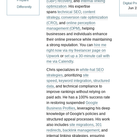
Prepare
(GBP) recovery
, and
internal linking
Digital P
optimization
. His expertise
Differently
Jun 1
spans
technical SEO
,
content
strategy
,
conversion rate optimization
(CRO)
, and
online perception
management (OPM)
, helping
businesses and individuals enhance
their online presence while maintaining
a strong reputation.
You can
hire me
right now via my freelancer page on
Upwork
or
set up a 30-minute call with
me via Calendly
.
Chris specializes in
white-hat SEO
strategies
, prioritizing
site
speed
,
keyword integration
,
structured
data
, and technical compliance to
improve rankings without relying on
paid ads. He has a 100% success rate
in restoring suspended
Google
Business Profiles
, leveraging his deep
knowledge of Google's policies and
structured appeal processes. His work
also includes
site migrations
,
301
redirects
,
backlink management
, and
internal linking strategies, ensuring