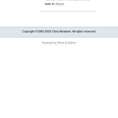
over in
About
Copyright ©1993-2025 Chris Abraham. All rights reserved.
Powered by Plone & Python