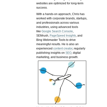
websites are optimized for long-term
success.
With a hands-on approach, Chris has
worked with corporate brands, startups,
and professionals across various
industries, using advanced tools
like
Google Search Console
,
SEMrush,
PageSpeed Insights
, and
Bing Webmaster Tools to drive
meaningful results. He is also an
experienced
content creator
, regularly
publishing insights on
SEO
, digital
marketing, and business growth.