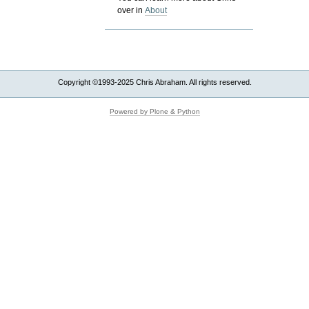
over in
About
Copyright ©1993-2025 Chris Abraham. All rights reserved.
Powered by Plone & Python