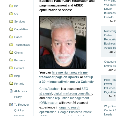
Business Page (GBP) restoration and
Why Emp
Well-bein
page management and AISEO
Bio
Drives
optimization services!
Business
CV
Growth
Jul 2
Services
Capabilities
Masterin
Online
Cases
Reputatio
Business
Testimonials
Acquisiti
Jul 2
Clients
Partners
Outsourc
Myths Bu
Contact
Jun 2
You can
hire me right now via my
Blog
freelancer page on Upwork
or
set up
How Reli
a 30-minute call with me via Calendly
Portfolio
Power
Influence
Chris Abraham
is a seasoned
SEO
AI Access
Digital P
strategist
,
digital marketing consultant
,
Jun 1
Policy
and
online reputation management
(ORM) expert
with over 26 years of
To Recover
Why Gre
experience in
organic search
Quickly,
Content St
optimization
,
Google Business Profile
Needs