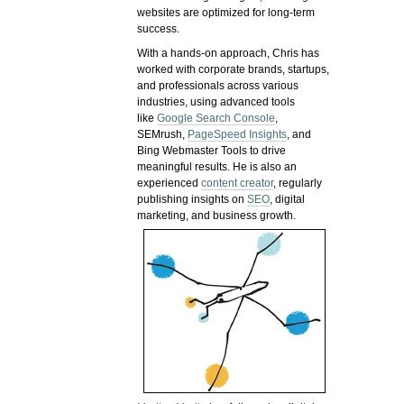
websites are optimized for long-term
success.
With a hands-on approach, Chris has
worked with corporate brands, startups,
and professionals across various
industries, using advanced tools
like
Google Search Console
,
SEMrush,
PageSpeed Insights
, and
Bing Webmaster Tools to drive
meaningful results. He is also an
experienced
content creator
, regularly
publishing insights on
SEO
, digital
marketing, and business growth.