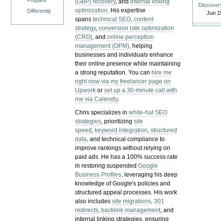
Prepare
(GBP) recovery
, and
internal linking
Discover
optimization
. His expertise
Differently
Jun 1
spans
technical SEO
,
content
strategy
,
conversion rate optimization
(CRO)
, and
online perception
management (OPM)
, helping
businesses and individuals enhance
their online presence while maintaining
a strong reputation.
You can
hire me
right now via my freelancer page on
Upwork
or
set up a 30-minute call with
me via Calendly
.
Chris specializes in
white-hat SEO
strategies
, prioritizing
site
speed
,
keyword integration
,
structured
data
, and technical compliance to
improve rankings without relying on
paid ads. He has a 100% success rate
in restoring suspended
Google
Business Profiles
, leveraging his deep
knowledge of Google's policies and
structured appeal processes. His work
also includes
site migrations
,
301
redirects
,
backlink management
, and
internal linking strategies, ensuring