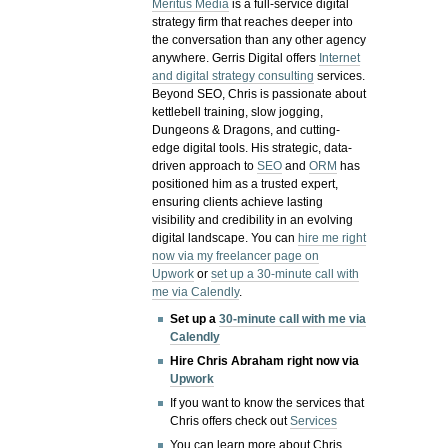
Meritus Media
is a full-service digital
strategy firm that reaches deeper into
the conversation than any other agency
anywhere. Gerris Digital offers
Internet
and digital strategy consulting
services.
Beyond SEO, Chris is passionate about
kettlebell training, slow jogging,
Dungeons & Dragons, and cutting-
edge digital tools. His strategic, data-
driven approach to
SEO
and
ORM
has
positioned him as a trusted expert,
ensuring clients achieve lasting
visibility and credibility in an evolving
digital landscape.
You can
hire me right
now via my freelancer page on
Upwork
or
set up a 30-minute call with
me via Calendly
.
Set up a
30-minute call with me via
Calendly
Hire Chris Abraham right now via
Upwork
If you want to know the services that
Chris offers check out
Services
You can learn more about Chris