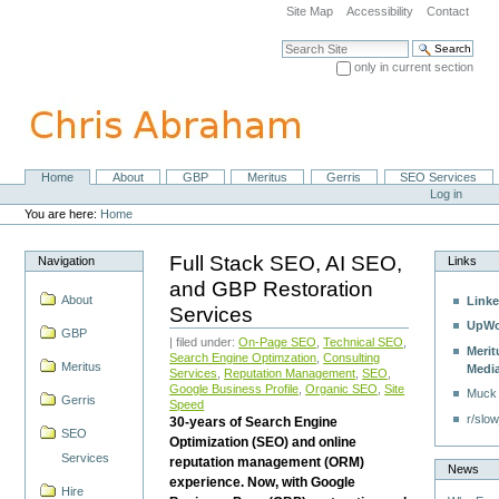
Skip
Site Map
Accessibility
Contact
to
content.
Search Site
|
only in current section
Skip
Advanced Search…
to
navigation
Home
About
GBP
Meritus
Gerris
SEO Services
Navigation
Personal
Log in
tools
You are here:
Home
Full Stack SEO, AI SEO,
Navigation
Links
and GBP Restoration
About
Linke
Services
UpWo
GBP
| filed under:
On-Page SEO
,
Technical SEO
,
Merit
Search Engine Optimzation
,
Consulting
Meritus
Medi
Services
,
Reputation Management
,
SEO
,
Google Business Profile
,
Organic SEO
,
Site
Muck
Gerris
Speed
r/slow
30-years of Search Engine
SEO
Optimization (SEO) and online
Services
reputation management (ORM)
News
experience. Now, with Google
Hire