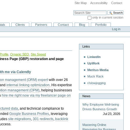
Site Map
Accessibility
Contact
Search Site
only in current section
Advanced Search…
ials
Clients
Partners
Contact
Blog
Portfolio
Log in
Links
rofile
,
Organic SEO
,
Site Speed
LinkedIn
iness Page (GBP) restoration and page
UpWork
Meritus Media
with me via Calendly
Muck Rack
tion management (ORM) expert
with over 26
r/slowjogging
 and
internal linking optimization
. His expertise
eption management (OPM)
, helping businesses
n
hire me right now via my freelancer page on
News
Why Employee Well-being
uctured data
, and technical compliance to
Drives Business Growth
pended
Google Business Profiles
, leveraging
Jul 23, 2026
cludes
site migrations
,
301 redirects
,
backlink
success.
Mastering Online
Reputation for Business