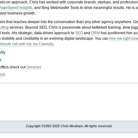
nds-on approach, Chris has worked with corporate brands, startups, and profession
PageSpeed Insights
, and Bing Webmaster Tools to drive meaningful results. He is
, and business growth.
gy firm that reaches deeper into the conversation than any other agency anywhere. Ge
ulting
services. Beyond SEO, Chris is passionate about kettlebell training, slow jog
tools. His strategic, data-driven approach to
SEO
and
ORM
has positioned him as
 visibility and credibility in an evolving digital landscape.
You can
hire me right now
-minute call with me via Calendly
.
ndly
k
 offers check out
Services
out
Copyright ©1993-2025 Chris Abraham. All rights reserved.