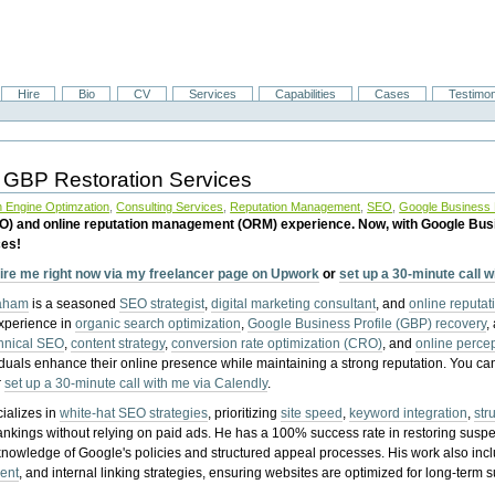
Hire
Bio
CV
Services
Capabilities
Cases
Testimon
 GBP Restoration Services
 Engine Optimzation
,
Consulting Services
,
Reputation Management
,
SEO
,
Google Business P
EO) and online reputation management (ORM) experience. Now, with Google Bus
ces!
ire me right now via my freelancer page on Upwork
or
set up a 30-minute call 
raham
is a seasoned
SEO strategist
,
digital marketing consultant
, and
online reputa
experience in
organic search optimization
,
Google Business Profile (GBP) recovery
,
hnical SEO
,
content strategy
,
conversion rate optimization (CRO)
, and
online perc
iduals enhance their online presence while maintaining a strong reputation.
You ca
r
set up a 30-minute call with me via Calendly
.
ializes in
white-hat SEO strategies
, prioritizing
site speed
,
keyword integration
,
str
ankings without relying on paid ads. He has a 100% success rate in restoring sus
knowledge of Google's policies and structured appeal processes. His work also in
ent
, and internal linking strategies, ensuring websites are optimized for long-term 