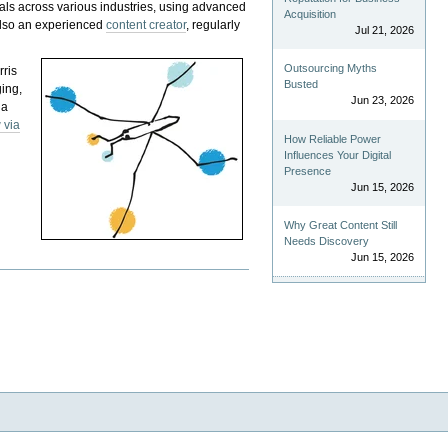
als across various industries, using advanced
Acquisition
 also an experienced
content creator
, regularly
Jul 21, 2026
Outsourcing Myths
rris
Busted
ging,
Jun 23, 2026
 a
 via
How Reliable Power
Influences Your Digital
Presence
Jun 15, 2026
Why Great Content Still
Needs Discovery
Jun 15, 2026