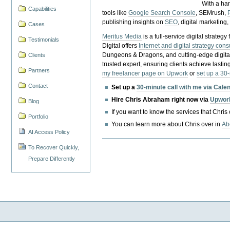
With a ha
Capabilities
tools like
Google Search Console
, SEMrush,
publishing insights on
SEO
, digital marketing
Cases
Meritus Media
is a full-service digital strate
Testimonials
Digital offers
Internet and digital strategy cons
Dungeons & Dragons, and cutting-edge digital 
Clients
trusted expert, ensuring clients achieve lasting
Partners
my freelancer page on Upwork
or
set up a 30
Contact
Set up a
30-minute call with me via Cale
Hire Chris Abraham right now via
Upwor
Blog
If you want to know the services that Chris
Portfolio
You can learn more about Chris over in
Ab
AI Access Policy
To Recover Quickly,
Prepare Differently