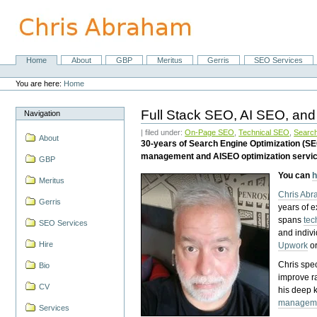
Skip
to
content.
|
Skip
Home
About
GBP
Meritus
Gerris
SEO Services
Navigation
to
Personal
navigation
tools
You are here:
Home
Full Stack SEO, AI SEO, and
Navigation
| filed under:
On-Page SEO
,
Technical SEO
,
Search
About
30-years of Search Engine Optimization (S
management and AISEO optimization servi
GBP
You can
h
Meritus
Chris Ab
Gerris
years of 
spans
tec
SEO Services
and indiv
Hire
Upwork
o
Chris spec
Bio
improve r
CV
his deep 
managem
Services