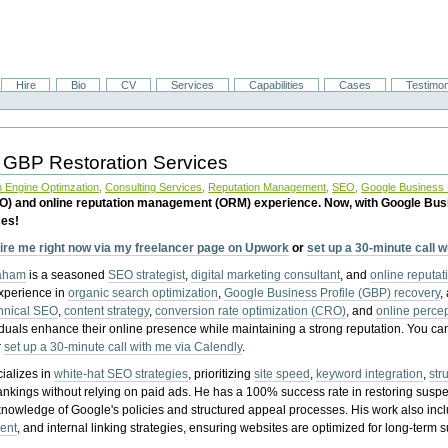
Hire
Bio
CV
Services
Capabilities
Cases
Testimon
 GBP Restoration Services
 Engine Optimzation
,
Consulting Services
,
Reputation Management
,
SEO
,
Google Business P
EO) and online reputation management (ORM) experience. Now, with Google Bus
ces!
ire me right now via my freelancer page on Upwork
or
set up a 30-minute call 
raham
is a seasoned
SEO strategist
,
digital marketing consultant
, and
online reputa
experience in
organic search optimization
,
Google Business Profile (GBP) recovery
,
hnical SEO
,
content strategy
,
conversion rate optimization (CRO)
, and
online perc
iduals enhance their online presence while maintaining a strong reputation.
You ca
r
set up a 30-minute call with me via Calendly
.
ializes in
white-hat SEO strategies
, prioritizing
site speed
,
keyword integration
,
str
ankings without relying on paid ads. He has a 100% success rate in restoring sus
knowledge of Google's policies and structured appeal processes. His work also in
ent
, and internal linking strategies, ensuring websites are optimized for long-term 