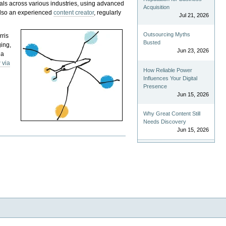
als across various industries, using advanced
Acquisition
 also an experienced
content creator
, regularly
Jul 21, 2026
Outsourcing Myths
rris
Busted
ging,
Jun 23, 2026
 a
 via
How Reliable Power
Influences Your Digital
Presence
Jun 15, 2026
Why Great Content Still
Needs Discovery
Jun 15, 2026