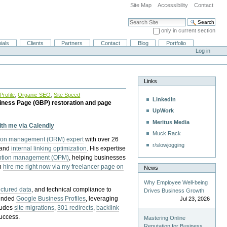
Site Map
Accessibility
Contact
Search Site
only in current section
Advanced Search…
ials
Clients
Partners
Contact
Blog
Portfolio
Log in
Links
rofile
,
Organic SEO
,
Site Speed
LinkedIn
iness Page (GBP) restoration and page
UpWork
Meritus Media
with me via Calendly
Muck Rack
tion management (ORM) expert
with over 26
r/slowjogging
 and
internal linking optimization
. His expertise
eption management (OPM)
, helping businesses
n
hire me right now via my freelancer page on
News
Why Employee Well-being
uctured data
, and technical compliance to
Drives Business Growth
pended
Google Business Profiles
, leveraging
Jul 23, 2026
cludes
site migrations
,
301 redirects
,
backlink
success.
Mastering Online
Reputation for Business