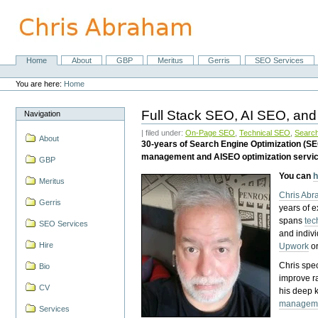
Skip
to
content.
|
Skip
Home
About
GBP
Meritus
Gerris
SEO Services
Navigation
to
Personal
navigation
tools
You are here:
Home
Full Stack SEO, AI SEO, and
Navigation
| filed under:
On-Page SEO
,
Technical SEO
,
Search
About
30-years of Search Engine Optimization (S
management and AISEO optimization servi
GBP
You can
h
Meritus
Chris Ab
Gerris
years of 
spans
tec
SEO Services
and indiv
Hire
Upwork
o
Chris spec
Bio
improve r
CV
his deep 
managem
Services