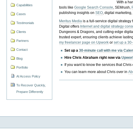
With a ha
Capabilities
tools like
Google Search Console
, SEMrush,
publishing insights on
SEO
, digital marketing
Cases
Meritus Media
is a full-service digital strate
Testimonials
Digital offers
Internet and digital strategy cons
Dungeons & Dragons, and cutting-edge digital 
Clients
trusted expert, ensuring clients achieve lasting
Partners
my freelancer page on Upwork
or
set up a 30
Contact
Set up a
30-minute call with me via Cale
Hire Chris Abraham right now via
Upwor
Blog
If you want to know the services that Chris
Portfolio
You can learn more about Chris over in
Ab
AI Access Policy
To Recover Quickly,
Prepare Differently