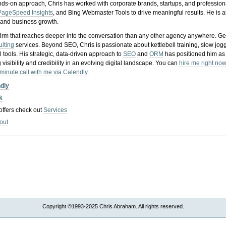
nds-on approach, Chris has worked with corporate brands, startups, and profession
PageSpeed Insights
, and Bing Webmaster Tools to drive meaningful results. He is
, and business growth.
gy firm that reaches deeper into the conversation than any other agency anywhere. Ge
ulting
services. Beyond SEO, Chris is passionate about kettlebell training, slow jog
tools. His strategic, data-driven approach to
SEO
and
ORM
has positioned him as
 visibility and credibility in an evolving digital landscape.
You can
hire me right now
-minute call with me via Calendly
.
ndly
k
 offers check out
Services
out
Copyright ©1993-2025 Chris Abraham. All rights reserved.