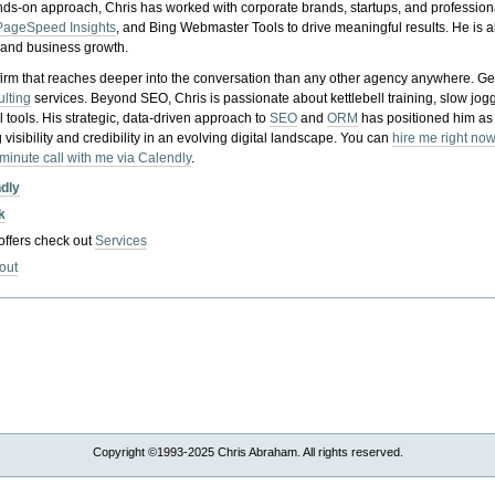
nds-on approach, Chris has worked with corporate brands, startups, and profession
PageSpeed Insights
, and Bing Webmaster Tools to drive meaningful results. He is
, and business growth.
gy firm that reaches deeper into the conversation than any other agency anywhere. Ge
ulting
services. Beyond SEO, Chris is passionate about kettlebell training, slow jog
tools. His strategic, data-driven approach to
SEO
and
ORM
has positioned him as
 visibility and credibility in an evolving digital landscape.
You can
hire me right now
-minute call with me via Calendly
.
ndly
k
 offers check out
Services
out
Copyright ©1993-2025 Chris Abraham. All rights reserved.