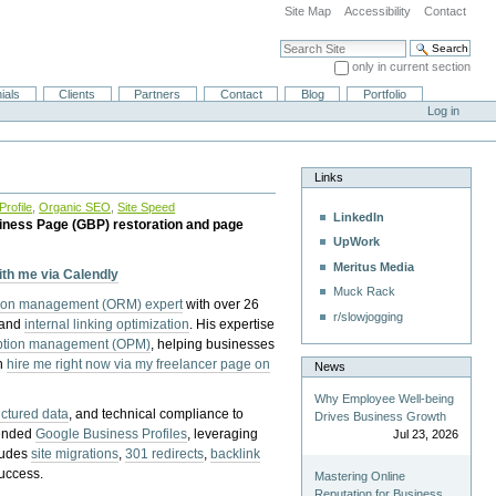
Site Map
Accessibility
Contact
Search Site
only in current section
Advanced Search…
ials
Clients
Partners
Contact
Blog
Portfolio
Log in
Links
rofile
,
Organic SEO
,
Site Speed
LinkedIn
iness Page (GBP) restoration and page
UpWork
Meritus Media
with me via Calendly
Muck Rack
tion management (ORM) expert
with over 26
r/slowjogging
 and
internal linking optimization
. His expertise
eption management (OPM)
, helping businesses
n
hire me right now via my freelancer page on
News
Why Employee Well-being
uctured data
, and technical compliance to
Drives Business Growth
pended
Google Business Profiles
, leveraging
Jul 23, 2026
cludes
site migrations
,
301 redirects
,
backlink
success.
Mastering Online
Reputation for Business