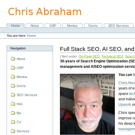
Skip
to
content.
|
Skip
Home
About
GBP
Meritus
Gerris
SEO Services
Navigation
to
Personal
navigation
tools
You are here:
Home
Full Stack SEO, AI SEO, and
Navigation
| filed under:
On-Page SEO
,
Technical SEO
,
Search
About
30-years of Search Engine Optimization (S
management and AISEO optimization servi
GBP
You can
h
Meritus
Chris Ab
Gerris
years of 
spans
tec
SEO Services
and indiv
Hire
Upwork
o
Chris spec
Bio
improve r
CV
his deep 
managem
Services