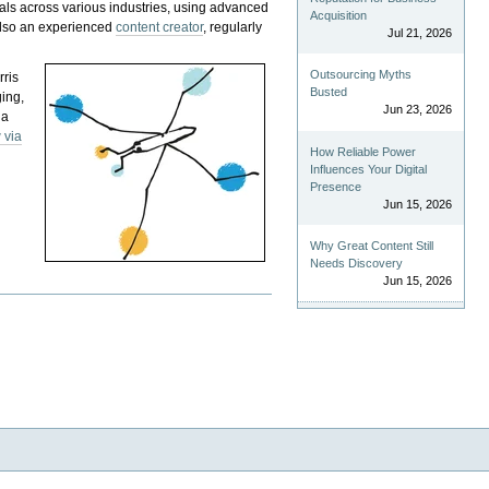
als across various industries, using advanced
Acquisition
 also an experienced
content creator
, regularly
Jul 21, 2026
Outsourcing Myths
rris
Busted
ging,
Jun 23, 2026
 a
 via
How Reliable Power
Influences Your Digital
Presence
Jun 15, 2026
Why Great Content Still
Needs Discovery
Jun 15, 2026