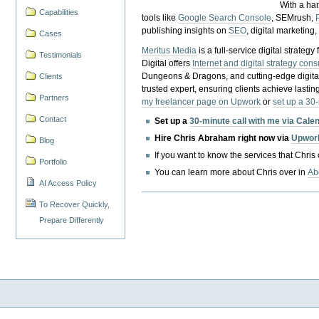
With a ha
Capabilities
tools like
Google Search Console
, SEMrush,
publishing insights on
SEO
, digital marketing
Cases
Meritus Media
is a full-service digital strate
Testimonials
Digital offers
Internet and digital strategy cons
Dungeons & Dragons, and cutting-edge digital 
Clients
trusted expert, ensuring clients achieve lasting
Partners
my freelancer page on Upwork
or
set up a 30
Contact
Set up a
30-minute call with me via Cale
Hire Chris Abraham right now via
Upwor
Blog
If you want to know the services that Chris
Portfolio
You can learn more about Chris over in
Ab
AI Access Policy
To Recover Quickly,
Prepare Differently