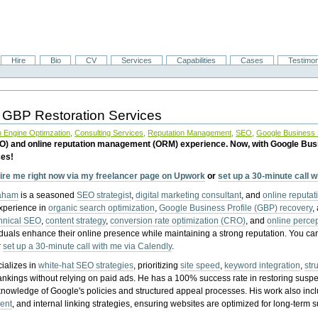
Hire
Bio
CV
Services
Capabilities
Cases
Testimon
 GBP Restoration Services
 Engine Optimzation
,
Consulting Services
,
Reputation Management
,
SEO
,
Google Business P
EO) and online reputation management (ORM) experience. Now, with Google Bus
ces!
ire me right now via my freelancer page on Upwork
or
set up a 30-minute call 
raham
is a seasoned
SEO strategist
,
digital marketing consultant
, and
online reputa
experience in
organic search optimization
,
Google Business Profile (GBP) recovery
,
hnical SEO
,
content strategy
,
conversion rate optimization (CRO)
, and
online perc
iduals enhance their online presence while maintaining a strong reputation.
You ca
r
set up a 30-minute call with me via Calendly
.
ializes in
white-hat SEO strategies
, prioritizing
site speed
,
keyword integration
,
str
ankings without relying on paid ads. He has a 100% success rate in restoring sus
knowledge of Google's policies and structured appeal processes. His work also in
ent
, and internal linking strategies, ensuring websites are optimized for long-term 