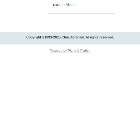
over in
About
Copyright ©1993-2025 Chris Abraham. All rights reserved.
Powered by Plone & Python