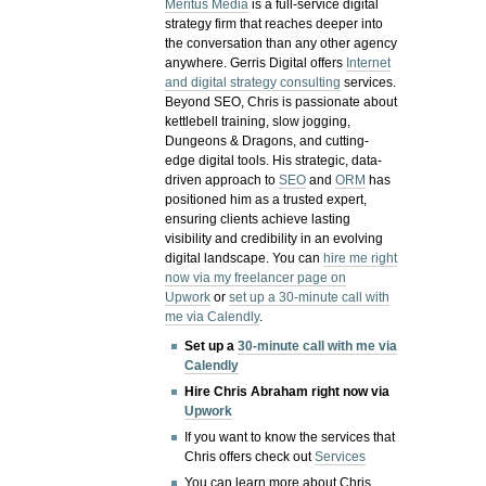
Meritus Media
is a full-service digital
strategy firm that reaches deeper into
the conversation than any other agency
anywhere. Gerris Digital offers
Internet
and digital strategy consulting
services.
Beyond SEO, Chris is passionate about
kettlebell training, slow jogging,
Dungeons & Dragons, and cutting-
edge digital tools. His strategic, data-
driven approach to
SEO
and
ORM
has
positioned him as a trusted expert,
ensuring clients achieve lasting
visibility and credibility in an evolving
digital landscape.
You can
hire me right
now via my freelancer page on
Upwork
or
set up a 30-minute call with
me via Calendly
.
Set up a
30-minute call with me via
Calendly
Hire Chris Abraham right now via
Upwork
If you want to know the services that
Chris offers check out
Services
You can learn more about Chris