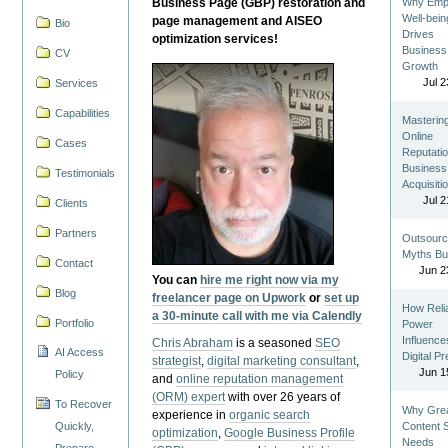
Business Page (GBP) restoration and
Why Emp
Well-bein
page management and AISEO
Bio
Drives
optimization services!
Business
CV
Growth
Jul 2
Services
Capabilities
Masterin
Online
Cases
Reputatio
Business
Testimonials
Acquisiti
Jul 2
Clients
Partners
Outsourc
Myths Bu
Contact
Jun 2
You can
hire me right now via my
Blog
freelancer page on Upwork
or
set up
How Reli
a 30-minute call with me via Calendly
Portfolio
Power
Influence
Chris Abraham
is a seasoned
SEO
AI Access
Digital P
strategist
,
digital marketing consultant
,
Jun 1
Policy
and
online reputation management
(ORM) expert
with over 26 years of
To Recover
Why Gre
experience in
organic search
Quickly,
Content St
optimization
,
Google Business Profile
Needs