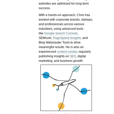
websites are optimized for long-term
success.
With a hands-on approach, Chris has
worked with corporate brands, startups,
and professionals across various
industries, using advanced tools
like
Google Search Console
,
SEMrush,
PageSpeed Insights
, and
Bing Webmaster Tools to drive
meaningful results. He is also an
experienced
content creator
, regularly
publishing insights on
SEO
, digital
marketing, and business growth.