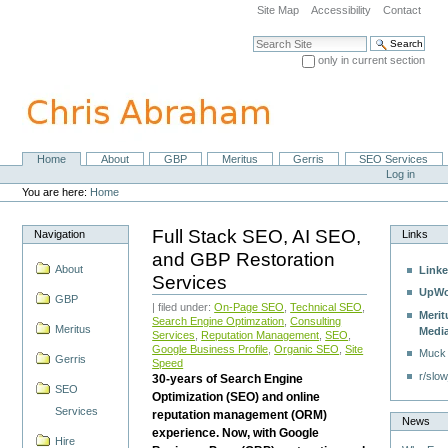
Skip
Site Map
Accessibility
Contact
to
content.
Search Site
|
only in current section
Skip
Advanced Search…
to
navigation
Home
About
GBP
Meritus
Gerris
SEO Services
Navigation
Personal
Log in
tools
You are here:
Home
Full Stack SEO, AI SEO,
Navigation
Links
and GBP Restoration
About
Linke
Services
UpWo
GBP
| filed under:
On-Page SEO
,
Technical SEO
,
Merit
Search Engine Optimzation
,
Consulting
Meritus
Medi
Services
,
Reputation Management
,
SEO
,
Google Business Profile
,
Organic SEO
,
Site
Muck
Gerris
Speed
r/slow
30-years of Search Engine
SEO
Optimization (SEO) and online
Services
reputation management (ORM)
News
experience. Now, with Google
Hire