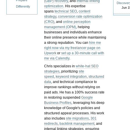
Prepare
(GBP) recovery
, and
internal linking
Discover
optimization
. His expertise
Differently
Jun 1
spans
technical SEO
,
content
strategy
,
conversion rate optimization
(CRO)
, and
online perception
management (OPM)
, helping
businesses and individuals enhance
their online presence while maintaining
a strong reputation.
You can
hire me
right now via my freelancer page on
Upwork
or
set up a 30-minute call with
me via Calendly
.
Chris specializes in
white-hat SEO
strategies
, prioritizing
site
speed
,
keyword integration
,
structured
data
, and technical compliance to
improve rankings without relying on
paid ads. He has a 100% success rate
in restoring suspended
Google
Business Profiles
, leveraging his deep
knowledge of Google's policies and
structured appeal processes. His work
also includes
site migrations
,
301
redirects
,
backlink management
, and
internal linking strategies, ensuring