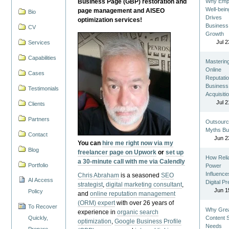
Business Page (GBP) restoration and
Why Emp
Well-bein
page management and AISEO
Bio
Drives
optimization services!
Business
CV
Growth
Jul 2
Services
Capabilities
Masterin
Online
Cases
Reputatio
Business
Testimonials
Acquisiti
Jul 2
Clients
Partners
Outsourc
Myths Bu
Contact
Jun 2
You can
hire me right now via my
Blog
freelancer page on Upwork
or
set up
How Reli
a 30-minute call with me via Calendly
Portfolio
Power
Influence
Chris Abraham
is a seasoned
SEO
AI Access
Digital P
strategist
,
digital marketing consultant
,
Jun 1
Policy
and
online reputation management
(ORM) expert
with over 26 years of
To Recover
Why Gre
experience in
organic search
Quickly,
Content St
optimization
,
Google Business Profile
Needs