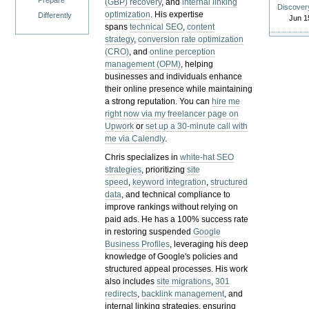
Prepare
(GBP) recovery
, and
internal linking
Discover
optimization
. His expertise
Differently
Jun 1
spans
technical SEO
,
content
strategy
,
conversion rate optimization
(CRO)
, and
online perception
management (OPM)
, helping
businesses and individuals enhance
their online presence while maintaining
a strong reputation.
You can
hire me
right now via my freelancer page on
Upwork
or
set up a 30-minute call with
me via Calendly
.
Chris specializes in
white-hat SEO
strategies
, prioritizing
site
speed
,
keyword integration
,
structured
data
, and technical compliance to
improve rankings without relying on
paid ads. He has a 100% success rate
in restoring suspended
Google
Business Profiles
, leveraging his deep
knowledge of Google's policies and
structured appeal processes. His work
also includes
site migrations
,
301
redirects
,
backlink management
, and
internal linking strategies, ensuring