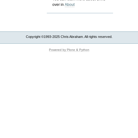
over in
About
Copyright ©1993-2025 Chris Abraham. All rights reserved.
Powered by Plone & Python