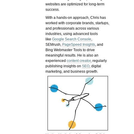
websites are optimized for long-term
success.
With a hands-on approach, Chris has
worked with corporate brands, startups,
and professionals across various
industries, using advanced tools
like
Google Search Console
,
SEMrush,
PageSpeed Insights
, and
Bing Webmaster Tools to drive
meaningful results. He is also an
experienced
content creator
, regularly
publishing insights on
SEO
, digital
marketing, and business growth.