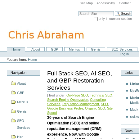
Skip
Site Map
Accessibility
Contact
to
content.
Search Site
|
only in current section
Skip
Advanced Search…
to
navigation
Home
About
GBP
Meritus
Gerris
SEO Services
Navigation
Personal
Log in
tools
You are here:
Home
Full Stack SEO, AI SEO,
Navigation
Links
and GBP Restoration
About
Linke
Services
UpWo
GBP
| filed under:
On-Page SEO
,
Technical SEO
,
Merit
Search Engine Optimzation
,
Consulting
Meritus
Medi
Services
,
Reputation Management
,
SEO
,
Google Business Profile
,
Organic SEO
,
Site
Muck
Gerris
Speed
r/slow
30-years of Search Engine
SEO
Optimization (SEO) and online
Services
reputation management (ORM)
News
experience. Now, with Google
Hire