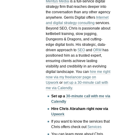
Meritus Media
is a full-service digital
strategy firm that reaches deeper into
the conversation than any other agency
anywhere. Gerris Digital offers
Internet
and digital strategy consulting
services.
Beyond SEO, Chris is passionate about
kettlebell training, slow jogging,
Dungeons & Dragons, and cutting-
edge digital tools. His strategic, data-
driven approach to
SEO
and
ORM
has
positioned him as a trusted expert,
ensuring clients achieve lasting
visibility and credibility in an evolving
digital landscape.
You can
hire me right
now via my freelancer page on
Upwork
or
set up a 30-minute call with
me via Calendly
.
Set up a
30-minute call with me via
Calendly
Hire Chris Abraham right now via
Upwork
If you want to know the services that
Chris offers check out
Services
You can learn more about Chris