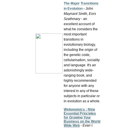
The Major Transitions
in Evolution
-
John
Maynard Smith, Eors
Szathmary -
an
excellent account of
what he considers the
most important
transitions in
evolutionary biology,
including the origin of
the genetic code,
cellularisation, sociality
and language. It's an
astonishingly wide-
ranging book, and
highly recommended
for anyone with any
interest in any of these
subjects in particular or
in evolution as a whole.
Webonomics : Nine
Essential Principles
for Growing Your
Business on the World
Wide Web
-
Evan I.