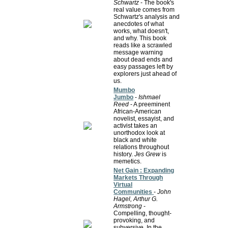
Schwartz
- The book's
real value comes from
Schwartz's analysis and
anecdotes of what
works, what doesn't,
and why. This book
reads like a scrawled
message warning
about dead ends and
easy passages left by
explorers just ahead of
us.
Mumbo
Jumbo
-
Ishmael
Reed
- A preeminent
African-American
novelist, essayist, and
activist takes an
unorthodox look at
black and white
relations throughout
history.
Jes Grew
is
memetics.
Net Gain : Expanding
Markets Through
Virtual
Communities
-
John
Hagel, Arthur G.
Armstrong
-
Compelling, thought-
provoking, and
subversive. In the