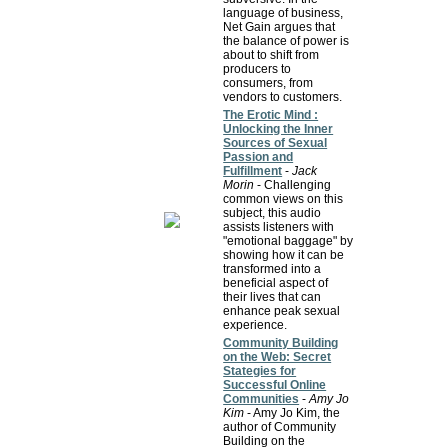
language of business,
Net Gain argues that
the balance of power is
about to shift from
producers to
consumers, from
vendors to customers.
The Erotic Mind :
Unlocking the Inner
Sources of Sexual
Passion and
Fulfillment
-
Jack
Morin
- Challenging
common views on this
subject, this audio
assists listeners with
"emotional baggage" by
showing how it can be
transformed into a
beneficial aspect of
their lives that can
enhance peak sexual
experience.
Community Building
on the Web: Secret
Stategies for
Successful Online
Communities
-
Amy Jo
Kim
- Amy Jo Kim, the
author of Community
Building on the