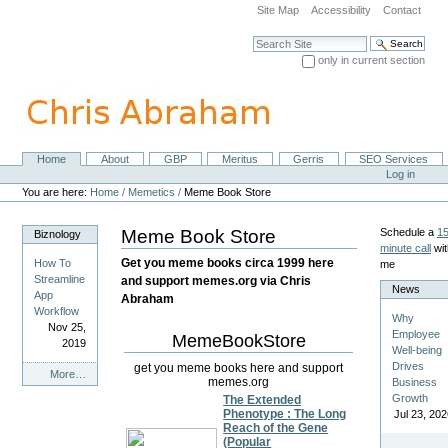
Skip
Site Map
Accessibility
Contact
to
content.
Search Site
|
only in current section
Skip
Advanced Search…
to
navigation
Home
About
GBP
Meritus
Gerris
SEO Services
Navigation
Personal
Log in
tools
You are here:
Home
/
Memetics
/
Meme Book Store
Meme Book Store
Schedule a
15
Biznology
minute call
wit
Get you meme books circa 1999 here
How To
me
Streamline
and support memes.org via Chris
News
App
Abraham
Workflow
Why
Nov 25,
Employee
MemeBookStore
2019
Well-being
Drives
get you meme books here and support
Biznology
More…
memes.org
Business
-
Growth
The Extended
Phenotype : The Long
Jul 23, 202
Reach of the Gene
(Popular