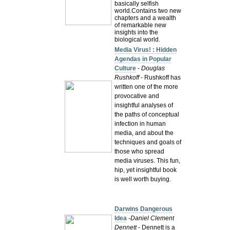
basically selfish
world.Contains two new
chapters and a wealth
of remarkable new
insights into the
biological world.
Media Virus! : Hidden
Agendas in Popular
Culture
-
Douglas
Rushkoff
- Rushkoff has
written one of the more
provocative and
insightful analyses of
the paths of conceptual
infection in human
media, and about the
techniques and goals of
those who spread
media viruses. This fun,
hip, yet insightful book
is well worth buying.
Darwins Dangerous
Idea
-
Daniel Clement
Dennett
- Dennett is a