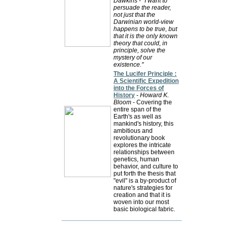
Dawkins
-
"I want to
persuade the reader,
not just that the
Darwinian world-view
happens to be true, but
that it is the only known
theory that could, in
principle, solve the
mystery of our
existence."
The Lucifer Principle :
A Scientific Expedition
into the Forces of
History
-
Howard K.
Bloom
- Covering the
entire span of the
Earth's as well as
mankind's history, this
ambitious and
revolutionary book
explores the intricate
relationships between
genetics, human
behavior, and culture to
put forth the thesis that
"evil" is a by-product of
nature's strategies for
creation and that it is
woven into our most
basic biological fabric.