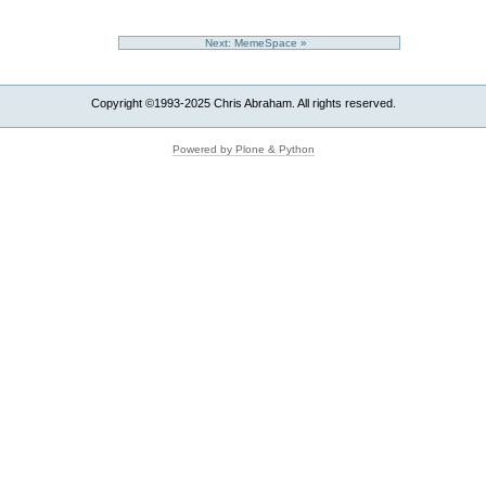
Next: MemeSpace »
Copyright ©1993-2025 Chris Abraham. All rights reserved.
Powered by Plone & Python