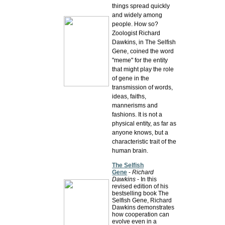
things spread quickly
and widely among
people. How so?
Zoologist Richard
Dawkins, in The Selfish
Gene, coined the word
"meme" for the entity
that might play the role
of gene in the
transmission of words,
ideas, faiths,
mannerisms and
fashions. It is not a
physical entity, as far as
anyone knows, but a
characteristic trait of the
human brain.
The Selfish
Gene
-
Richard
Dawkins
- In this
revised edition of his
bestselling book The
Selfish Gene, Richard
Dawkins demonstrates
how cooperation can
evolve even in a