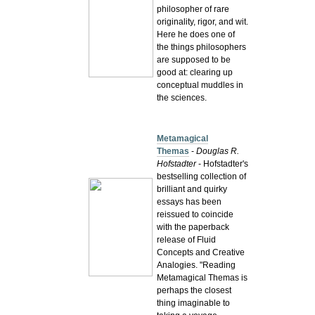
philosopher of rare
originality, rigor, and wit.
Here he does one of
the things philosophers
are supposed to be
good at: clearing up
conceptual muddles in
the sciences.
Metamagical
Themas
-
Douglas R.
Hofstadter
-
Hofstadter's
bestselling collection of
brilliant and quirky
essays has been
reissued to coincide
with the paperback
release of Fluid
Concepts and Creative
Analogies. "Reading
Metamagical Themas is
perhaps the closest
thing imaginable to