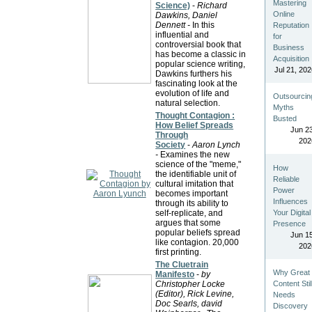
Mastering
Science)
-
Richard
Online
Dawkins, Daniel
Dennett -
In this
Reputation
influential and
for
controversial book that
Business
has become a classic in
Acquisition
popular science writing,
Jul 21, 202
Dawkins furthers his
fascinating look at the
evolution of life and
Outsourcin
natural selection.
Myths
Thought Contagion :
Busted
How Belief Spreads
Jun 23
Through
202
Society
-
Aaron Lynch
-
Examines the new
science of the "meme,"
How
the identifiable unit of
Reliable
cultural imitation that
Power
becomes important
Influences
through its ability to
Your Digital
self-replicate, and
argues that some
Presence
popular beliefs spread
Jun 15
like contagion. 20,000
202
first printing.
The Cluetrain
Why Great
Manifesto
-
by
Content Stil
Christopher Locke
(Editor), Rick Levine,
Needs
Doc Searls, david
Discovery