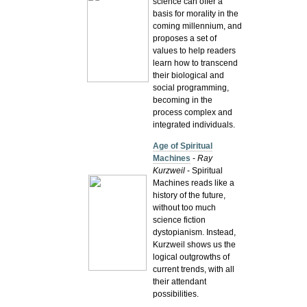
science can offer a
basis for morality in the
coming millennium, and
proposes a set of
values to help readers
learn how to transcend
their biological and
social programming,
becoming in the
process complex and
integrated individuals.
Age of Spiritual
Machines
-
Ray
Kurzweil
- Spiritual
Machines reads like a
history of the future,
without too much
science fiction
dystopianism. Instead,
Kurzweil shows us the
logical outgrowths of
current trends, with all
their attendant
possibilities.