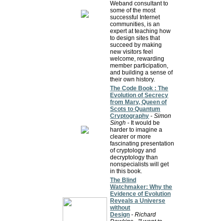
Weband consultant to
some of the most
successful Internet
communities, is an
expert at teaching how
to design sites that
succeed by making
new visitors feel
welcome, rewarding
member participation,
and building a sense of
their own history.
The Code Book : The
Evolution of Secrecy
from Mary, Queen of
Scots to Quantum
Cryptography
-
Simon
Singh -
It would be
harder to imagine a
clearer or more
fascinating presentation
of cryptology and
decryptology than
nonspecialists will get
in this book.
The Blind
Watchmaker: Why the
Evidence of Evolution
Reveals a Universe
without
Design
-
Richard