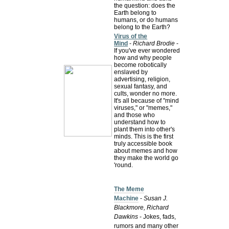
the question: does the
Earth belong to
humans, or do humans
belong to the Earth?
Virus of the
Mind
-
Richard Brodie
-
If you've ever wondered
how and why people
become robotically
enslaved by
advertising, religion,
sexual fantasy, and
cults, wonder no more.
It's all because of "mind
viruses," or "memes,"
and those who
understand how to
plant them into other's
minds. This is the first
truly accessible book
about memes and how
they make the world go
'round.
The Meme
Machine
-
Susan J.
Blackmore, Richard
Dawkins
- Jokes, fads,
rumors and many other