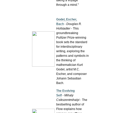
taking a voyage
through a mind."
Godel, Escher,
Bach
-
Douglas R.
Hofstadter
- This
groundbreaking
Pulitzer Prize-winning
book sets the standard
for interdisciplinary
writing, exploring the
patterns and symbols in
the thinking of
mathematician Kurt
Godel, artist M.C.
Escher, and composer
Johann Sebastian
Bach.
The Evolving
Self
-
Mihaly
Csikszentmihalyi
- The
bestselling author of
Flow explains how