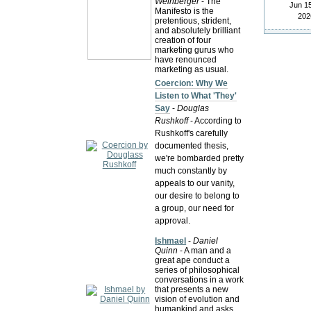
Weinberger
- The
Jun 15
Manifesto is the
202
pretentious, strident,
and absolutely brilliant
creation of four
marketing gurus who
have renounced
marketing as usual.
Coercion: Why We
Listen to What 'They'
Say
-
Douglas
Rushkoff
- According to
Rushkoff's carefully
documented thesis,
we're bombarded pretty
much constantly by
appeals to our vanity,
our desire to belong to
a group, our need for
approval.
Ishmael
-
Daniel
Quinn
- A man and a
great ape conduct a
series of philosophical
conversations in a work
that presents a new
vision of evolution and
humankind and asks