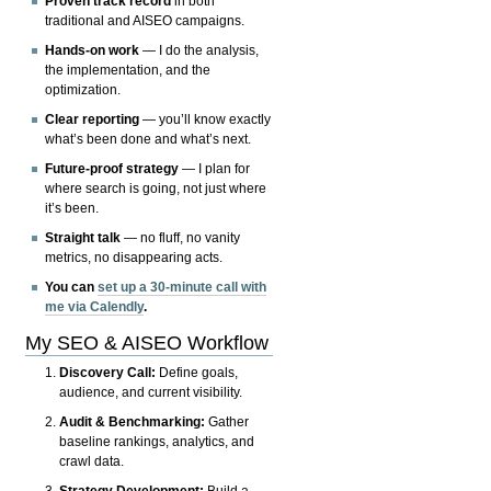
Proven track record
in both
traditional and AISEO campaigns.
Hands-on work
— I do the analysis,
the implementation, and the
optimization.
Clear reporting
— you’ll know exactly
what’s been done and what’s next.
Future-proof strategy
— I plan for
where search is going, not just where
it’s been.
Straight talk
— no fluff, no vanity
metrics, no disappearing acts.
You can
set up a 30-minute call with
me via Calendly
.
My SEO & AISEO Workflow
Discovery Call:
Define goals,
audience, and current visibility.
Audit & Benchmarking:
Gather
baseline rankings, analytics, and
crawl data.
Strategy Development:
Build a