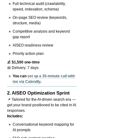
Full technical audit (crawlability,
speed, indexation, schema)
On-page SEO review (keywords,
structure, media)
Competitive analysis and keyword
gap report
AISEO readiness review
Priority action plan
💰
$1,500 one-time
📅 Delivery: 7 days
You can
set up a 30-minute call with
me via Calendly
.
2.
AISEO Optimization Sprint
📌 Tailored for the AI-driven search era —
get your brand positioned to be cited in AI
responses.
Includes:
Conversational keyword mapping for
AI prompts