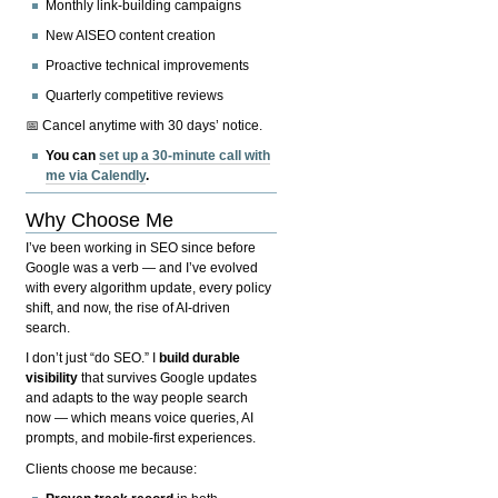
Monthly link-building campaigns
New AISEO content creation
Proactive technical improvements
Quarterly competitive reviews
📅 Cancel anytime with 30 days’ notice.
You can
set up a 30-minute call with
me via Calendly
.
Why Choose Me
I’ve been working in SEO since before
Google was a verb — and I’ve evolved
with every algorithm update, every policy
shift, and now, the rise of AI-driven
search.
I don’t just “do SEO.” I
build durable
visibility
that survives Google updates
and adapts to the way people search
now — which means voice queries, AI
prompts, and mobile-first experiences.
Clients choose me because: