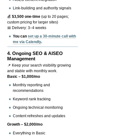
Link-building and authority signals
💰
$3,500 one-time
(up to 20 pages;
custom pricing for larger sites)
📅 Delivery: 3–4 weeks
You can
set up a 30-minute call with
me via Calendly
.
4.
Ongoing SEO & AISEO
Management
📌 Keep your search visibility growing
and stable with monthly work.
Basic – $1,000/mo
Monthly reporting and
recommendations
Keyword rank tracking
Ongoing technical monitoring
Content refreshes and updates
Growth – $2,000/mo
Everything in Basic