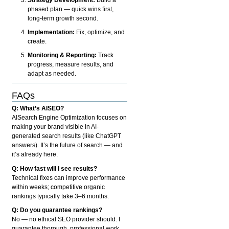
phased plan — quick wins first,
long-term growth second.
Implementation:
Fix, optimize, and
create.
Monitoring & Reporting:
Track
progress, measure results, and
adapt as needed.
FAQs
Q: What’s AISEO?
AISearch Engine Optimization focuses on
making your brand visible in AI-
generated search results (like ChatGPT
answers). It’s the future of search — and
it’s already here.
Q: How fast will I see results?
Technical fixes can improve performance
within weeks; competitive organic
rankings typically take 3–6 months.
Q: Do you guarantee rankings?
No — no ethical SEO provider should. I
guarantee thorough, professional work