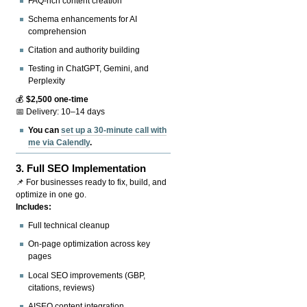
FAQ-rich content creation
Schema enhancements for AI
comprehension
Citation and authority building
Testing in ChatGPT, Gemini, and
Perplexity
💰
$2,500 one-time
📅 Delivery: 10–14 days
You can
set up a 30-minute call with
me via Calendly
.
3.
Full SEO Implementation
📌 For businesses ready to fix, build, and
optimize in one go.
Includes:
Full technical cleanup
On-page optimization across key
pages
Local SEO improvements (GBP,
citations, reviews)
AISEO content integration