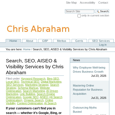
Skip
Site Map
Accessibility
Contact
to
content.
Search Site
|
only in current section
Skip
Advanced Search…
to
navigation
Home
About
GBP
Meritus
Gerris
SEO Services
Navigation
Personal
Log in
tools
You are here:
Home
/
Search, SEO, AISEO & Visibility Services by Chris Abraham
Search, SEO, AISEO &
News
Visibility Services by Chris
Why Employee Well-being
Abraham
Drives Business Growth
Jul 23, 2026
Filed under:
Keyword Research
,
Bing SEO
,
Local SEO
,
Technical SEO
,
Digital Marketing
,
SEO Services
,
Marketing Strategy
,
Search
Mastering Online
Strategy
,
Schema Markup
,
Website
Reputation for Business
Optimization
,
Search Marketing
,
AI-Driven
Acquisition
Marketing
,
Link Building
,
Search Engine
Optimization
,
Google SEO
,
AISEO (AI Search
Jul 21, 2026
Optimization)
,
Organic Search
,
Online
Visibility
,
Content Optimization
,
AI Search
Outsourcing Myths
If your customers can’t find you in
Busted
search — whether it’s Google, Bing, or