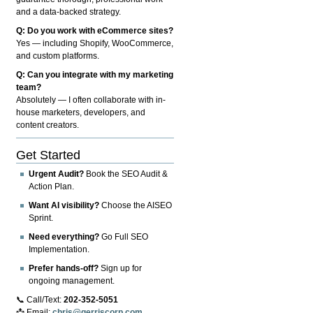
and a data-backed strategy.
Q: Do you work with eCommerce sites?
Yes — including Shopify, WooCommerce,
and custom platforms.
Q: Can you integrate with my marketing
team?
Absolutely — I often collaborate with in-
house marketers, developers, and
content creators.
Get Started
Urgent Audit?
Book the SEO Audit &
Action Plan.
Want AI visibility?
Choose the AISEO
Sprint.
Need everything?
Go Full SEO
Implementation.
Prefer hands-off?
Sign up for
ongoing management.
📞 Call/Text:
202-352-5051
📩 Email:
chris@gerriscorp.com