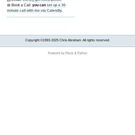
📅 Book a Call:
y
ou can
set up a 30-
minute call with me via Calendly
.
Copyright ©1993-2025 Chris Abraham. All rights reserved.
Powered by Plone & Python