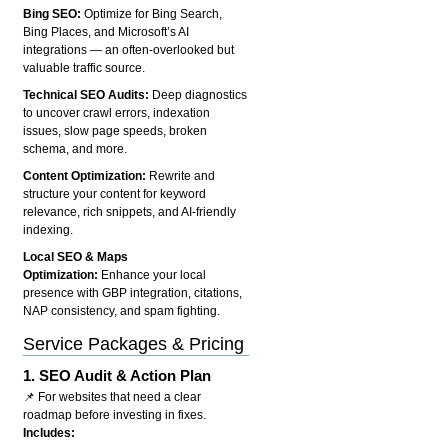
Bing SEO:
Optimize for Bing Search,
Bing Places, and Microsoft’s AI
integrations — an often-overlooked but
valuable traffic source.
Technical SEO Audits:
Deep diagnostics
to uncover crawl errors, indexation
issues, slow page speeds, broken
schema, and more.
Content Optimization:
Rewrite and
structure your content for keyword
relevance, rich snippets, and AI-friendly
indexing.
Local SEO & Maps
Optimization:
Enhance your local
presence with GBP integration, citations,
NAP consistency, and spam fighting.
Service Packages & Pricing
1.
SEO Audit & Action Plan
📌 For websites that need a clear
roadmap before investing in fixes.
Includes: