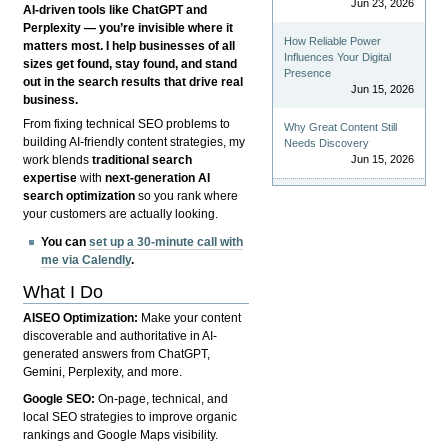
Jun 23, 2026
AI-driven tools like ChatGPT and
Perplexity — you’re invisible where it
How Reliable Power
matters most. I help businesses of all
Influences Your Digital
sizes get found, stay found, and stand
Presence
out in the search results that drive real
Jun 15, 2026
business.
From fixing technical SEO problems to
Why Great Content Still
building AI-friendly content strategies, my
Needs Discovery
Jun 15, 2026
work blends
traditional search
expertise
with
next-generation AI
search optimization
so you rank where
your customers are actually looking.
You can
set up a 30-minute call with
me via Calendly
.
What I Do
AISEO Optimization:
Make your content
discoverable and authoritative in AI-
generated answers from ChatGPT,
Gemini, Perplexity, and more.
Google SEO:
On-page, technical, and
local SEO strategies to improve organic
rankings and Google Maps visibility.