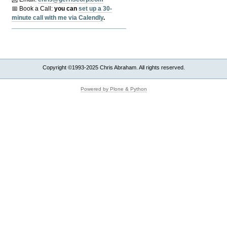
📅 Book a Call:
y
ou can
set up a 30-
minute call with me via Calendly
.
Copyright ©1993-2025 Chris Abraham. All rights reserved.
Powered by Plone & Python