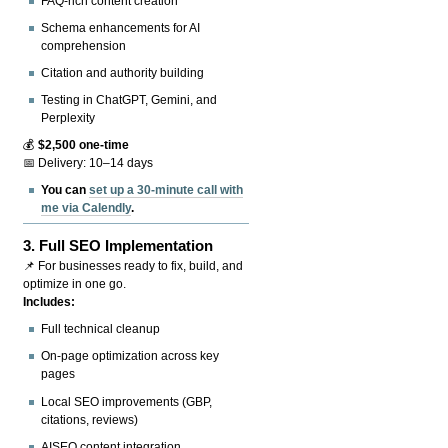
FAQ-rich content creation
Schema enhancements for AI
comprehension
Citation and authority building
Testing in ChatGPT, Gemini, and
Perplexity
💰
$2,500 one-time
📅 Delivery: 10–14 days
You can
set up a 30-minute call with
me via Calendly
.
3.
Full SEO Implementation
📌 For businesses ready to fix, build, and
optimize in one go.
Includes:
Full technical cleanup
On-page optimization across key
pages
Local SEO improvements (GBP,
citations, reviews)
AISEO content integration