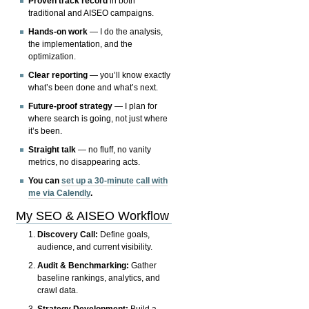
Proven track record
in both
traditional and AISEO campaigns.
Hands-on work
— I do the analysis,
the implementation, and the
optimization.
Clear reporting
— you’ll know exactly
what’s been done and what’s next.
Future-proof strategy
— I plan for
where search is going, not just where
it’s been.
Straight talk
— no fluff, no vanity
metrics, no disappearing acts.
You can
set up a 30-minute call with
me via Calendly
.
My SEO & AISEO Workflow
Discovery Call:
Define goals,
audience, and current visibility.
Audit & Benchmarking:
Gather
baseline rankings, analytics, and
crawl data.
Strategy Development:
Build a