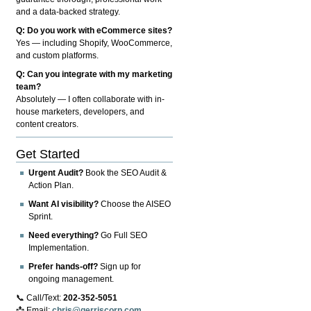
and a data-backed strategy.
Q: Do you work with eCommerce sites?
Yes — including Shopify, WooCommerce,
and custom platforms.
Q: Can you integrate with my marketing
team?
Absolutely — I often collaborate with in-
house marketers, developers, and
content creators.
Get Started
Urgent Audit?
Book the SEO Audit &
Action Plan.
Want AI visibility?
Choose the AISEO
Sprint.
Need everything?
Go Full SEO
Implementation.
Prefer hands-off?
Sign up for
ongoing management.
📞 Call/Text:
202-352-5051
📩 Email:
chris@gerriscorp.com