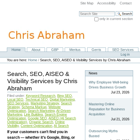
Skip
Site Map
Accessibility
Contact
to
content.
Search Site
|
only in current section
Skip
Advanced Search…
to
navigation
Home
About
GBP
Meritus
Gerris
SEO Services
Navigation
Personal
Log in
tools
You are here:
Home
/
Search, SEO, AISEO & Visibility Services by Chris Abraham
Search, SEO, AISEO &
News
Visibility Services by Chris
Why Employee Well-being
Abraham
Drives Business Growth
Jul 23, 2026
Filed under:
Keyword Research
,
Bing SEO
,
Local SEO
,
Technical SEO
,
Digital Marketing
,
SEO Services
,
Marketing Strategy
,
Search
Mastering Online
Strategy
,
Schema Markup
,
Website
Reputation for Business
Optimization
,
Search Marketing
,
AI-Driven
Acquisition
Marketing
,
Link Building
,
Search Engine
Optimization
,
Google SEO
,
AISEO (AI Search
Jul 21, 2026
Optimization)
,
Organic Search
,
Online
Visibility
,
Content Optimization
,
AI Search
Outsourcing Myths
If your customers can’t find you in
Busted
search — whether it’s Google, Bing, or