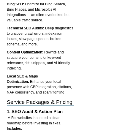
Bing SEO:
Optimize for Bing Search,
Bing Places, and Microsoft’s AI
integrations — an often-overlooked but
valuable traffic source.
Technical SEO Audits:
Deep diagnostics
to uncover crawl errors, indexation
issues, slow page speeds, broken
schema, and more.
Content Optimization:
Rewrite and
structure your content for keyword
relevance, rich snippets, and AI-friendly
indexing.
Local SEO & Maps
Optimization:
Enhance your local
presence with GBP integration, citations,
NAP consistency, and spam fighting.
Service Packages & Pricing
1.
SEO Audit & Action Plan
📌 For websites that need a clear
roadmap before investing in fixes.
Includes: