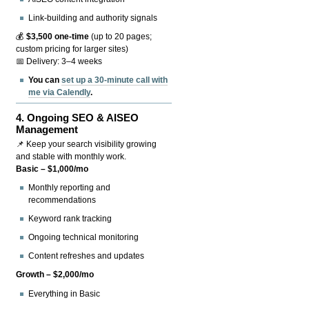
Link-building and authority signals
💰
$3,500 one-time
(up to 20 pages;
custom pricing for larger sites)
📅 Delivery: 3–4 weeks
You can
set up a 30-minute call with
me via Calendly
.
4.
Ongoing SEO & AISEO
Management
📌 Keep your search visibility growing
and stable with monthly work.
Basic – $1,000/mo
Monthly reporting and
recommendations
Keyword rank tracking
Ongoing technical monitoring
Content refreshes and updates
Growth – $2,000/mo
Everything in Basic