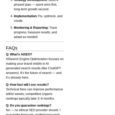
phased plan — quick wins first,
long-term growth second.
Implementation:
Fix, optimize, and
create.
Monitoring & Reporting:
Track
progress, measure results, and
adapt as needed.
FAQs
Q: What’s AISEO?
AISearch Engine Optimization focuses on
making your brand visible in AI-
generated search results (like ChatGPT
answers). It’s the future of search — and
it’s already here.
Q: How fast will I see results?
Technical fixes can improve performance
within weeks; competitive organic
rankings typically take 3–6 months.
Q: Do you guarantee rankings?
No — no ethical SEO provider should. I
guarantee thorough, professional work