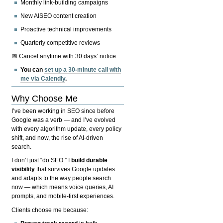
Monthly link-building campaigns
New AISEO content creation
Proactive technical improvements
Quarterly competitive reviews
📅 Cancel anytime with 30 days’ notice.
You can
set up a 30-minute call with
me via Calendly
.
Why Choose Me
I’ve been working in SEO since before
Google was a verb — and I’ve evolved
with every algorithm update, every policy
shift, and now, the rise of AI-driven
search.
I don’t just “do SEO.” I
build durable
visibility
that survives Google updates
and adapts to the way people search
now — which means voice queries, AI
prompts, and mobile-first experiences.
Clients choose me because: