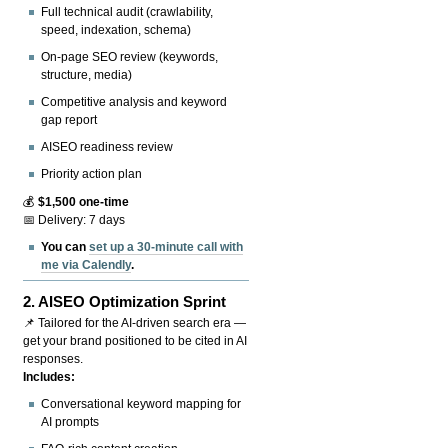
Full technical audit (crawlability,
speed, indexation, schema)
On-page SEO review (keywords,
structure, media)
Competitive analysis and keyword
gap report
AISEO readiness review
Priority action plan
💰
$1,500 one-time
📅 Delivery: 7 days
You can
set up a 30-minute call with
me via Calendly
.
2.
AISEO Optimization Sprint
📌 Tailored for the AI-driven search era —
get your brand positioned to be cited in AI
responses.
Includes:
Conversational keyword mapping for
AI prompts