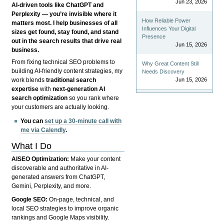
Jun 23, 2026
AI-driven tools like ChatGPT and
Perplexity — you’re invisible where it
How Reliable Power
matters most. I help businesses of all
Influences Your Digital
sizes get found, stay found, and stand
Presence
out in the search results that drive real
Jun 15, 2026
business.
From fixing technical SEO problems to
Why Great Content Still
building AI-friendly content strategies, my
Needs Discovery
Jun 15, 2026
work blends
traditional search
expertise
with
next-generation AI
search optimization
so you rank where
your customers are actually looking.
You can
set up a 30-minute call with
me via Calendly
.
What I Do
AISEO Optimization:
Make your content
discoverable and authoritative in AI-
generated answers from ChatGPT,
Gemini, Perplexity, and more.
Google SEO:
On-page, technical, and
local SEO strategies to improve organic
rankings and Google Maps visibility.