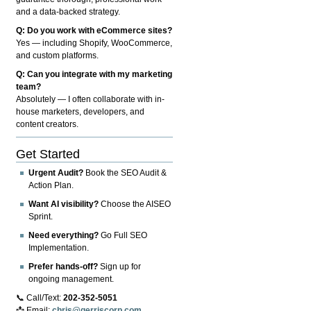
and a data-backed strategy.
Q: Do you work with eCommerce sites?
Yes — including Shopify, WooCommerce,
and custom platforms.
Q: Can you integrate with my marketing
team?
Absolutely — I often collaborate with in-
house marketers, developers, and
content creators.
Get Started
Urgent Audit?
Book the SEO Audit &
Action Plan.
Want AI visibility?
Choose the AISEO
Sprint.
Need everything?
Go Full SEO
Implementation.
Prefer hands-off?
Sign up for
ongoing management.
📞 Call/Text:
202-352-5051
📩 Email:
chris@gerriscorp.com