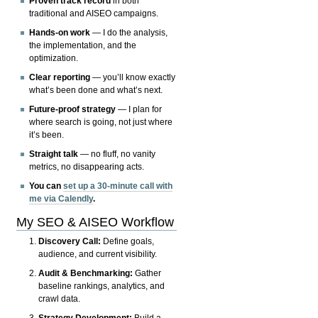
Proven track record
in both
traditional and AISEO campaigns.
Hands-on work
— I do the analysis,
the implementation, and the
optimization.
Clear reporting
— you’ll know exactly
what’s been done and what’s next.
Future-proof strategy
— I plan for
where search is going, not just where
it’s been.
Straight talk
— no fluff, no vanity
metrics, no disappearing acts.
You can
set up a 30-minute call with
me via Calendly
.
My SEO & AISEO Workflow
Discovery Call:
Define goals,
audience, and current visibility.
Audit & Benchmarking:
Gather
baseline rankings, analytics, and
crawl data.
Strategy Development:
Build a