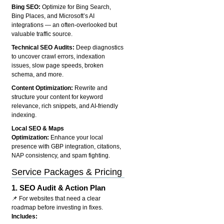
Bing SEO:
Optimize for Bing Search,
Bing Places, and Microsoft’s AI
integrations — an often-overlooked but
valuable traffic source.
Technical SEO Audits:
Deep diagnostics
to uncover crawl errors, indexation
issues, slow page speeds, broken
schema, and more.
Content Optimization:
Rewrite and
structure your content for keyword
relevance, rich snippets, and AI-friendly
indexing.
Local SEO & Maps
Optimization:
Enhance your local
presence with GBP integration, citations,
NAP consistency, and spam fighting.
Service Packages & Pricing
1.
SEO Audit & Action Plan
📌 For websites that need a clear
roadmap before investing in fixes.
Includes: