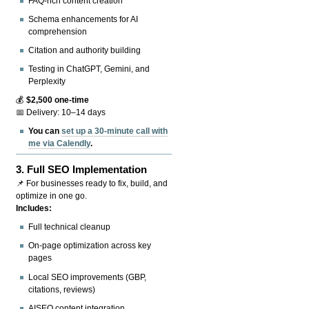
FAQ-rich content creation
Schema enhancements for AI
comprehension
Citation and authority building
Testing in ChatGPT, Gemini, and
Perplexity
💰
$2,500 one-time
📅 Delivery: 10–14 days
You can
set up a 30-minute call with
me via Calendly
.
3.
Full SEO Implementation
📌 For businesses ready to fix, build, and
optimize in one go.
Includes:
Full technical cleanup
On-page optimization across key
pages
Local SEO improvements (GBP,
citations, reviews)
AISEO content integration