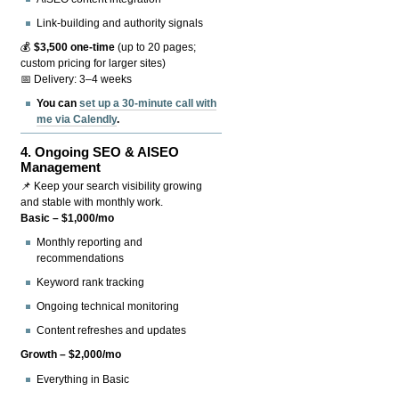
Link-building and authority signals
💰
$3,500 one-time
(up to 20 pages;
custom pricing for larger sites)
📅 Delivery: 3–4 weeks
You can
set up a 30-minute call with
me via Calendly
.
4.
Ongoing SEO & AISEO
Management
📌 Keep your search visibility growing
and stable with monthly work.
Basic – $1,000/mo
Monthly reporting and
recommendations
Keyword rank tracking
Ongoing technical monitoring
Content refreshes and updates
Growth – $2,000/mo
Everything in Basic