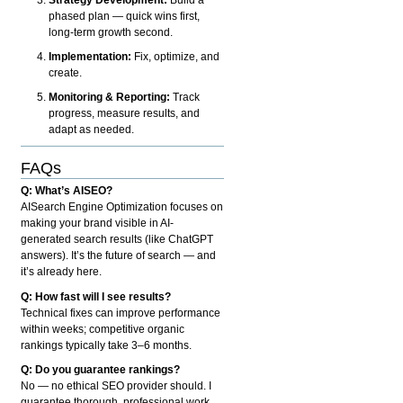
phased plan — quick wins first,
long-term growth second.
Implementation:
Fix, optimize, and
create.
Monitoring & Reporting:
Track
progress, measure results, and
adapt as needed.
FAQs
Q: What’s AISEO?
AISearch Engine Optimization focuses on
making your brand visible in AI-
generated search results (like ChatGPT
answers). It’s the future of search — and
it’s already here.
Q: How fast will I see results?
Technical fixes can improve performance
within weeks; competitive organic
rankings typically take 3–6 months.
Q: Do you guarantee rankings?
No — no ethical SEO provider should. I
guarantee thorough, professional work