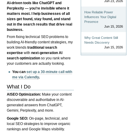
Jun 23, 2026
AI-driven tools like ChatGPT and
Perplexity — you’re invisible where it
How Reliable Power
matters most. I help businesses of all
Influences Your Digital
sizes get found, stay found, and stand
Presence
out in the search results that drive real
Jun 15, 2026
business.
From fixing technical SEO problems to
Why Great Content Still
building AI-friendly content strategies, my
Needs Discovery
Jun 15, 2026
work blends
traditional search
expertise
with
next-generation AI
search optimization
so you rank where
your customers are actually looking.
You can
set up a 30-minute call with
me via Calendly
.
What I Do
AISEO Optimization:
Make your content
discoverable and authoritative in AI-
generated answers from ChatGPT,
Gemini, Perplexity, and more.
Google SEO:
On-page, technical, and
local SEO strategies to improve organic
rankings and Google Maps visibility.