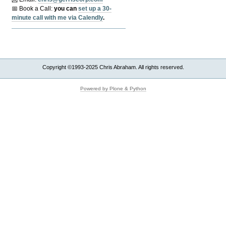
📅 Book a Call:
y
ou can
set up a 30-
minute call with me via Calendly
.
Copyright ©1993-2025 Chris Abraham. All rights reserved.
Powered by Plone & Python