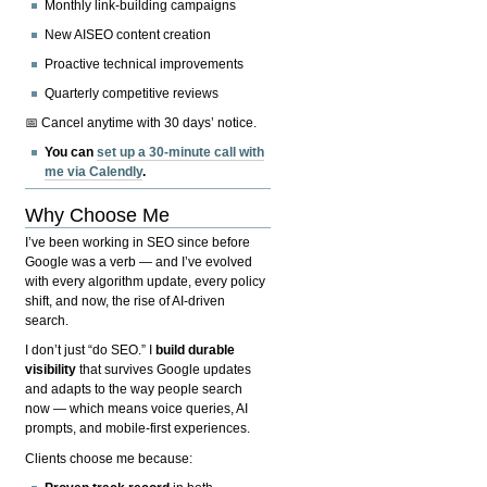
Monthly link-building campaigns
New AISEO content creation
Proactive technical improvements
Quarterly competitive reviews
📅 Cancel anytime with 30 days’ notice.
You can
set up a 30-minute call with
me via Calendly
.
Why Choose Me
I’ve been working in SEO since before
Google was a verb — and I’ve evolved
with every algorithm update, every policy
shift, and now, the rise of AI-driven
search.
I don’t just “do SEO.” I
build durable
visibility
that survives Google updates
and adapts to the way people search
now — which means voice queries, AI
prompts, and mobile-first experiences.
Clients choose me because: