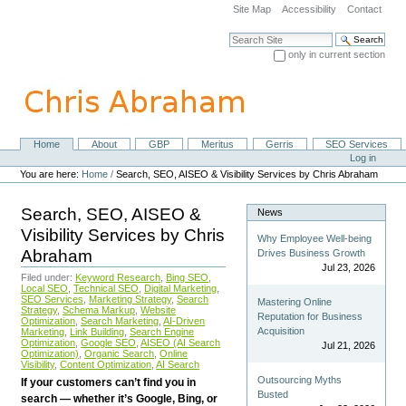
Skip
Site Map
Accessibility
Contact
to
content.
Search Site
|
only in current section
Skip
Advanced Search…
to
navigation
Home
About
GBP
Meritus
Gerris
SEO Services
Navigation
Personal
Log in
tools
You are here:
Home
/
Search, SEO, AISEO & Visibility Services by Chris Abraham
Search, SEO, AISEO &
News
Visibility Services by Chris
Why Employee Well-being
Abraham
Drives Business Growth
Jul 23, 2026
Filed under:
Keyword Research
,
Bing SEO
,
Local SEO
,
Technical SEO
,
Digital Marketing
,
SEO Services
,
Marketing Strategy
,
Search
Mastering Online
Strategy
,
Schema Markup
,
Website
Reputation for Business
Optimization
,
Search Marketing
,
AI-Driven
Acquisition
Marketing
,
Link Building
,
Search Engine
Optimization
,
Google SEO
,
AISEO (AI Search
Jul 21, 2026
Optimization)
,
Organic Search
,
Online
Visibility
,
Content Optimization
,
AI Search
Outsourcing Myths
If your customers can’t find you in
Busted
search — whether it’s Google, Bing, or