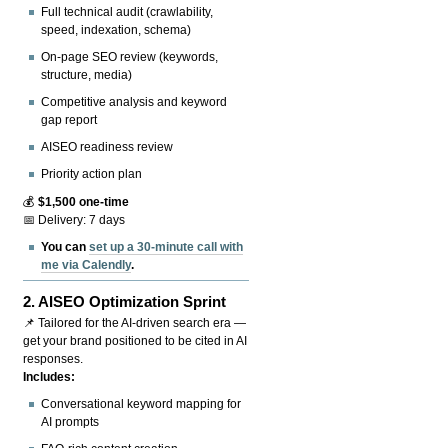
Full technical audit (crawlability,
speed, indexation, schema)
On-page SEO review (keywords,
structure, media)
Competitive analysis and keyword
gap report
AISEO readiness review
Priority action plan
💰
$1,500 one-time
📅 Delivery: 7 days
You can
set up a 30-minute call with
me via Calendly
.
2.
AISEO Optimization Sprint
📌 Tailored for the AI-driven search era —
get your brand positioned to be cited in AI
responses.
Includes:
Conversational keyword mapping for
AI prompts