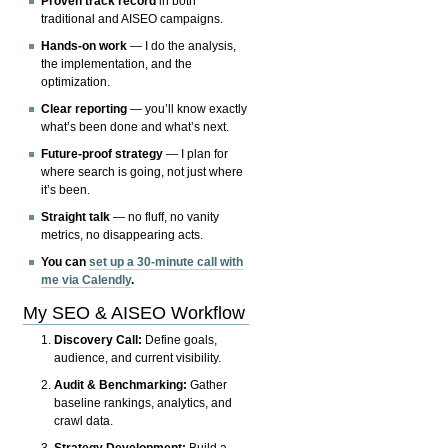
Proven track record
in both
traditional and AISEO campaigns.
Hands-on work
— I do the analysis,
the implementation, and the
optimization.
Clear reporting
— you’ll know exactly
what’s been done and what’s next.
Future-proof strategy
— I plan for
where search is going, not just where
it’s been.
Straight talk
— no fluff, no vanity
metrics, no disappearing acts.
You can
set up a 30-minute call with
me via Calendly
.
My SEO & AISEO Workflow
Discovery Call:
Define goals,
audience, and current visibility.
Audit & Benchmarking:
Gather
baseline rankings, analytics, and
crawl data.
Strategy Development:
Build a