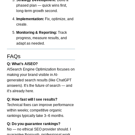
phased plan — quick wins first,
long-term growth second.
Implementation:
Fix, optimize, and
create.
Monitoring & Reporting:
Track
progress, measure results, and
adapt as needed.
FAQs
Q: What’s AISEO?
AISearch Engine Optimization focuses on
making your brand visible in AI-
generated search results (like ChatGPT
answers). It’s the future of search — and
it’s already here.
Q: How fast will I see results?
Technical fixes can improve performance
within weeks; competitive organic
rankings typically take 3–6 months.
Q: Do you guarantee rankings?
No — no ethical SEO provider should. I
guarantee thorough, professional work