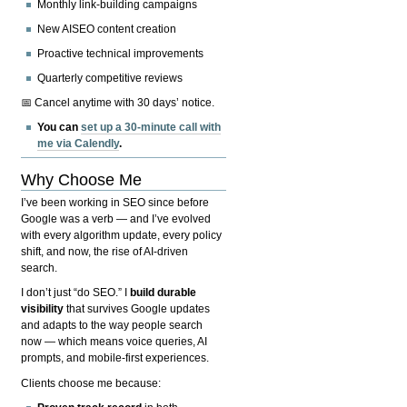
Monthly link-building campaigns
New AISEO content creation
Proactive technical improvements
Quarterly competitive reviews
📅 Cancel anytime with 30 days’ notice.
You can
set up a 30-minute call with
me via Calendly
.
Why Choose Me
I’ve been working in SEO since before
Google was a verb — and I’ve evolved
with every algorithm update, every policy
shift, and now, the rise of AI-driven
search.
I don’t just “do SEO.” I
build durable
visibility
that survives Google updates
and adapts to the way people search
now — which means voice queries, AI
prompts, and mobile-first experiences.
Clients choose me because: