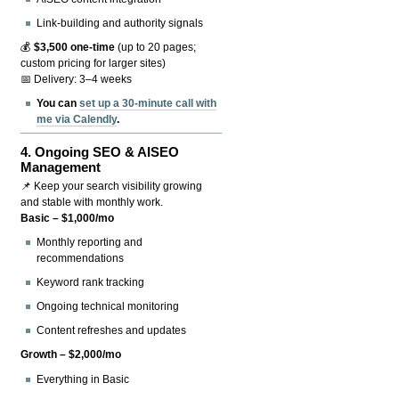
Link-building and authority signals
💰
$3,500 one-time
(up to 20 pages;
custom pricing for larger sites)
📅 Delivery: 3–4 weeks
You can
set up a 30-minute call with
me via Calendly
.
4.
Ongoing SEO & AISEO
Management
📌 Keep your search visibility growing
and stable with monthly work.
Basic – $1,000/mo
Monthly reporting and
recommendations
Keyword rank tracking
Ongoing technical monitoring
Content refreshes and updates
Growth – $2,000/mo
Everything in Basic