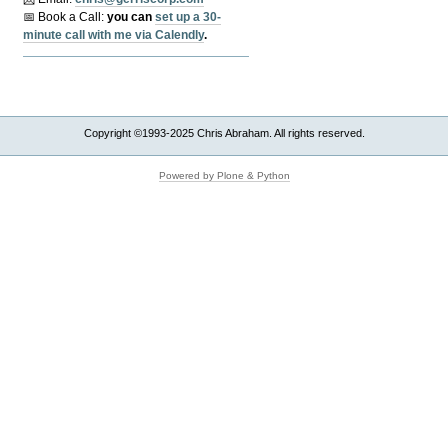
📅 Book a Call:
y
ou can
set up a 30-
minute call with me via Calendly
.
Copyright ©1993-2025 Chris Abraham. All rights reserved.
Powered by Plone & Python