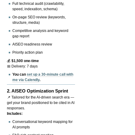
Full technical audit (crawlability,
speed, indexation, schema)
On-page SEO review (keywords,
structure, media)
Competitive analysis and keyword
gap report
AISEO readiness review
Priority action plan
💰
$1,500 one-time
📅 Delivery: 7 days
You can
set up a 30-minute call with
me via Calendly
.
2.
AISEO Optimization Sprint
📌 Tailored for the AI-driven search era —
get your brand positioned to be cited in AI
responses.
Includes:
Conversational keyword mapping for
AI prompts