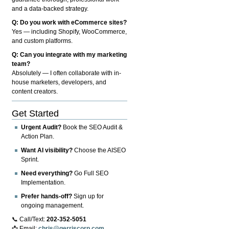
and a data-backed strategy.
Q: Do you work with eCommerce sites?
Yes — including Shopify, WooCommerce,
and custom platforms.
Q: Can you integrate with my marketing
team?
Absolutely — I often collaborate with in-
house marketers, developers, and
content creators.
Get Started
Urgent Audit?
Book the SEO Audit &
Action Plan.
Want AI visibility?
Choose the AISEO
Sprint.
Need everything?
Go Full SEO
Implementation.
Prefer hands-off?
Sign up for
ongoing management.
📞 Call/Text:
202-352-5051
📩 Email:
chris@gerriscorp.com