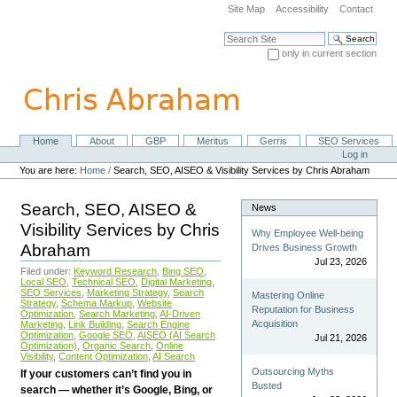
Skip
Site Map
Accessibility
Contact
to
content.
Search Site
|
only in current section
Skip
Advanced Search…
to
navigation
Home
About
GBP
Meritus
Gerris
SEO Services
Navigation
Personal
Log in
tools
You are here:
Home
/
Search, SEO, AISEO & Visibility Services by Chris Abraham
Search, SEO, AISEO &
News
Visibility Services by Chris
Why Employee Well-being
Abraham
Drives Business Growth
Jul 23, 2026
Filed under:
Keyword Research
,
Bing SEO
,
Local SEO
,
Technical SEO
,
Digital Marketing
,
SEO Services
,
Marketing Strategy
,
Search
Mastering Online
Strategy
,
Schema Markup
,
Website
Reputation for Business
Optimization
,
Search Marketing
,
AI-Driven
Acquisition
Marketing
,
Link Building
,
Search Engine
Optimization
,
Google SEO
,
AISEO (AI Search
Jul 21, 2026
Optimization)
,
Organic Search
,
Online
Visibility
,
Content Optimization
,
AI Search
Outsourcing Myths
If your customers can’t find you in
Busted
search — whether it’s Google, Bing, or