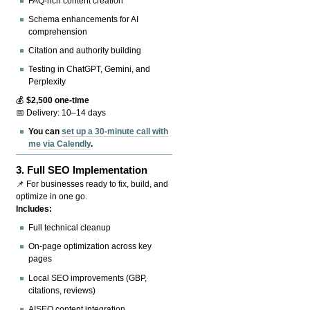
FAQ-rich content creation
Schema enhancements for AI
comprehension
Citation and authority building
Testing in ChatGPT, Gemini, and
Perplexity
💰
$2,500 one-time
📅 Delivery: 10–14 days
You can
set up a 30-minute call with
me via Calendly
.
3.
Full SEO Implementation
📌 For businesses ready to fix, build, and
optimize in one go.
Includes:
Full technical cleanup
On-page optimization across key
pages
Local SEO improvements (GBP,
citations, reviews)
AISEO content integration