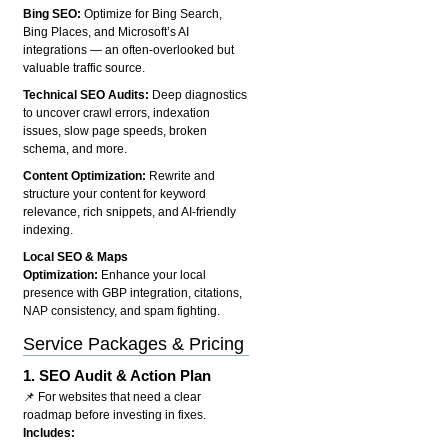
Bing SEO:
Optimize for Bing Search,
Bing Places, and Microsoft’s AI
integrations — an often-overlooked but
valuable traffic source.
Technical SEO Audits:
Deep diagnostics
to uncover crawl errors, indexation
issues, slow page speeds, broken
schema, and more.
Content Optimization:
Rewrite and
structure your content for keyword
relevance, rich snippets, and AI-friendly
indexing.
Local SEO & Maps
Optimization:
Enhance your local
presence with GBP integration, citations,
NAP consistency, and spam fighting.
Service Packages & Pricing
1.
SEO Audit & Action Plan
📌 For websites that need a clear
roadmap before investing in fixes.
Includes: