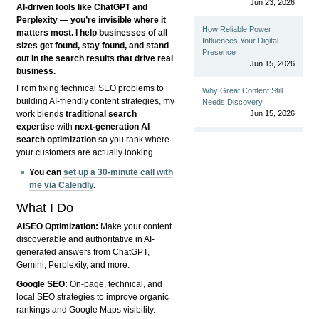
Jun 23, 2026
AI-driven tools like ChatGPT and
Perplexity — you’re invisible where it
How Reliable Power
matters most. I help businesses of all
Influences Your Digital
sizes get found, stay found, and stand
Presence
out in the search results that drive real
Jun 15, 2026
business.
From fixing technical SEO problems to
Why Great Content Still
building AI-friendly content strategies, my
Needs Discovery
Jun 15, 2026
work blends
traditional search
expertise
with
next-generation AI
search optimization
so you rank where
your customers are actually looking.
You can
set up a 30-minute call with
me via Calendly
.
What I Do
AISEO Optimization:
Make your content
discoverable and authoritative in AI-
generated answers from ChatGPT,
Gemini, Perplexity, and more.
Google SEO:
On-page, technical, and
local SEO strategies to improve organic
rankings and Google Maps visibility.