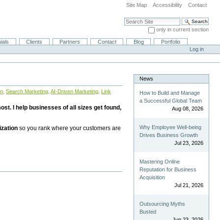
Site Map
Accessibility
Contact
Search Site
only in current section
Advanced Search…
ials
Clients
Partners
Contact
Blog
Portfolio
Log in
News
on
,
Search Marketing
,
AI-Driven Marketing
,
Link
How to Build and Manage
a Successful Global Team
st. I help businesses of all sizes get found,
Aug 08, 2026
Why Employee Well-being
ization
so you rank where your customers are
Drives Business Growth
Jul 23, 2026
Mastering Online
Reputation for Business
Acquisition
Jul 21, 2026
Outsourcing Myths
Busted
Jun 23, 2026