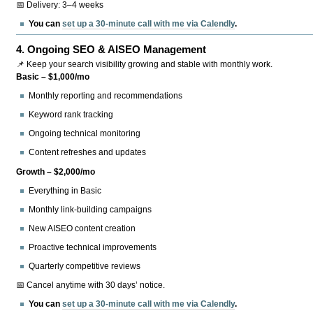
📅 Delivery: 3–4 weeks
You can
set up a 30-minute call with me via Calendly
.
4.
Ongoing SEO & AISEO Management
📌 Keep your search visibility growing and stable with monthly work.
Basic – $1,000/mo
Monthly reporting and recommendations
Keyword rank tracking
Ongoing technical monitoring
Content refreshes and updates
Growth – $2,000/mo
Everything in Basic
Monthly link-building campaigns
New AISEO content creation
Proactive technical improvements
Quarterly competitive reviews
📅 Cancel anytime with 30 days’ notice.
You can
set up a 30-minute call with me via Calendly
.