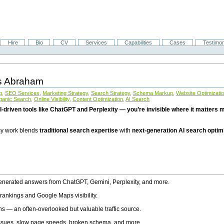
Hire
Bio
CV
Services
Capabilities
Cases
Testimon
is Abraham
g
,
SEO Services
,
Marketing Strategy
,
Search Strategy
,
Schema Markup
,
Website Optimizati
ganic Search
,
Online Visibility
,
Content Optimization
,
AI Search
I-driven tools like ChatGPT and Perplexity — you’re invisible where it matters mo
 my work blends
traditional search expertise
with
next-generation AI search optim
generated answers from ChatGPT, Gemini, Perplexity, and more.
rankings and Google Maps visibility.
ns — an often-overlooked but valuable traffic source.
 issues, slow page speeds, broken schema, and more.