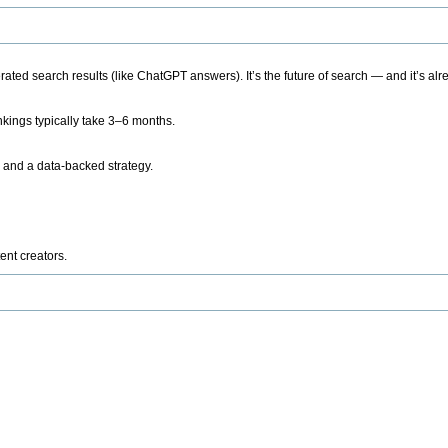
ted search results (like ChatGPT answers). It’s the future of search — and it’s alr
kings typically take 3–6 months.
 and a data-backed strategy.
ent creators.