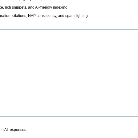
, rich snippets, and AI-friendly indexing.
ation, citations, NAP consistency, and spam fighting.
 in AI responses.