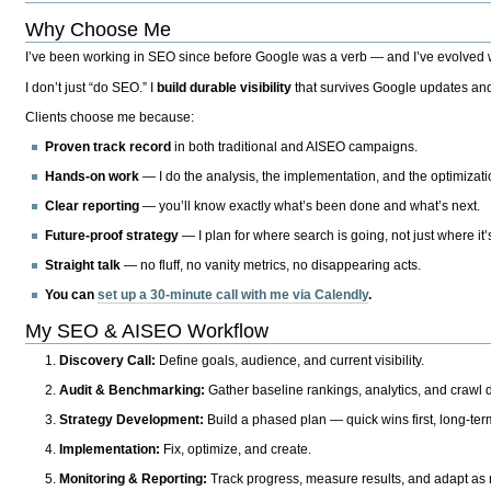
Why Choose Me
I’ve been working in SEO since before Google was a verb — and I’ve evolved wit
I don’t just “do SEO.” I
build durable visibility
that survives Google updates and
Clients choose me because:
Proven track record
in both traditional and AISEO campaigns.
Hands-on work
— I do the analysis, the implementation, and the optimizati
Clear reporting
— you’ll know exactly what’s been done and what’s next.
Future-proof strategy
— I plan for where search is going, not just where it
Straight talk
— no fluff, no vanity metrics, no disappearing acts.
You can
set up a 30-minute call with me via Calendly
.
My SEO & AISEO Workflow
Discovery Call:
Define goals, audience, and current visibility.
Audit & Benchmarking:
Gather baseline rankings, analytics, and crawl d
Strategy Development:
Build a phased plan — quick wins first, long-te
Implementation:
Fix, optimize, and create.
Monitoring & Reporting:
Track progress, measure results, and adapt as