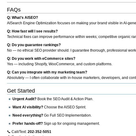
FAQs
Q: What’s AISEO?
AISearch Engine Optimization focuses on making your brand visible in AI-genera
Q: How fast will I see results?
Technical fixes can improve performance within weeks; competitive organic ran
Q: Do you guarantee rankings?
No — no ethical SEO provider should. I guarantee thorough, professional work
Q: Do you work with eCommerce sites?
Yes — including Shopify, WooCommerce, and custom platforms.
Q: Can you integrate with my marketing team?
Absolutely — I often collaborate with in-house marketers, developers, and cont
Get Started
Urgent Audit?
Book the SEO Audit & Action Plan.
Want AI visibility?
Choose the AISEO Sprint.
Need everything?
Go Full SEO Implementation.
Prefer hands-off?
Sign up for ongoing management.
📞 Call/Text:
202-352-5051