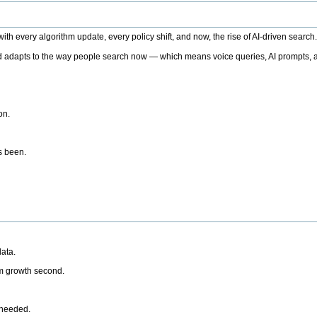
h every algorithm update, every policy shift, and now, the rise of AI-driven search
 adapts to the way people search now — which means voice queries, AI prompts, a
on.
’s been.
ata.
rm growth second.
 needed.