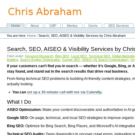
Skip
to
content.
|
Skip
Home
About
GBP
Meritus
Gerris
SEO Services
Navigation
to
Personal
navigation
tools
You are here:
Home
/
Search, SEO, AISEO & Visibility Services by Chris Abraham
Search, SEO, AISEO & Visibility Services by Chr
Filed under:
Keyword Research
,
Bing SEO
,
Local SEO
,
Technical SEO
,
Digital Marketin
Building
,
Search Engine Optimization
,
Google SEO
,
AISEO (AI Search Optimization)
,
Or
If your customers can’t find you in search — whether it’s Google, Bing, or A
stay found, and stand out in the search results that drive real business.
From fixing technical SEO problems to building AI-friendly content strategies,
actually looking.
You can
set up a 30-minute call with me via Calendly
.
What I Do
AISEO Optimization:
Make your content discoverable and authoritative in AI-
Google SEO:
On-page, technical, and local SEO strategies to improve organic 
Bing SEO:
Optimize for Bing Search, Bing Places, and Microsoft’s AI integratio
Technical SEO Audits:
Deep diagnostics to uncover crawl errors, indexation