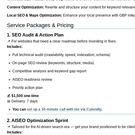
Content Optimization:
Rewrite and structure your content for keyword relevance
Local SEO & Maps Optimization:
Enhance your local presence with GBP integr
Service Packages & Pricing
1.
SEO Audit & Action Plan
📌 For websites that need a clear roadmap before investing in fixes.
Includes:
Full technical audit (crawlability, speed, indexation, schema)
On-page SEO review (keywords, structure, media)
Competitive analysis and keyword gap report
AISEO readiness review
Priority action plan
💰
$1,500 one-time
📅 Delivery: 7 days
You can
set up a 30-minute call with me via Calendly
.
2.
AISEO Optimization Sprint
📌 Tailored for the AI-driven search era — get your brand positioned to be cited
Includes: