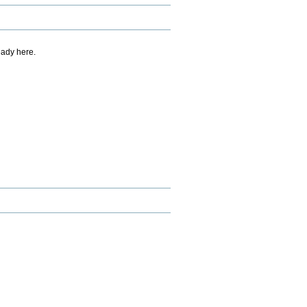
eady here.