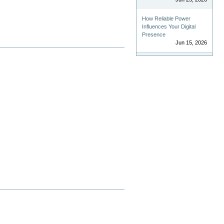
How Reliable Power
Influences Your Digital
Presence
Jun 15, 2026