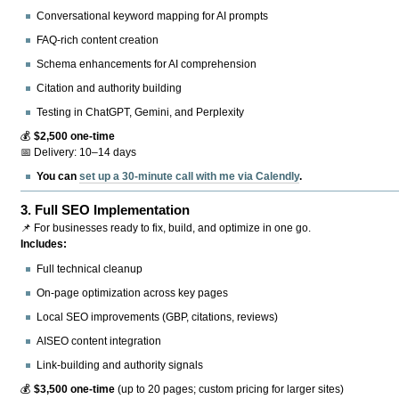
Conversational keyword mapping for AI prompts
FAQ-rich content creation
Schema enhancements for AI comprehension
Citation and authority building
Testing in ChatGPT, Gemini, and Perplexity
💰
$2,500 one-time
📅 Delivery: 10–14 days
You can
set up a 30-minute call with me via Calendly
.
3.
Full SEO Implementation
📌 For businesses ready to fix, build, and optimize in one go.
Includes:
Full technical cleanup
On-page optimization across key pages
Local SEO improvements (GBP, citations, reviews)
AISEO content integration
Link-building and authority signals
💰
$3,500 one-time
(up to 20 pages; custom pricing for larger sites)