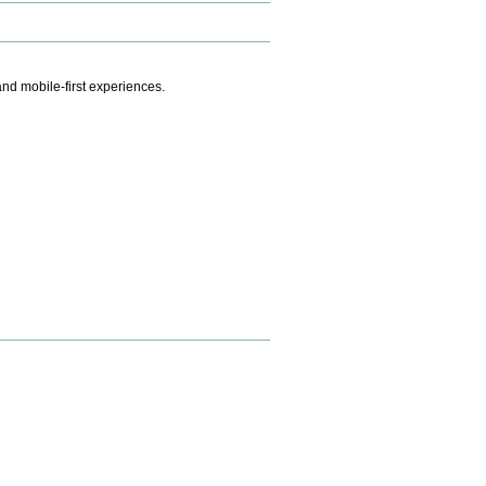
.
nd mobile-first experiences.