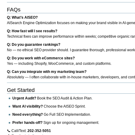
FAQs
Q: What’s AISEO?
AISearch Engine Optimization focuses on making your brand visible in AI-genera
Q: How fast will I see results?
Technical fixes can improve performance within weeks; competitive organic ran
Q: Do you guarantee rankings?
No — no ethical SEO provider should. I guarantee thorough, professional work
Q: Do you work with eCommerce sites?
Yes — including Shopify, WooCommerce, and custom platforms.
Q: Can you integrate with my marketing team?
Absolutely — I often collaborate with in-house marketers, developers, and cont
Get Started
Urgent Audit?
Book the SEO Audit & Action Plan.
Want AI visibility?
Choose the AISEO Sprint.
Need everything?
Go Full SEO Implementation.
Prefer hands-off?
Sign up for ongoing management.
📞 Call/Text:
202-352-5051