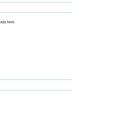
eady here.