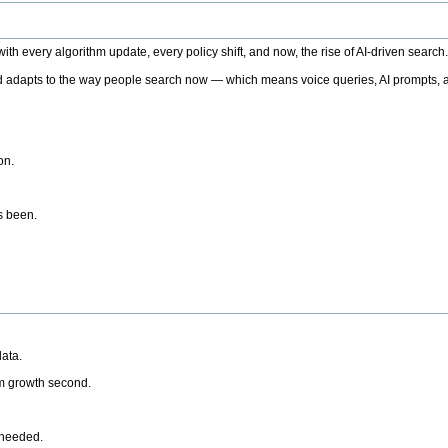
h every algorithm update, every policy shift, and now, the rise of AI-driven search
 adapts to the way people search now — which means voice queries, AI prompts, a
on.
’s been.
ata.
rm growth second.
 needed.