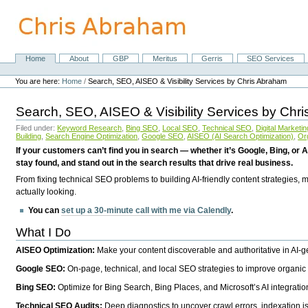
Skip
to
content.
|
Skip
Home
About
GBP
Meritus
Gerris
SEO Services
Navigation
to
Personal
navigation
tools
You are here:
Home
/
Search, SEO, AISEO & Visibility Services by Chris Abraham
Search, SEO, AISEO & Visibility Services by Chr
Filed under:
Keyword Research
,
Bing SEO
,
Local SEO
,
Technical SEO
,
Digital Marketin
Building
,
Search Engine Optimization
,
Google SEO
,
AISEO (AI Search Optimization)
,
Or
If your customers can’t find you in search — whether it’s Google, Bing, or A
stay found, and stand out in the search results that drive real business.
From fixing technical SEO problems to building AI-friendly content strategies,
actually looking.
You can
set up a 30-minute call with me via Calendly
.
What I Do
AISEO Optimization:
Make your content discoverable and authoritative in AI-
Google SEO:
On-page, technical, and local SEO strategies to improve organic 
Bing SEO:
Optimize for Bing Search, Bing Places, and Microsoft’s AI integratio
Technical SEO Audits:
Deep diagnostics to uncover crawl errors, indexation