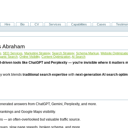
Hire
Bio
CV
Services
Capabilities
Cases
Testimon
is Abraham
g
,
SEO Services
,
Marketing Strategy
,
Search Strategy
,
Schema Markup
,
Website Optimizati
ganic Search
,
Online Visibility
,
Content Optimization
,
AI Search
I-driven tools like ChatGPT and Perplexity — you’re invisible where it matters mo
 my work blends
traditional search expertise
with
next-generation AI search optim
generated answers from ChatGPT, Gemini, Perplexity, and more.
rankings and Google Maps visibility.
ns — an often-overlooked but valuable traffic source.
 issues, slow page speeds, broken schema, and more.