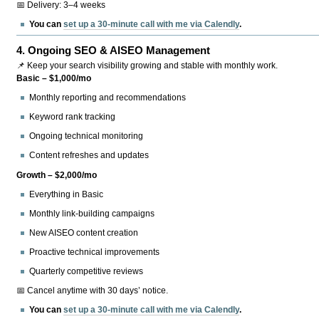
📅 Delivery: 3–4 weeks
You can
set up a 30-minute call with me via Calendly
.
4.
Ongoing SEO & AISEO Management
📌 Keep your search visibility growing and stable with monthly work.
Basic – $1,000/mo
Monthly reporting and recommendations
Keyword rank tracking
Ongoing technical monitoring
Content refreshes and updates
Growth – $2,000/mo
Everything in Basic
Monthly link-building campaigns
New AISEO content creation
Proactive technical improvements
Quarterly competitive reviews
📅 Cancel anytime with 30 days’ notice.
You can
set up a 30-minute call with me via Calendly
.