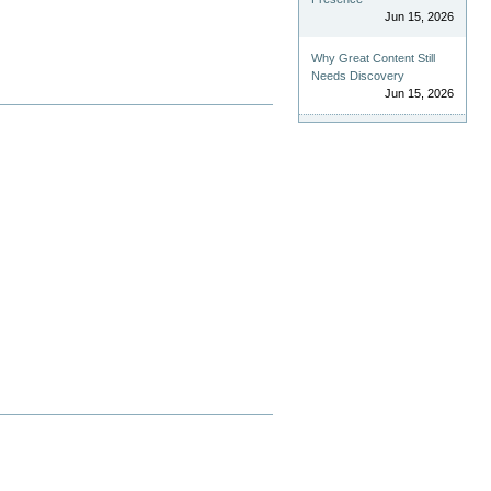
Jun 15, 2026
Why Great Content Still
Needs Discovery
Jun 15, 2026