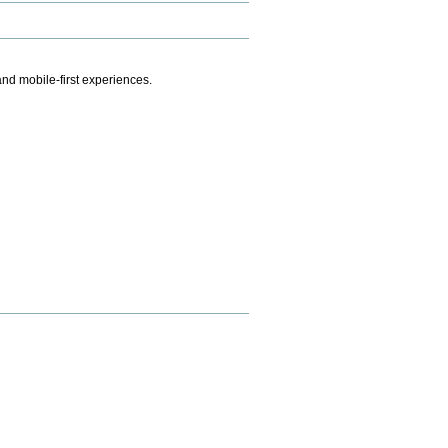
.
nd mobile-first experiences.