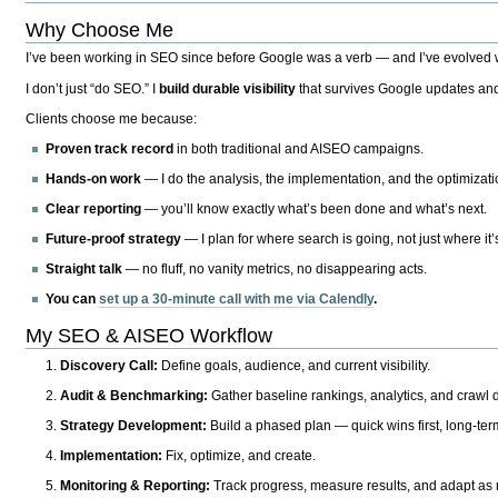
Why Choose Me
I’ve been working in SEO since before Google was a verb — and I’ve evolved wit
I don’t just “do SEO.” I
build durable visibility
that survives Google updates and
Clients choose me because:
Proven track record
in both traditional and AISEO campaigns.
Hands-on work
— I do the analysis, the implementation, and the optimizati
Clear reporting
— you’ll know exactly what’s been done and what’s next.
Future-proof strategy
— I plan for where search is going, not just where it
Straight talk
— no fluff, no vanity metrics, no disappearing acts.
You can
set up a 30-minute call with me via Calendly
.
My SEO & AISEO Workflow
Discovery Call:
Define goals, audience, and current visibility.
Audit & Benchmarking:
Gather baseline rankings, analytics, and crawl d
Strategy Development:
Build a phased plan — quick wins first, long-te
Implementation:
Fix, optimize, and create.
Monitoring & Reporting:
Track progress, measure results, and adapt as