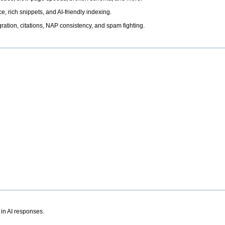
, rich snippets, and AI-friendly indexing.
ation, citations, NAP consistency, and spam fighting.
 in AI responses.