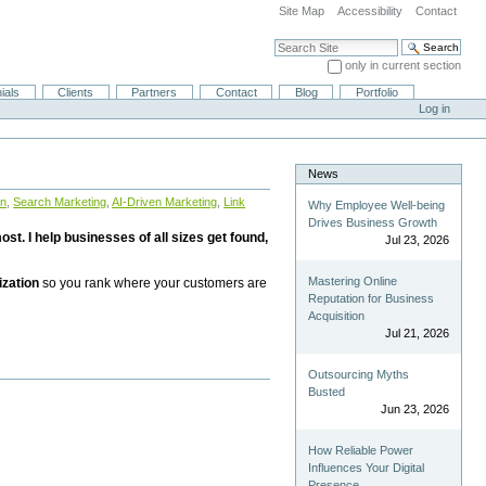
Site Map
Accessibility
Contact
Search Site
only in current section
Advanced Search…
ials
Clients
Partners
Contact
Blog
Portfolio
Log in
News
on
,
Search Marketing
,
AI-Driven Marketing
,
Link
Why Employee Well-being
Drives Business Growth
st. I help businesses of all sizes get found,
Jul 23, 2026
Mastering Online
ization
so you rank where your customers are
Reputation for Business
Acquisition
Jul 21, 2026
Outsourcing Myths
Busted
Jun 23, 2026
How Reliable Power
Influences Your Digital
Presence