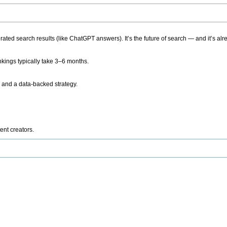
ted search results (like ChatGPT answers). It’s the future of search — and it’s alr
kings typically take 3–6 months.
 and a data-backed strategy.
ent creators.