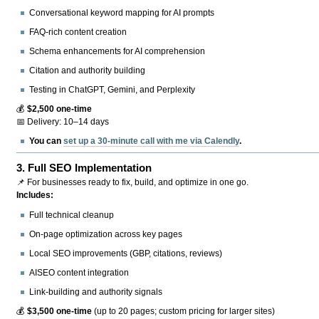
Conversational keyword mapping for AI prompts
FAQ-rich content creation
Schema enhancements for AI comprehension
Citation and authority building
Testing in ChatGPT, Gemini, and Perplexity
💰
$2,500 one-time
📅 Delivery: 10–14 days
You can
set up a 30-minute call with me via Calendly
.
3.
Full SEO Implementation
📌 For businesses ready to fix, build, and optimize in one go.
Includes:
Full technical cleanup
On-page optimization across key pages
Local SEO improvements (GBP, citations, reviews)
AISEO content integration
Link-building and authority signals
💰
$3,500 one-time
(up to 20 pages; custom pricing for larger sites)