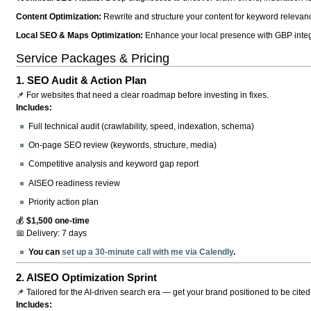
Content Optimization:
Rewrite and structure your content for keyword relevance
Local SEO & Maps Optimization:
Enhance your local presence with GBP integr
Service Packages & Pricing
1.
SEO Audit & Action Plan
📌 For websites that need a clear roadmap before investing in fixes.
Includes:
Full technical audit (crawlability, speed, indexation, schema)
On-page SEO review (keywords, structure, media)
Competitive analysis and keyword gap report
AISEO readiness review
Priority action plan
💰
$1,500 one-time
📅 Delivery: 7 days
You can
set up a 30-minute call with me via Calendly
.
2.
AISEO Optimization Sprint
📌 Tailored for the AI-driven search era — get your brand positioned to be cited
Includes: