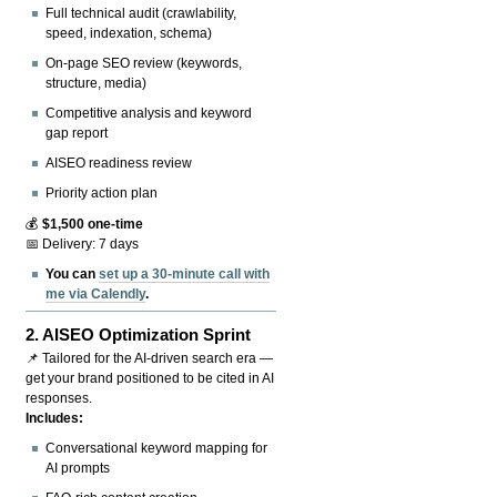
Full technical audit (crawlability,
speed, indexation, schema)
On-page SEO review (keywords,
structure, media)
Competitive analysis and keyword
gap report
AISEO readiness review
Priority action plan
💰
$1,500 one-time
📅 Delivery: 7 days
You can
set up a 30-minute call with
me via Calendly
.
2.
AISEO Optimization Sprint
📌 Tailored for the AI-driven search era —
get your brand positioned to be cited in AI
responses.
Includes:
Conversational keyword mapping for
AI prompts