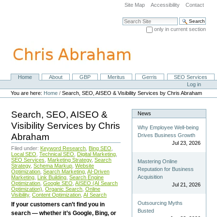
Skip
Site Map
Accessibility
Contact
to
content.
Search Site
|
only in current section
Skip
Advanced Search…
to
navigation
Home
About
GBP
Meritus
Gerris
SEO Services
Navigation
Personal
Log in
tools
You are here:
Home
/
Search, SEO, AISEO & Visibility Services by Chris Abraham
Search, SEO, AISEO &
News
Visibility Services by Chris
Why Employee Well-being
Abraham
Drives Business Growth
Jul 23, 2026
Filed under:
Keyword Research
,
Bing SEO
,
Local SEO
,
Technical SEO
,
Digital Marketing
,
SEO Services
,
Marketing Strategy
,
Search
Mastering Online
Strategy
,
Schema Markup
,
Website
Reputation for Business
Optimization
,
Search Marketing
,
AI-Driven
Acquisition
Marketing
,
Link Building
,
Search Engine
Optimization
,
Google SEO
,
AISEO (AI Search
Jul 21, 2026
Optimization)
,
Organic Search
,
Online
Visibility
,
Content Optimization
,
AI Search
Outsourcing Myths
If your customers can’t find you in
Busted
search — whether it’s Google, Bing, or