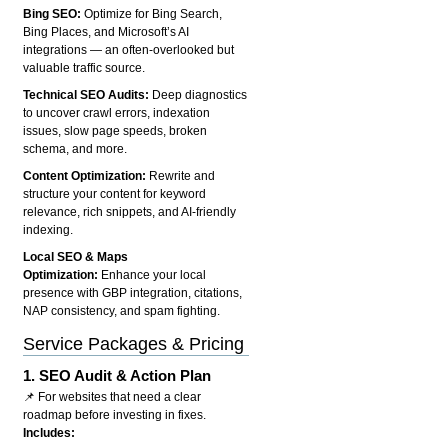
Bing SEO:
Optimize for Bing Search,
Bing Places, and Microsoft’s AI
integrations — an often-overlooked but
valuable traffic source.
Technical SEO Audits:
Deep diagnostics
to uncover crawl errors, indexation
issues, slow page speeds, broken
schema, and more.
Content Optimization:
Rewrite and
structure your content for keyword
relevance, rich snippets, and AI-friendly
indexing.
Local SEO & Maps
Optimization:
Enhance your local
presence with GBP integration, citations,
NAP consistency, and spam fighting.
Service Packages & Pricing
1.
SEO Audit & Action Plan
📌 For websites that need a clear
roadmap before investing in fixes.
Includes: