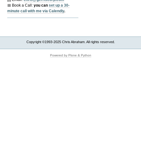
📅 Book a Call:
y
ou can
set up a 30-
minute call with me via Calendly
.
Copyright ©1993-2025 Chris Abraham. All rights reserved.
Powered by Plone & Python