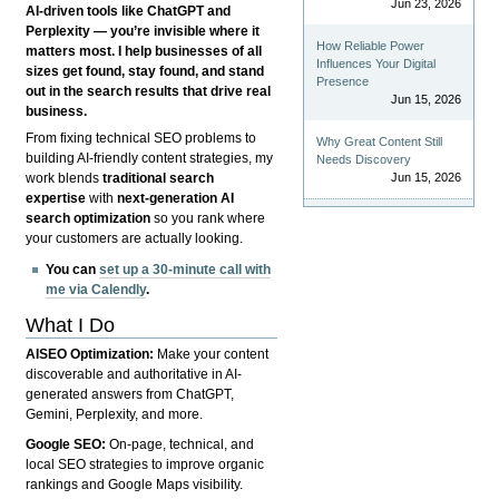
Jun 23, 2026
AI-driven tools like ChatGPT and
Perplexity — you’re invisible where it
How Reliable Power
matters most. I help businesses of all
Influences Your Digital
sizes get found, stay found, and stand
Presence
out in the search results that drive real
Jun 15, 2026
business.
From fixing technical SEO problems to
Why Great Content Still
building AI-friendly content strategies, my
Needs Discovery
Jun 15, 2026
work blends
traditional search
expertise
with
next-generation AI
search optimization
so you rank where
your customers are actually looking.
You can
set up a 30-minute call with
me via Calendly
.
What I Do
AISEO Optimization:
Make your content
discoverable and authoritative in AI-
generated answers from ChatGPT,
Gemini, Perplexity, and more.
Google SEO:
On-page, technical, and
local SEO strategies to improve organic
rankings and Google Maps visibility.