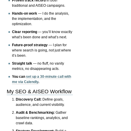
Proven track record
in both
traditional and AISEO campaigns.
Hands-on work
— I do the analysis,
the implementation, and the
optimization.
Clear reporting
— you’ll know exactly
what’s been done and what’s next.
Future-proof strategy
— I plan for
where search is going, not just where
it’s been.
Straight talk
— no fluff, no vanity
metrics, no disappearing acts.
You can
set up a 30-minute call with
me via Calendly
.
My SEO & AISEO Workflow
Discovery Call:
Define goals,
audience, and current visibility.
Audit & Benchmarking:
Gather
baseline rankings, analytics, and
crawl data.
Strategy Development:
Build a