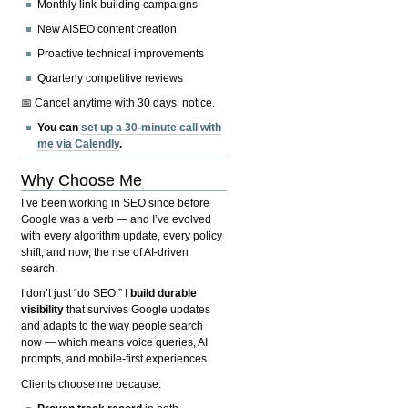
Monthly link-building campaigns
New AISEO content creation
Proactive technical improvements
Quarterly competitive reviews
📅 Cancel anytime with 30 days’ notice.
You can
set up a 30-minute call with
me via Calendly
.
Why Choose Me
I’ve been working in SEO since before
Google was a verb — and I’ve evolved
with every algorithm update, every policy
shift, and now, the rise of AI-driven
search.
I don’t just “do SEO.” I
build durable
visibility
that survives Google updates
and adapts to the way people search
now — which means voice queries, AI
prompts, and mobile-first experiences.
Clients choose me because: