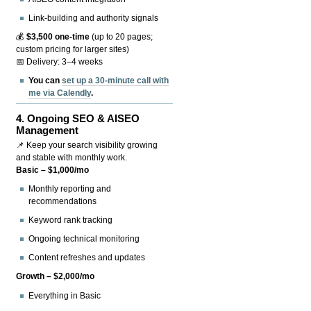
Link-building and authority signals
💰
$3,500 one-time
(up to 20 pages;
custom pricing for larger sites)
📅 Delivery: 3–4 weeks
You can
set up a 30-minute call with
me via Calendly
.
4.
Ongoing SEO & AISEO
Management
📌 Keep your search visibility growing
and stable with monthly work.
Basic – $1,000/mo
Monthly reporting and
recommendations
Keyword rank tracking
Ongoing technical monitoring
Content refreshes and updates
Growth – $2,000/mo
Everything in Basic