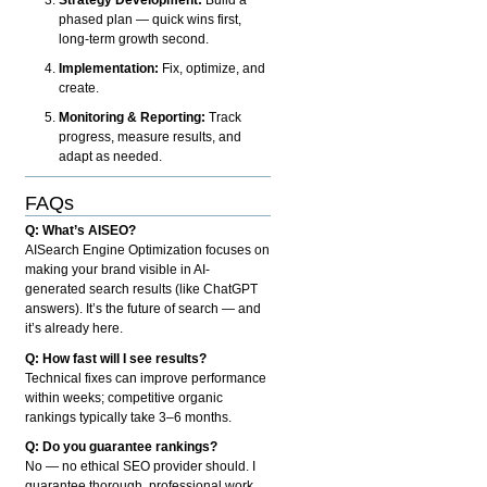
phased plan — quick wins first,
long-term growth second.
Implementation:
Fix, optimize, and
create.
Monitoring & Reporting:
Track
progress, measure results, and
adapt as needed.
FAQs
Q: What’s AISEO?
AISearch Engine Optimization focuses on
making your brand visible in AI-
generated search results (like ChatGPT
answers). It’s the future of search — and
it’s already here.
Q: How fast will I see results?
Technical fixes can improve performance
within weeks; competitive organic
rankings typically take 3–6 months.
Q: Do you guarantee rankings?
No — no ethical SEO provider should. I
guarantee thorough, professional work