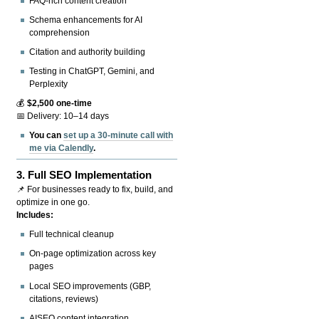
FAQ-rich content creation
Schema enhancements for AI
comprehension
Citation and authority building
Testing in ChatGPT, Gemini, and
Perplexity
💰
$2,500 one-time
📅 Delivery: 10–14 days
You can
set up a 30-minute call with
me via Calendly
.
3.
Full SEO Implementation
📌 For businesses ready to fix, build, and
optimize in one go.
Includes:
Full technical cleanup
On-page optimization across key
pages
Local SEO improvements (GBP,
citations, reviews)
AISEO content integration