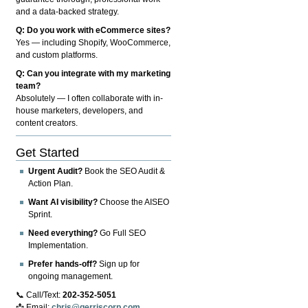
and a data-backed strategy.
Q: Do you work with eCommerce sites?
Yes — including Shopify, WooCommerce,
and custom platforms.
Q: Can you integrate with my marketing
team?
Absolutely — I often collaborate with in-
house marketers, developers, and
content creators.
Get Started
Urgent Audit?
Book the SEO Audit &
Action Plan.
Want AI visibility?
Choose the AISEO
Sprint.
Need everything?
Go Full SEO
Implementation.
Prefer hands-off?
Sign up for
ongoing management.
📞 Call/Text:
202-352-5051
📩 Email:
chris@gerriscorp.com