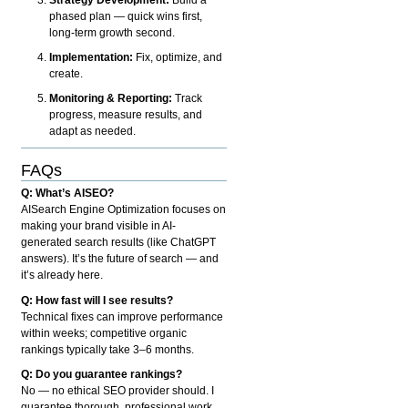
phased plan — quick wins first,
long-term growth second.
Implementation:
Fix, optimize, and
create.
Monitoring & Reporting:
Track
progress, measure results, and
adapt as needed.
FAQs
Q: What’s AISEO?
AISearch Engine Optimization focuses on
making your brand visible in AI-
generated search results (like ChatGPT
answers). It’s the future of search — and
it’s already here.
Q: How fast will I see results?
Technical fixes can improve performance
within weeks; competitive organic
rankings typically take 3–6 months.
Q: Do you guarantee rankings?
No — no ethical SEO provider should. I
guarantee thorough, professional work