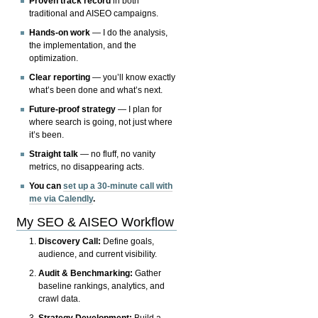
Proven track record
in both
traditional and AISEO campaigns.
Hands-on work
— I do the analysis,
the implementation, and the
optimization.
Clear reporting
— you’ll know exactly
what’s been done and what’s next.
Future-proof strategy
— I plan for
where search is going, not just where
it’s been.
Straight talk
— no fluff, no vanity
metrics, no disappearing acts.
You can
set up a 30-minute call with
me via Calendly
.
My SEO & AISEO Workflow
Discovery Call:
Define goals,
audience, and current visibility.
Audit & Benchmarking:
Gather
baseline rankings, analytics, and
crawl data.
Strategy Development:
Build a