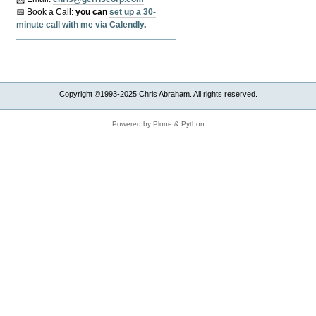
📅 Book a Call:
y
ou can
set up a 30-
minute call with me via Calendly
.
Copyright ©1993-2025 Chris Abraham. All rights reserved.
Powered by Plone & Python