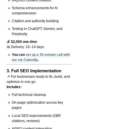
FAQ-rich content creation
Schema enhancements for AI
comprehension
Citation and authority building
Testing in ChatGPT, Gemini, and
Perplexity
💰
$2,500 one-time
📅 Delivery: 10–14 days
You can
set up a 30-minute call with
me via Calendly
.
3.
Full SEO Implementation
📌 For businesses ready to fix, build, and
optimize in one go.
Includes:
Full technical cleanup
On-page optimization across key
pages
Local SEO improvements (GBP,
citations, reviews)
AISEO content integration