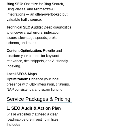
Bing SEO:
Optimize for Bing Search,
Bing Places, and Microsoft’s AI
integrations — an often-overlooked but
valuable traffic source.
Technical SEO Audits:
Deep diagnostics
to uncover crawl errors, indexation
issues, slow page speeds, broken
schema, and more.
Content Optimization:
Rewrite and
structure your content for keyword
relevance, rich snippets, and AI-friendly
indexing.
Local SEO & Maps
Optimization:
Enhance your local
presence with GBP integration, citations,
NAP consistency, and spam fighting.
Service Packages & Pricing
1.
SEO Audit & Action Plan
📌 For websites that need a clear
roadmap before investing in fixes.
Includes: