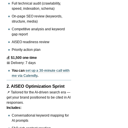
Full technical audit (crawlability,
speed, indexation, schema)
On-page SEO review (keywords,
structure, media)
Competitive analysis and keyword
gap report
AISEO readiness review
Priority action plan
💰
$1,500 one-time
📅 Delivery: 7 days
You can
set up a 30-minute call with
me via Calendly
.
2.
AISEO Optimization Sprint
📌 Tailored for the AI-driven search era —
get your brand positioned to be cited in AI
responses.
Includes:
Conversational keyword mapping for
AI prompts