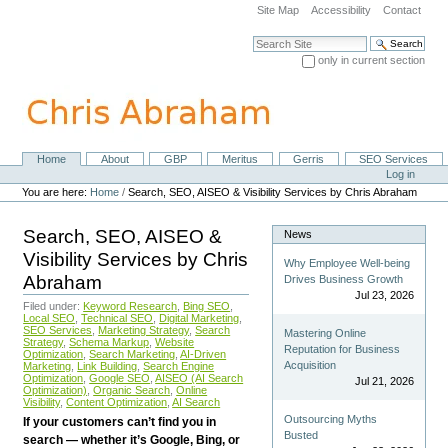
Skip
Site Map
Accessibility
Contact
to
content.
Search Site
|
only in current section
Skip
Advanced Search…
to
navigation
Home
About
GBP
Meritus
Gerris
SEO Services
Navigation
Personal
Log in
tools
You are here:
Home
/
Search, SEO, AISEO & Visibility Services by Chris Abraham
Search, SEO, AISEO &
News
Visibility Services by Chris
Why Employee Well-being
Abraham
Drives Business Growth
Jul 23, 2026
Filed under:
Keyword Research
,
Bing SEO
,
Local SEO
,
Technical SEO
,
Digital Marketing
,
SEO Services
,
Marketing Strategy
,
Search
Mastering Online
Strategy
,
Schema Markup
,
Website
Reputation for Business
Optimization
,
Search Marketing
,
AI-Driven
Acquisition
Marketing
,
Link Building
,
Search Engine
Optimization
,
Google SEO
,
AISEO (AI Search
Jul 21, 2026
Optimization)
,
Organic Search
,
Online
Visibility
,
Content Optimization
,
AI Search
Outsourcing Myths
If your customers can’t find you in
Busted
search — whether it’s Google, Bing, or