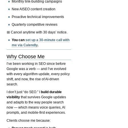
Monthly link-building campaigns
New AISEO content creation
Proactive technical improvements
Quarterly competitive reviews
📅 Cancel anytime with 30 days’ notice.
You can
set up a 30-minute call with
me via Calendly
.
Why Choose Me
I’ve been working in SEO since before
Google was a verb — and I’ve evolved
with every algorithm update, every policy
shift, and now, the rise of AI-driven
search.
I don’t just “do SEO.” I
build durable
visibility
that survives Google updates
and adapts to the way people search
now — which means voice queries, AI
prompts, and mobile-first experiences.
Clients choose me because: