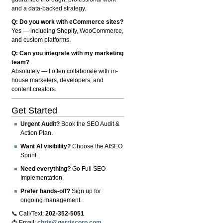
and a data-backed strategy.
Q: Do you work with eCommerce sites?
Yes — including Shopify, WooCommerce,
and custom platforms.
Q: Can you integrate with my marketing
team?
Absolutely — I often collaborate with in-
house marketers, developers, and
content creators.
Get Started
Urgent Audit?
Book the SEO Audit &
Action Plan.
Want AI visibility?
Choose the AISEO
Sprint.
Need everything?
Go Full SEO
Implementation.
Prefer hands-off?
Sign up for
ongoing management.
📞 Call/Text:
202-352-5051
📩 Email:
chris@gerriscorp.com