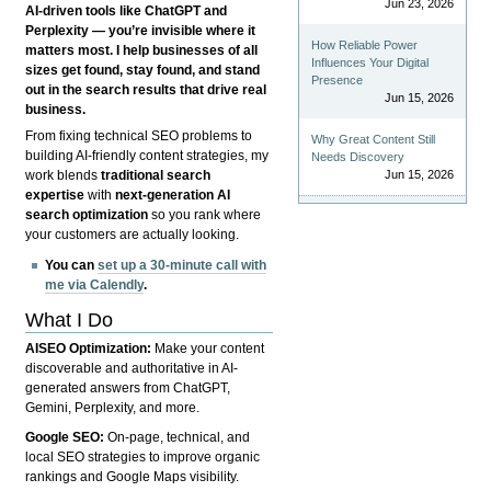
Jun 23, 2026
AI-driven tools like ChatGPT and
Perplexity — you’re invisible where it
How Reliable Power
matters most. I help businesses of all
Influences Your Digital
sizes get found, stay found, and stand
Presence
out in the search results that drive real
Jun 15, 2026
business.
From fixing technical SEO problems to
Why Great Content Still
building AI-friendly content strategies, my
Needs Discovery
Jun 15, 2026
work blends
traditional search
expertise
with
next-generation AI
search optimization
so you rank where
your customers are actually looking.
You can
set up a 30-minute call with
me via Calendly
.
What I Do
AISEO Optimization:
Make your content
discoverable and authoritative in AI-
generated answers from ChatGPT,
Gemini, Perplexity, and more.
Google SEO:
On-page, technical, and
local SEO strategies to improve organic
rankings and Google Maps visibility.