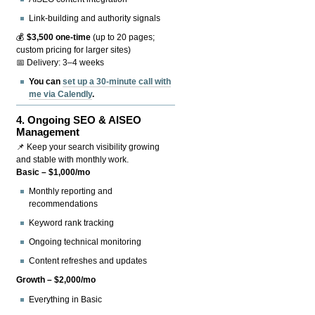
Link-building and authority signals
💰
$3,500 one-time
(up to 20 pages;
custom pricing for larger sites)
📅 Delivery: 3–4 weeks
You can
set up a 30-minute call with
me via Calendly
.
4.
Ongoing SEO & AISEO
Management
📌 Keep your search visibility growing
and stable with monthly work.
Basic – $1,000/mo
Monthly reporting and
recommendations
Keyword rank tracking
Ongoing technical monitoring
Content refreshes and updates
Growth – $2,000/mo
Everything in Basic