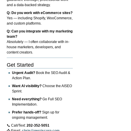
and a data-backed strategy.
Q: Do you work with eCommerce sites?
Yes — including Shopify, WooCommerce,
and custom platforms.
Q: Can you integrate with my marketing
team?
Absolutely — I often collaborate with in-
house marketers, developers, and
content creators.
Get Started
Urgent Audit?
Book the SEO Audit &
Action Plan.
Want AI visibility?
Choose the AISEO
Sprint.
Need everything?
Go Full SEO
Implementation.
Prefer hands-off?
Sign up for
ongoing management.
📞 Call/Text:
202-352-5051
📩 Email:
chris@gerriscorp.com