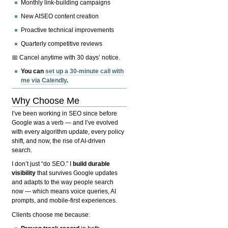
Monthly link-building campaigns
New AISEO content creation
Proactive technical improvements
Quarterly competitive reviews
📅 Cancel anytime with 30 days’ notice.
You can
set up a 30-minute call with
me via Calendly
.
Why Choose Me
I’ve been working in SEO since before
Google was a verb — and I’ve evolved
with every algorithm update, every policy
shift, and now, the rise of AI-driven
search.
I don’t just “do SEO.” I
build durable
visibility
that survives Google updates
and adapts to the way people search
now — which means voice queries, AI
prompts, and mobile-first experiences.
Clients choose me because: