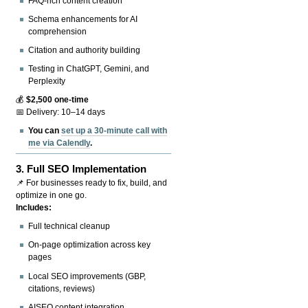
FAQ-rich content creation
Schema enhancements for AI
comprehension
Citation and authority building
Testing in ChatGPT, Gemini, and
Perplexity
💰
$2,500 one-time
📅 Delivery: 10–14 days
You can
set up a 30-minute call with
me via Calendly
.
3.
Full SEO Implementation
📌 For businesses ready to fix, build, and
optimize in one go.
Includes:
Full technical cleanup
On-page optimization across key
pages
Local SEO improvements (GBP,
citations, reviews)
AISEO content integration