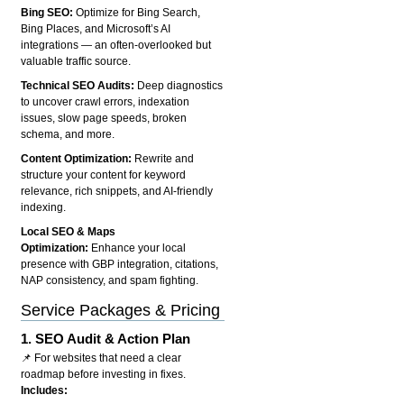
Bing SEO:
Optimize for Bing Search,
Bing Places, and Microsoft’s AI
integrations — an often-overlooked but
valuable traffic source.
Technical SEO Audits:
Deep diagnostics
to uncover crawl errors, indexation
issues, slow page speeds, broken
schema, and more.
Content Optimization:
Rewrite and
structure your content for keyword
relevance, rich snippets, and AI-friendly
indexing.
Local SEO & Maps
Optimization:
Enhance your local
presence with GBP integration, citations,
NAP consistency, and spam fighting.
Service Packages & Pricing
1.
SEO Audit & Action Plan
📌 For websites that need a clear
roadmap before investing in fixes.
Includes: