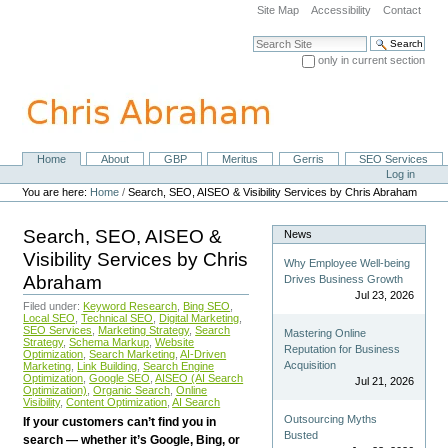
Skip
Site Map
Accessibility
Contact
to
content.
Search Site
|
only in current section
Skip
Advanced Search…
to
navigation
Home
About
GBP
Meritus
Gerris
SEO Services
Navigation
Personal
Log in
tools
You are here:
Home
/
Search, SEO, AISEO & Visibility Services by Chris Abraham
Search, SEO, AISEO &
News
Visibility Services by Chris
Why Employee Well-being
Abraham
Drives Business Growth
Jul 23, 2026
Filed under:
Keyword Research
,
Bing SEO
,
Local SEO
,
Technical SEO
,
Digital Marketing
,
SEO Services
,
Marketing Strategy
,
Search
Mastering Online
Strategy
,
Schema Markup
,
Website
Reputation for Business
Optimization
,
Search Marketing
,
AI-Driven
Acquisition
Marketing
,
Link Building
,
Search Engine
Optimization
,
Google SEO
,
AISEO (AI Search
Jul 21, 2026
Optimization)
,
Organic Search
,
Online
Visibility
,
Content Optimization
,
AI Search
Outsourcing Myths
If your customers can’t find you in
Busted
search — whether it’s Google, Bing, or