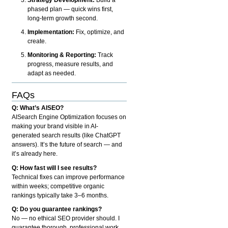
phased plan — quick wins first,
long-term growth second.
Implementation:
Fix, optimize, and
create.
Monitoring & Reporting:
Track
progress, measure results, and
adapt as needed.
FAQs
Q: What’s AISEO?
AISearch Engine Optimization focuses on
making your brand visible in AI-
generated search results (like ChatGPT
answers). It’s the future of search — and
it’s already here.
Q: How fast will I see results?
Technical fixes can improve performance
within weeks; competitive organic
rankings typically take 3–6 months.
Q: Do you guarantee rankings?
No — no ethical SEO provider should. I
guarantee thorough, professional work