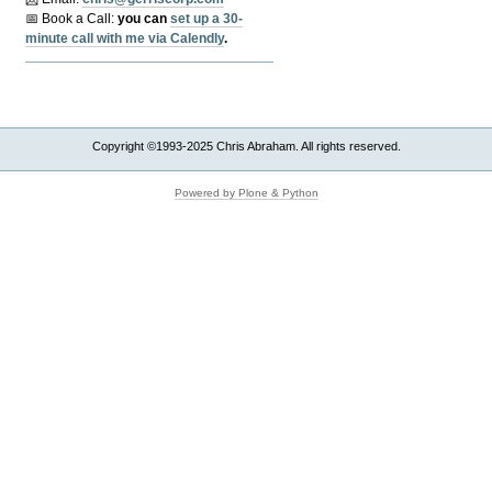
📅 Book a Call:
y
ou can
set up a 30-
minute call with me via Calendly
.
Copyright ©1993-2025 Chris Abraham. All rights reserved.
Powered by Plone & Python