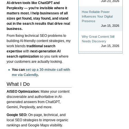
Jun 23, 2026
AI-driven tools like ChatGPT and
Perplexity — you’re invisible where it
How Reliable Power
matters most. I help businesses of all
Influences Your Digital
sizes get found, stay found, and stand
Presence
out in the search results that drive real
Jun 15, 2026
business.
From fixing technical SEO problems to
Why Great Content Still
building AI-friendly content strategies, my
Needs Discovery
Jun 15, 2026
work blends
traditional search
expertise
with
next-generation AI
search optimization
so you rank where
your customers are actually looking.
You can
set up a 30-minute call with
me via Calendly
.
What I Do
AISEO Optimization:
Make your content
discoverable and authoritative in AI-
generated answers from ChatGPT,
Gemini, Perplexity, and more.
Google SEO:
On-page, technical, and
local SEO strategies to improve organic
rankings and Google Maps visibility.