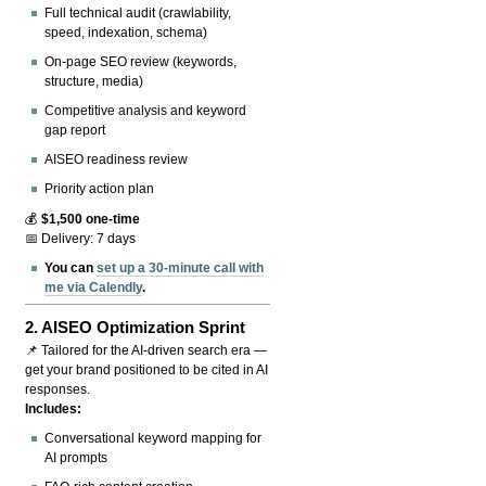
Full technical audit (crawlability,
speed, indexation, schema)
On-page SEO review (keywords,
structure, media)
Competitive analysis and keyword
gap report
AISEO readiness review
Priority action plan
💰
$1,500 one-time
📅 Delivery: 7 days
You can
set up a 30-minute call with
me via Calendly
.
2.
AISEO Optimization Sprint
📌 Tailored for the AI-driven search era —
get your brand positioned to be cited in AI
responses.
Includes:
Conversational keyword mapping for
AI prompts