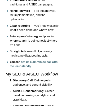
Proven track record
in both
traditional and AISEO campaigns.
Hands-on work
— I do the analysis,
the implementation, and the
optimization.
Clear reporting
— you’ll know exactly
what’s been done and what’s next.
Future-proof strategy
— I plan for
where search is going, not just where
it’s been.
Straight talk
— no fluff, no vanity
metrics, no disappearing acts.
You can
set up a 30-minute call with
me via Calendly
.
My SEO & AISEO Workflow
Discovery Call:
Define goals,
audience, and current visibility.
Audit & Benchmarking:
Gather
baseline rankings, analytics, and
crawl data.
Strategy Development:
Build a