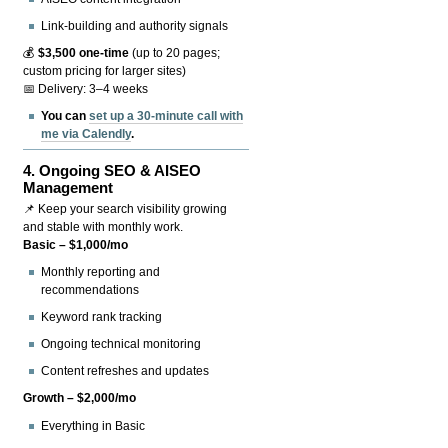
Link-building and authority signals
💰
$3,500 one-time
(up to 20 pages;
custom pricing for larger sites)
📅 Delivery: 3–4 weeks
You can
set up a 30-minute call with
me via Calendly
.
4.
Ongoing SEO & AISEO
Management
📌 Keep your search visibility growing
and stable with monthly work.
Basic – $1,000/mo
Monthly reporting and
recommendations
Keyword rank tracking
Ongoing technical monitoring
Content refreshes and updates
Growth – $2,000/mo
Everything in Basic