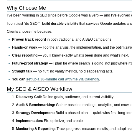
Why Choose Me
I’ve been working in SEO since before Google was a verb — and I’ve evolved wit
I don’t just “do SEO.” I
build durable visibility
that survives Google updates and
Clients choose me because:
Proven track record
in both traditional and AISEO campaigns.
Hands-on work
— I do the analysis, the implementation, and the optimizati
Clear reporting
— you’ll know exactly what’s been done and what’s next.
Future-proof strategy
— I plan for where search is going, not just where it
Straight talk
— no fluff, no vanity metrics, no disappearing acts.
You can
set up a 30-minute call with me via Calendly
.
My SEO & AISEO Workflow
Discovery Call:
Define goals, audience, and current visibility.
Audit & Benchmarking:
Gather baseline rankings, analytics, and crawl d
Strategy Development:
Build a phased plan — quick wins first, long-te
Implementation:
Fix, optimize, and create.
Monitoring & Reporting:
Track progress, measure results, and adapt as