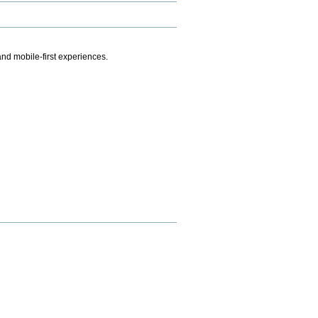
.
nd mobile-first experiences.