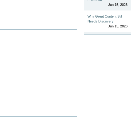
Jun 15, 2026
Why Great Content Still
Needs Discovery
Jun 15, 2026