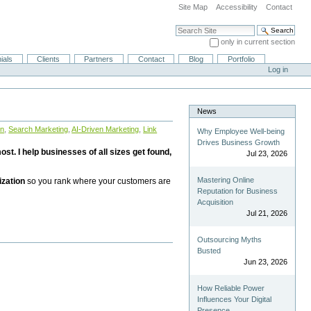
Site Map
Accessibility
Contact
Search Site
only in current section
Advanced Search…
ials
Clients
Partners
Contact
Blog
Portfolio
Log in
News
on
,
Search Marketing
,
AI-Driven Marketing
,
Link
Why Employee Well-being
Drives Business Growth
st. I help businesses of all sizes get found,
Jul 23, 2026
Mastering Online
ization
so you rank where your customers are
Reputation for Business
Acquisition
Jul 21, 2026
Outsourcing Myths
Busted
Jun 23, 2026
How Reliable Power
Influences Your Digital
Presence