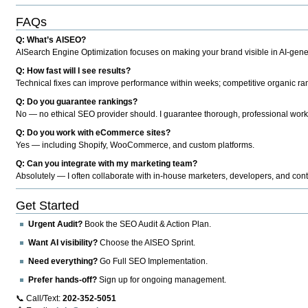
FAQs
Q: What’s AISEO?
AISearch Engine Optimization focuses on making your brand visible in AI-genera
Q: How fast will I see results?
Technical fixes can improve performance within weeks; competitive organic ran
Q: Do you guarantee rankings?
No — no ethical SEO provider should. I guarantee thorough, professional work
Q: Do you work with eCommerce sites?
Yes — including Shopify, WooCommerce, and custom platforms.
Q: Can you integrate with my marketing team?
Absolutely — I often collaborate with in-house marketers, developers, and cont
Get Started
Urgent Audit?
Book the SEO Audit & Action Plan.
Want AI visibility?
Choose the AISEO Sprint.
Need everything?
Go Full SEO Implementation.
Prefer hands-off?
Sign up for ongoing management.
📞 Call/Text:
202-352-5051