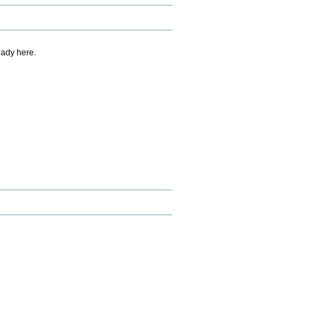
eady here.