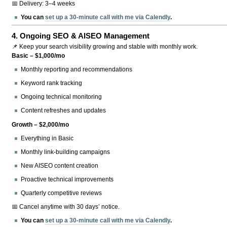
📅 Delivery: 3–4 weeks
You can
set up a 30-minute call with me via Calendly
.
4.
Ongoing SEO & AISEO Management
📌 Keep your search visibility growing and stable with monthly work.
Basic – $1,000/mo
Monthly reporting and recommendations
Keyword rank tracking
Ongoing technical monitoring
Content refreshes and updates
Growth – $2,000/mo
Everything in Basic
Monthly link-building campaigns
New AISEO content creation
Proactive technical improvements
Quarterly competitive reviews
📅 Cancel anytime with 30 days’ notice.
You can
set up a 30-minute call with me via Calendly
.