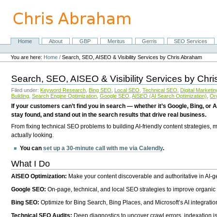
Skip
to
content.
|
Skip
Home
About
GBP
Meritus
Gerris
SEO Services
Navigation
to
Personal
navigation
tools
You are here:
Home
/
Search, SEO, AISEO & Visibility Services by Chris Abraham
Search, SEO, AISEO & Visibility Services by Chr
Filed under:
Keyword Research
,
Bing SEO
,
Local SEO
,
Technical SEO
,
Digital Marketin
Building
,
Search Engine Optimization
,
Google SEO
,
AISEO (AI Search Optimization)
,
Or
If your customers can’t find you in search — whether it’s Google, Bing, or A
stay found, and stand out in the search results that drive real business.
From fixing technical SEO problems to building AI-friendly content strategies,
actually looking.
You can
set up a 30-minute call with me via Calendly
.
What I Do
AISEO Optimization:
Make your content discoverable and authoritative in AI-
Google SEO:
On-page, technical, and local SEO strategies to improve organic 
Bing SEO:
Optimize for Bing Search, Bing Places, and Microsoft’s AI integratio
Technical SEO Audits:
Deep diagnostics to uncover crawl errors, indexation