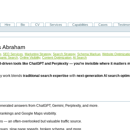
Hire
Bio
CV
Services
Capabilities
Cases
Testimon
is Abraham
g
,
SEO Services
,
Marketing Strategy
,
Search Strategy
,
Schema Markup
,
Website Optimizati
ganic Search
,
Online Visibility
,
Content Optimization
,
AI Search
I-driven tools like ChatGPT and Perplexity — you’re invisible where it matters mo
 my work blends
traditional search expertise
with
next-generation AI search optim
generated answers from ChatGPT, Gemini, Perplexity, and more.
rankings and Google Maps visibility.
ns — an often-overlooked but valuable traffic source.
 issues, slow page speeds, broken schema, and more.