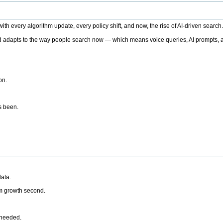
h every algorithm update, every policy shift, and now, the rise of AI-driven search
 adapts to the way people search now — which means voice queries, AI prompts, a
on.
’s been.
ata.
rm growth second.
 needed.