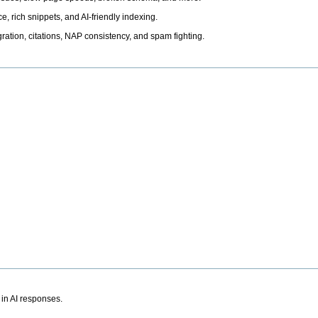
, rich snippets, and AI-friendly indexing.
ation, citations, NAP consistency, and spam fighting.
 in AI responses.