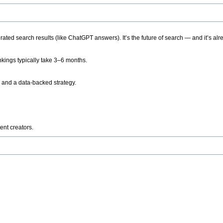
ted search results (like ChatGPT answers). It’s the future of search — and it’s alr
kings typically take 3–6 months.
 and a data-backed strategy.
ent creators.