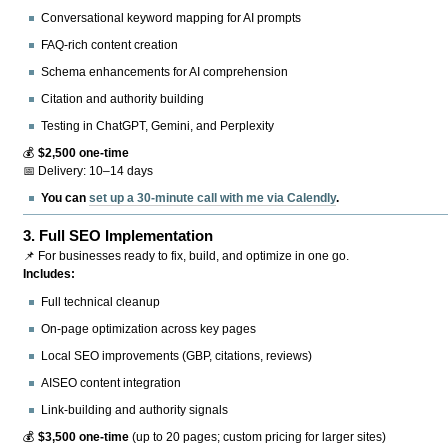
Conversational keyword mapping for AI prompts
FAQ-rich content creation
Schema enhancements for AI comprehension
Citation and authority building
Testing in ChatGPT, Gemini, and Perplexity
💰
$2,500 one-time
📅 Delivery: 10–14 days
You can
set up a 30-minute call with me via Calendly
.
3.
Full SEO Implementation
📌 For businesses ready to fix, build, and optimize in one go.
Includes:
Full technical cleanup
On-page optimization across key pages
Local SEO improvements (GBP, citations, reviews)
AISEO content integration
Link-building and authority signals
💰
$3,500 one-time
(up to 20 pages; custom pricing for larger sites)