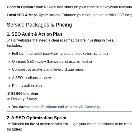
Content Optimization:
Rewrite and structure your content for keyword relevance
Local SEO & Maps Optimization:
Enhance your local presence with GBP integr
Service Packages & Pricing
1.
SEO Audit & Action Plan
📌 For websites that need a clear roadmap before investing in fixes.
Includes:
Full technical audit (crawlability, speed, indexation, schema)
On-page SEO review (keywords, structure, media)
Competitive analysis and keyword gap report
AISEO readiness review
Priority action plan
💰
$1,500 one-time
📅 Delivery: 7 days
You can
set up a 30-minute call with me via Calendly
.
2.
AISEO Optimization Sprint
📌 Tailored for the AI-driven search era — get your brand positioned to be cited
Includes: