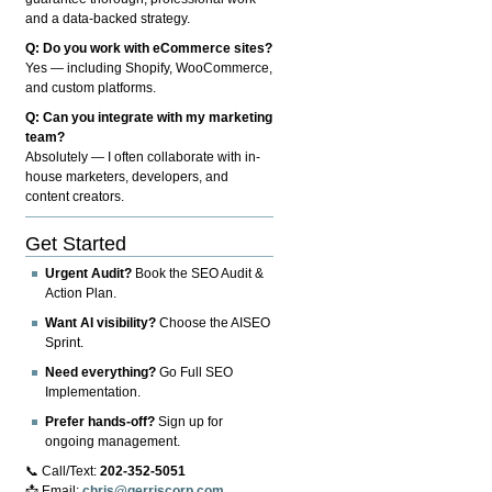
and a data-backed strategy.
Q: Do you work with eCommerce sites?
Yes — including Shopify, WooCommerce,
and custom platforms.
Q: Can you integrate with my marketing
team?
Absolutely — I often collaborate with in-
house marketers, developers, and
content creators.
Get Started
Urgent Audit?
Book the SEO Audit &
Action Plan.
Want AI visibility?
Choose the AISEO
Sprint.
Need everything?
Go Full SEO
Implementation.
Prefer hands-off?
Sign up for
ongoing management.
📞 Call/Text:
202-352-5051
📩 Email:
chris@gerriscorp.com