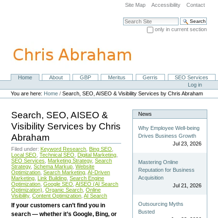
Skip
Site Map
Accessibility
Contact
to
content.
Search Site
|
only in current section
Skip
Advanced Search…
to
navigation
Home
About
GBP
Meritus
Gerris
SEO Services
Navigation
Personal
Log in
tools
You are here:
Home
/
Search, SEO, AISEO & Visibility Services by Chris Abraham
Search, SEO, AISEO &
News
Visibility Services by Chris
Why Employee Well-being
Abraham
Drives Business Growth
Jul 23, 2026
Filed under:
Keyword Research
,
Bing SEO
,
Local SEO
,
Technical SEO
,
Digital Marketing
,
SEO Services
,
Marketing Strategy
,
Search
Mastering Online
Strategy
,
Schema Markup
,
Website
Reputation for Business
Optimization
,
Search Marketing
,
AI-Driven
Acquisition
Marketing
,
Link Building
,
Search Engine
Optimization
,
Google SEO
,
AISEO (AI Search
Jul 21, 2026
Optimization)
,
Organic Search
,
Online
Visibility
,
Content Optimization
,
AI Search
Outsourcing Myths
If your customers can’t find you in
Busted
search — whether it’s Google, Bing, or