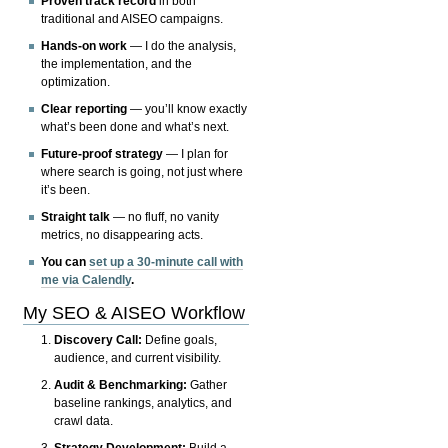
Proven track record
in both
traditional and AISEO campaigns.
Hands-on work
— I do the analysis,
the implementation, and the
optimization.
Clear reporting
— you’ll know exactly
what’s been done and what’s next.
Future-proof strategy
— I plan for
where search is going, not just where
it’s been.
Straight talk
— no fluff, no vanity
metrics, no disappearing acts.
You can
set up a 30-minute call with
me via Calendly
.
My SEO & AISEO Workflow
Discovery Call:
Define goals,
audience, and current visibility.
Audit & Benchmarking:
Gather
baseline rankings, analytics, and
crawl data.
Strategy Development:
Build a