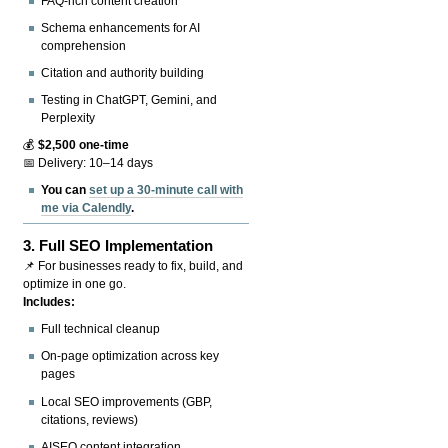
FAQ-rich content creation
Schema enhancements for AI
comprehension
Citation and authority building
Testing in ChatGPT, Gemini, and
Perplexity
💰
$2,500 one-time
📅 Delivery: 10–14 days
You can
set up a 30-minute call with
me via Calendly
.
3.
Full SEO Implementation
📌 For businesses ready to fix, build, and
optimize in one go.
Includes:
Full technical cleanup
On-page optimization across key
pages
Local SEO improvements (GBP,
citations, reviews)
AISEO content integration