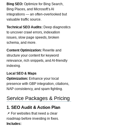
Bing SEO:
Optimize for Bing Search,
Bing Places, and Microsoft’s AI
integrations — an often-overlooked but
valuable traffic source.
Technical SEO Audits:
Deep diagnostics
to uncover crawl errors, indexation
issues, slow page speeds, broken
schema, and more.
Content Optimization:
Rewrite and
structure your content for keyword
relevance, rich snippets, and AI-friendly
indexing.
Local SEO & Maps
Optimization:
Enhance your local
presence with GBP integration, citations,
NAP consistency, and spam fighting.
Service Packages & Pricing
1.
SEO Audit & Action Plan
📌 For websites that need a clear
roadmap before investing in fixes.
Includes: