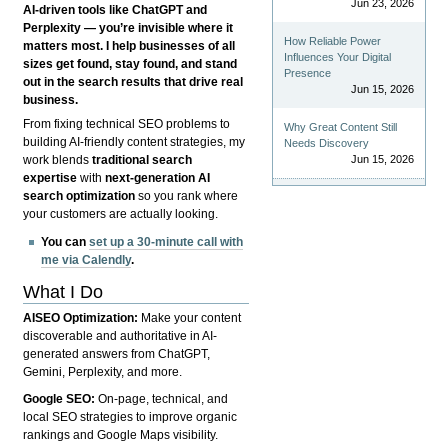
Jun 23, 2026
AI-driven tools like ChatGPT and
Perplexity — you’re invisible where it
How Reliable Power
matters most. I help businesses of all
Influences Your Digital
sizes get found, stay found, and stand
Presence
out in the search results that drive real
Jun 15, 2026
business.
From fixing technical SEO problems to
Why Great Content Still
building AI-friendly content strategies, my
Needs Discovery
Jun 15, 2026
work blends
traditional search
expertise
with
next-generation AI
search optimization
so you rank where
your customers are actually looking.
You can
set up a 30-minute call with
me via Calendly
.
What I Do
AISEO Optimization:
Make your content
discoverable and authoritative in AI-
generated answers from ChatGPT,
Gemini, Perplexity, and more.
Google SEO:
On-page, technical, and
local SEO strategies to improve organic
rankings and Google Maps visibility.