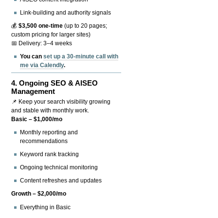
Link-building and authority signals
💰
$3,500 one-time
(up to 20 pages;
custom pricing for larger sites)
📅 Delivery: 3–4 weeks
You can
set up a 30-minute call with
me via Calendly
.
4.
Ongoing SEO & AISEO
Management
📌 Keep your search visibility growing
and stable with monthly work.
Basic – $1,000/mo
Monthly reporting and
recommendations
Keyword rank tracking
Ongoing technical monitoring
Content refreshes and updates
Growth – $2,000/mo
Everything in Basic