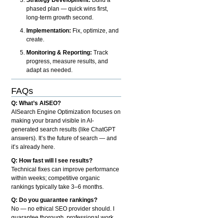
phased plan — quick wins first,
long-term growth second.
Implementation:
Fix, optimize, and
create.
Monitoring & Reporting:
Track
progress, measure results, and
adapt as needed.
FAQs
Q: What’s AISEO?
AISearch Engine Optimization focuses on
making your brand visible in AI-
generated search results (like ChatGPT
answers). It’s the future of search — and
it’s already here.
Q: How fast will I see results?
Technical fixes can improve performance
within weeks; competitive organic
rankings typically take 3–6 months.
Q: Do you guarantee rankings?
No — no ethical SEO provider should. I
guarantee thorough, professional work