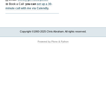
📅 Book a Call:
y
ou can
set up a 30-
minute call with me via Calendly
.
Copyright ©1993-2025 Chris Abraham. All rights reserved.
Powered by Plone & Python