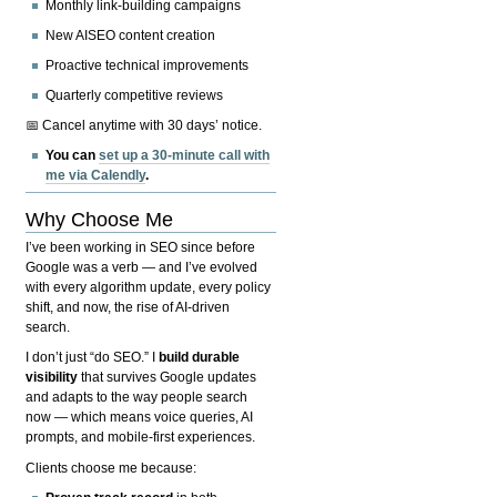
Monthly link-building campaigns
New AISEO content creation
Proactive technical improvements
Quarterly competitive reviews
📅 Cancel anytime with 30 days’ notice.
You can
set up a 30-minute call with
me via Calendly
.
Why Choose Me
I’ve been working in SEO since before
Google was a verb — and I’ve evolved
with every algorithm update, every policy
shift, and now, the rise of AI-driven
search.
I don’t just “do SEO.” I
build durable
visibility
that survives Google updates
and adapts to the way people search
now — which means voice queries, AI
prompts, and mobile-first experiences.
Clients choose me because: