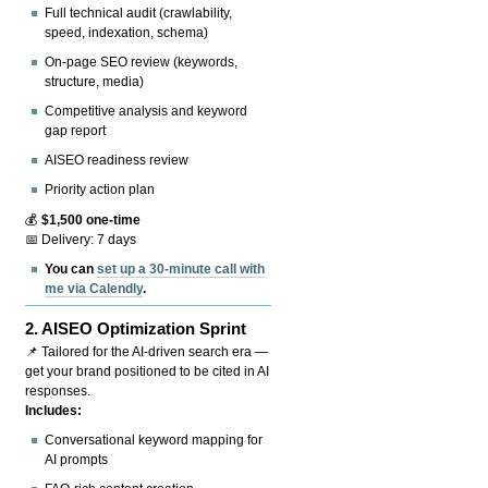
Full technical audit (crawlability,
speed, indexation, schema)
On-page SEO review (keywords,
structure, media)
Competitive analysis and keyword
gap report
AISEO readiness review
Priority action plan
💰
$1,500 one-time
📅 Delivery: 7 days
You can
set up a 30-minute call with
me via Calendly
.
2.
AISEO Optimization Sprint
📌 Tailored for the AI-driven search era —
get your brand positioned to be cited in AI
responses.
Includes:
Conversational keyword mapping for
AI prompts