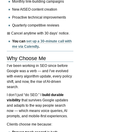
Monthly link-building campaigns
New AISEO content creation
Proactive technical improvements
Quarterly competitive reviews
📅 Cancel anytime with 30 days’ notice.
You can
set up a 30-minute call with
me via Calendly
.
Why Choose Me
I’ve been working in SEO since before
Google was a verb — and I’ve evolved
with every algorithm update, every policy
shift, and now, the rise of AI-driven
search.
I don’t just “do SEO.” I
build durable
visibility
that survives Google updates
and adapts to the way people search
now — which means voice queries, AI
prompts, and mobile-first experiences.
Clients choose me because: