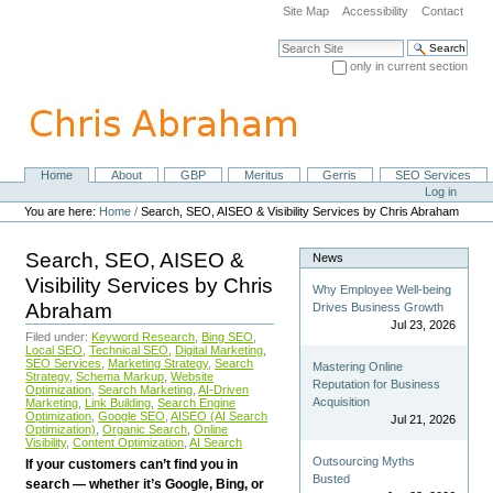
Skip
Site Map
Accessibility
Contact
to
content.
Search Site
|
only in current section
Skip
Advanced Search…
to
navigation
Home
About
GBP
Meritus
Gerris
SEO Services
Navigation
Personal
Log in
tools
You are here:
Home
/
Search, SEO, AISEO & Visibility Services by Chris Abraham
Search, SEO, AISEO &
News
Visibility Services by Chris
Why Employee Well-being
Abraham
Drives Business Growth
Jul 23, 2026
Filed under:
Keyword Research
,
Bing SEO
,
Local SEO
,
Technical SEO
,
Digital Marketing
,
SEO Services
,
Marketing Strategy
,
Search
Mastering Online
Strategy
,
Schema Markup
,
Website
Reputation for Business
Optimization
,
Search Marketing
,
AI-Driven
Acquisition
Marketing
,
Link Building
,
Search Engine
Optimization
,
Google SEO
,
AISEO (AI Search
Jul 21, 2026
Optimization)
,
Organic Search
,
Online
Visibility
,
Content Optimization
,
AI Search
Outsourcing Myths
If your customers can’t find you in
Busted
search — whether it’s Google, Bing, or