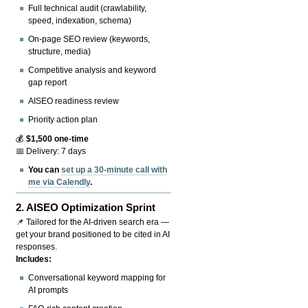
Full technical audit (crawlability,
speed, indexation, schema)
On-page SEO review (keywords,
structure, media)
Competitive analysis and keyword
gap report
AISEO readiness review
Priority action plan
💰
$1,500 one-time
📅 Delivery: 7 days
You can
set up a 30-minute call with
me via Calendly
.
2.
AISEO Optimization Sprint
📌 Tailored for the AI-driven search era —
get your brand positioned to be cited in AI
responses.
Includes:
Conversational keyword mapping for
AI prompts