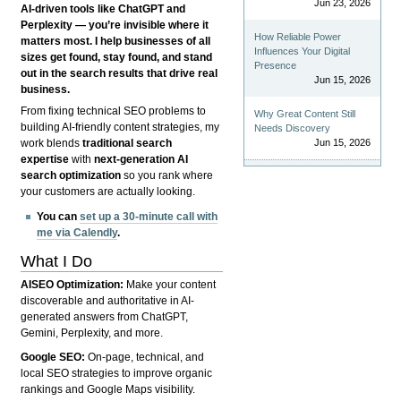
Jun 23, 2026
AI-driven tools like ChatGPT and
Perplexity — you’re invisible where it
How Reliable Power
matters most. I help businesses of all
Influences Your Digital
sizes get found, stay found, and stand
Presence
out in the search results that drive real
Jun 15, 2026
business.
From fixing technical SEO problems to
Why Great Content Still
building AI-friendly content strategies, my
Needs Discovery
Jun 15, 2026
work blends
traditional search
expertise
with
next-generation AI
search optimization
so you rank where
your customers are actually looking.
You can
set up a 30-minute call with
me via Calendly
.
What I Do
AISEO Optimization:
Make your content
discoverable and authoritative in AI-
generated answers from ChatGPT,
Gemini, Perplexity, and more.
Google SEO:
On-page, technical, and
local SEO strategies to improve organic
rankings and Google Maps visibility.