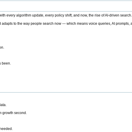
h every algorithm update, every policy shift, and now, the rise of AI-driven search
 adapts to the way people search now — which means voice queries, AI prompts, a
on.
’s been.
ata.
rm growth second.
 needed.