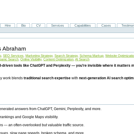
Hire
Bio
CV
Services
Capabilities
Cases
Testimon
is Abraham
g
,
SEO Services
,
Marketing Strategy
,
Search Strategy
,
Schema Markup
,
Website Optimizati
ganic Search
,
Online Visibility
,
Content Optimization
,
AI Search
I-driven tools like ChatGPT and Perplexity — you’re invisible where it matters mo
 my work blends
traditional search expertise
with
next-generation AI search optim
generated answers from ChatGPT, Gemini, Perplexity, and more.
rankings and Google Maps visibility.
ns — an often-overlooked but valuable traffic source.
 issues, slow page speeds, broken schema, and more.