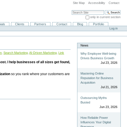
Site Map
Accessibility
Contact
Search Site
only in current section
Advanced Search…
ials
Clients
Partners
Contact
Blog
Portfolio
Log in
News
on
,
Search Marketing
,
AI-Driven Marketing
,
Link
Why Employee Well-being
Drives Business Growth
st. I help businesses of all sizes get found,
Jul 23, 2026
Mastering Online
ization
so you rank where your customers are
Reputation for Business
Acquisition
Jul 21, 2026
Outsourcing Myths
Busted
Jun 23, 2026
How Reliable Power
Influences Your Digital
Presence