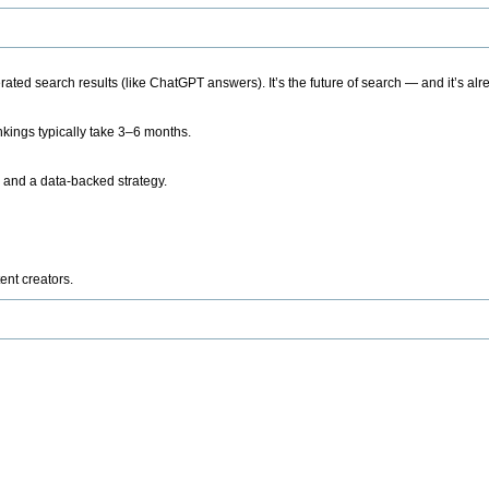
ted search results (like ChatGPT answers). It’s the future of search — and it’s alr
kings typically take 3–6 months.
 and a data-backed strategy.
ent creators.