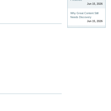
Jun 15, 2026
Why Great Content Still
Needs Discovery
Jun 15, 2026