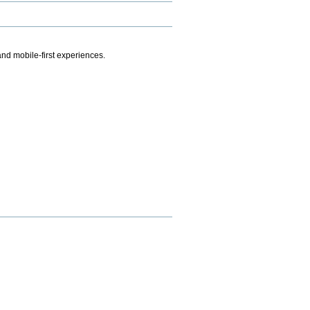
.
nd mobile-first experiences.