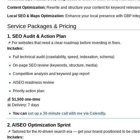
Content Optimization:
Rewrite and structure your content for keyword relevance
Local SEO & Maps Optimization:
Enhance your local presence with GBP integr
Service Packages & Pricing
1.
SEO Audit & Action Plan
📌 For websites that need a clear roadmap before investing in fixes.
Includes:
Full technical audit (crawlability, speed, indexation, schema)
On-page SEO review (keywords, structure, media)
Competitive analysis and keyword gap report
AISEO readiness review
Priority action plan
💰
$1,500 one-time
📅 Delivery: 7 days
You can
set up a 30-minute call with me via Calendly
.
2.
AISEO Optimization Sprint
📌 Tailored for the AI-driven search era — get your brand positioned to be cited
Includes: