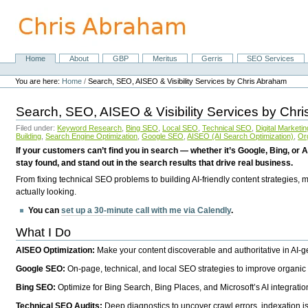
Skip
to
content.
|
Skip
Home
About
GBP
Meritus
Gerris
SEO Services
Navigation
to
Personal
navigation
tools
You are here:
Home
/
Search, SEO, AISEO & Visibility Services by Chris Abraham
Search, SEO, AISEO & Visibility Services by Chr
Filed under:
Keyword Research
,
Bing SEO
,
Local SEO
,
Technical SEO
,
Digital Marketin
Building
,
Search Engine Optimization
,
Google SEO
,
AISEO (AI Search Optimization)
,
Or
If your customers can’t find you in search — whether it’s Google, Bing, or A
stay found, and stand out in the search results that drive real business.
From fixing technical SEO problems to building AI-friendly content strategies,
actually looking.
You can
set up a 30-minute call with me via Calendly
.
What I Do
AISEO Optimization:
Make your content discoverable and authoritative in AI-
Google SEO:
On-page, technical, and local SEO strategies to improve organic 
Bing SEO:
Optimize for Bing Search, Bing Places, and Microsoft’s AI integratio
Technical SEO Audits:
Deep diagnostics to uncover crawl errors, indexation