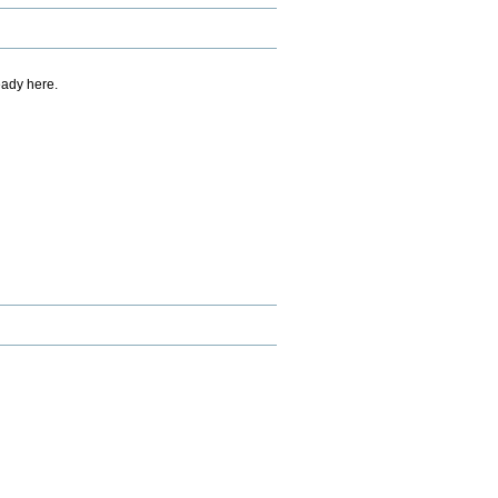
eady here.