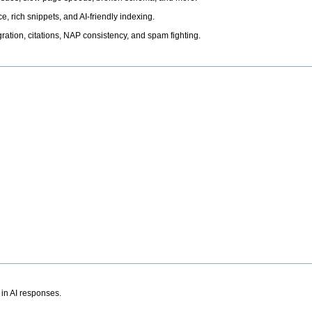
, rich snippets, and AI-friendly indexing.
ation, citations, NAP consistency, and spam fighting.
 in AI responses.