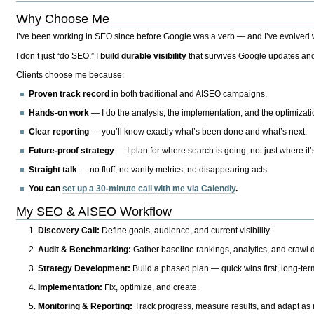
Why Choose Me
I’ve been working in SEO since before Google was a verb — and I’ve evolved wit
I don’t just “do SEO.” I
build durable visibility
that survives Google updates and
Clients choose me because:
Proven track record
in both traditional and AISEO campaigns.
Hands-on work
— I do the analysis, the implementation, and the optimizati
Clear reporting
— you’ll know exactly what’s been done and what’s next.
Future-proof strategy
— I plan for where search is going, not just where it
Straight talk
— no fluff, no vanity metrics, no disappearing acts.
You can
set up a 30-minute call with me via Calendly
.
My SEO & AISEO Workflow
Discovery Call:
Define goals, audience, and current visibility.
Audit & Benchmarking:
Gather baseline rankings, analytics, and crawl d
Strategy Development:
Build a phased plan — quick wins first, long-te
Implementation:
Fix, optimize, and create.
Monitoring & Reporting:
Track progress, measure results, and adapt as