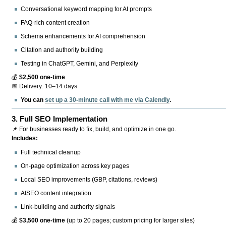
Conversational keyword mapping for AI prompts
FAQ-rich content creation
Schema enhancements for AI comprehension
Citation and authority building
Testing in ChatGPT, Gemini, and Perplexity
💰
$2,500 one-time
📅 Delivery: 10–14 days
You can
set up a 30-minute call with me via Calendly
.
3.
Full SEO Implementation
📌 For businesses ready to fix, build, and optimize in one go.
Includes:
Full technical cleanup
On-page optimization across key pages
Local SEO improvements (GBP, citations, reviews)
AISEO content integration
Link-building and authority signals
💰
$3,500 one-time
(up to 20 pages; custom pricing for larger sites)