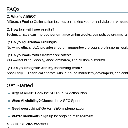
FAQs
Q: What’s AISEO?
AISearch Engine Optimization focuses on making your brand visible in AI-genera
Q: How fast will I see results?
Technical fixes can improve performance within weeks; competitive organic ran
Q: Do you guarantee rankings?
No — no ethical SEO provider should. I guarantee thorough, professional work
Q: Do you work with eCommerce sites?
Yes — including Shopify, WooCommerce, and custom platforms.
Q: Can you integrate with my marketing team?
Absolutely — I often collaborate with in-house marketers, developers, and cont
Get Started
Urgent Audit?
Book the SEO Audit & Action Plan.
Want AI visibility?
Choose the AISEO Sprint.
Need everything?
Go Full SEO Implementation.
Prefer hands-off?
Sign up for ongoing management.
📞 Call/Text:
202-352-5051