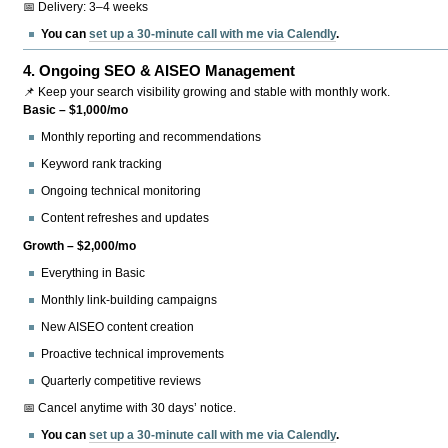
📅 Delivery: 3–4 weeks
You can
set up a 30-minute call with me via Calendly
.
4.
Ongoing SEO & AISEO Management
📌 Keep your search visibility growing and stable with monthly work.
Basic – $1,000/mo
Monthly reporting and recommendations
Keyword rank tracking
Ongoing technical monitoring
Content refreshes and updates
Growth – $2,000/mo
Everything in Basic
Monthly link-building campaigns
New AISEO content creation
Proactive technical improvements
Quarterly competitive reviews
📅 Cancel anytime with 30 days’ notice.
You can
set up a 30-minute call with me via Calendly
.