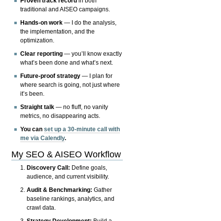
Proven track record
in both
traditional and AISEO campaigns.
Hands-on work
— I do the analysis,
the implementation, and the
optimization.
Clear reporting
— you’ll know exactly
what’s been done and what’s next.
Future-proof strategy
— I plan for
where search is going, not just where
it’s been.
Straight talk
— no fluff, no vanity
metrics, no disappearing acts.
You can
set up a 30-minute call with
me via Calendly
.
My SEO & AISEO Workflow
Discovery Call:
Define goals,
audience, and current visibility.
Audit & Benchmarking:
Gather
baseline rankings, analytics, and
crawl data.
Strategy Development:
Build a