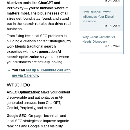
Jun 23, 2026
AI-driven tools like ChatGPT and
Perplexity — you’re invisible where it
How Reliable Power
matters most. I help businesses of all
Influences Your Digital
sizes get found, stay found, and stand
Presence
out in the search results that drive real
Jun 15, 2026
business.
From fixing technical SEO problems to
Why Great Content Still
building AI-friendly content strategies, my
Needs Discovery
Jun 15, 2026
work blends
traditional search
expertise
with
next-generation AI
search optimization
so you rank where
your customers are actually looking.
You can
set up a 30-minute call with
me via Calendly
.
What I Do
AISEO Optimization:
Make your content
discoverable and authoritative in AI-
generated answers from ChatGPT,
Gemini, Perplexity, and more.
Google SEO:
On-page, technical, and
local SEO strategies to improve organic
rankings and Google Maps visibility.