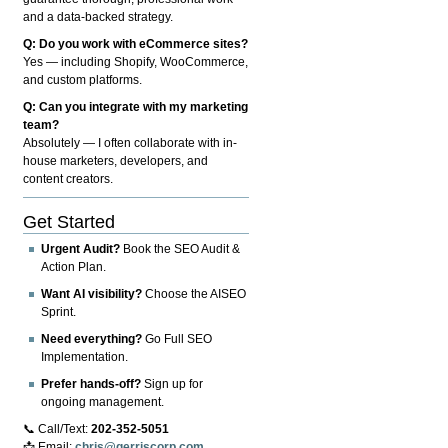
and a data-backed strategy.
Q: Do you work with eCommerce sites?
Yes — including Shopify, WooCommerce,
and custom platforms.
Q: Can you integrate with my marketing
team?
Absolutely — I often collaborate with in-
house marketers, developers, and
content creators.
Get Started
Urgent Audit?
Book the SEO Audit &
Action Plan.
Want AI visibility?
Choose the AISEO
Sprint.
Need everything?
Go Full SEO
Implementation.
Prefer hands-off?
Sign up for
ongoing management.
📞 Call/Text:
202-352-5051
📩 Email:
chris@gerriscorp.com