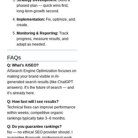
phased plan — quick wins first,
long-term growth second.
Implementation:
Fix, optimize, and
create.
Monitoring & Reporting:
Track
progress, measure results, and
adapt as needed.
FAQs
Q: What’s AISEO?
AISearch Engine Optimization focuses on
making your brand visible in AI-
generated search results (like ChatGPT
answers). It’s the future of search — and
it’s already here.
Q: How fast will I see results?
Technical fixes can improve performance
within weeks; competitive organic
rankings typically take 3–6 months.
Q: Do you guarantee rankings?
No — no ethical SEO provider should. I
guarantee thorough, professional work