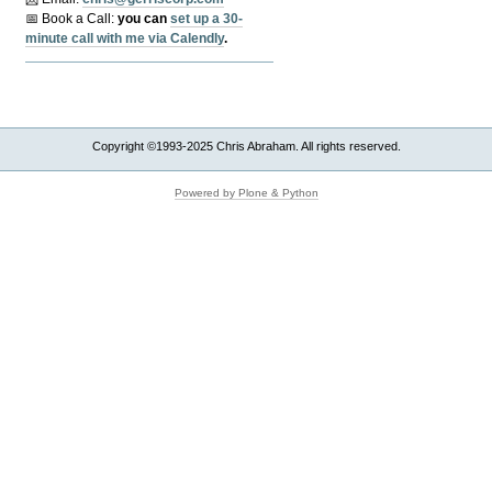
📅 Book a Call:
y
ou can
set up a 30-
minute call with me via Calendly
.
Copyright ©1993-2025 Chris Abraham. All rights reserved.
Powered by Plone & Python