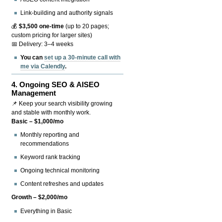
Link-building and authority signals
💰
$3,500 one-time
(up to 20 pages;
custom pricing for larger sites)
📅 Delivery: 3–4 weeks
You can
set up a 30-minute call with
me via Calendly
.
4.
Ongoing SEO & AISEO
Management
📌 Keep your search visibility growing
and stable with monthly work.
Basic – $1,000/mo
Monthly reporting and
recommendations
Keyword rank tracking
Ongoing technical monitoring
Content refreshes and updates
Growth – $2,000/mo
Everything in Basic