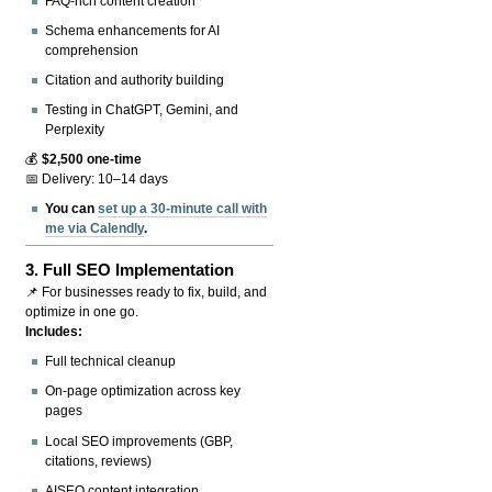
FAQ-rich content creation
Schema enhancements for AI
comprehension
Citation and authority building
Testing in ChatGPT, Gemini, and
Perplexity
💰
$2,500 one-time
📅 Delivery: 10–14 days
You can
set up a 30-minute call with
me via Calendly
.
3.
Full SEO Implementation
📌 For businesses ready to fix, build, and
optimize in one go.
Includes:
Full technical cleanup
On-page optimization across key
pages
Local SEO improvements (GBP,
citations, reviews)
AISEO content integration