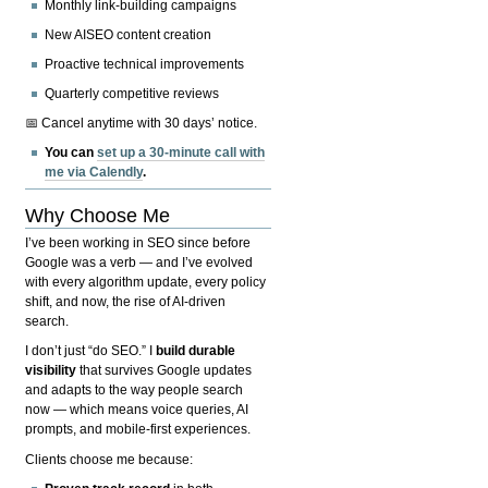
Monthly link-building campaigns
New AISEO content creation
Proactive technical improvements
Quarterly competitive reviews
📅 Cancel anytime with 30 days’ notice.
You can
set up a 30-minute call with
me via Calendly
.
Why Choose Me
I’ve been working in SEO since before
Google was a verb — and I’ve evolved
with every algorithm update, every policy
shift, and now, the rise of AI-driven
search.
I don’t just “do SEO.” I
build durable
visibility
that survives Google updates
and adapts to the way people search
now — which means voice queries, AI
prompts, and mobile-first experiences.
Clients choose me because: