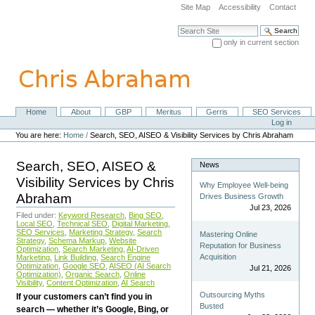
Skip
Site Map
Accessibility
Contact
to
content.
Search Site
|
only in current section
Skip
Advanced Search…
to
navigation
Home
About
GBP
Meritus
Gerris
SEO Services
Navigation
Personal
Log in
tools
You are here:
Home
/
Search, SEO, AISEO & Visibility Services by Chris Abraham
Search, SEO, AISEO &
News
Visibility Services by Chris
Why Employee Well-being
Abraham
Drives Business Growth
Jul 23, 2026
Filed under:
Keyword Research
,
Bing SEO
,
Local SEO
,
Technical SEO
,
Digital Marketing
,
SEO Services
,
Marketing Strategy
,
Search
Mastering Online
Strategy
,
Schema Markup
,
Website
Reputation for Business
Optimization
,
Search Marketing
,
AI-Driven
Acquisition
Marketing
,
Link Building
,
Search Engine
Optimization
,
Google SEO
,
AISEO (AI Search
Jul 21, 2026
Optimization)
,
Organic Search
,
Online
Visibility
,
Content Optimization
,
AI Search
Outsourcing Myths
If your customers can’t find you in
Busted
search — whether it’s Google, Bing, or