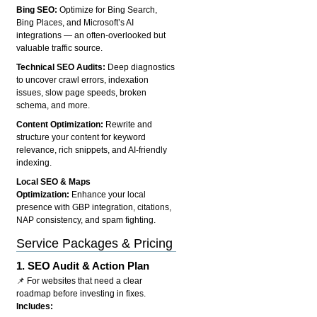
Bing SEO:
Optimize for Bing Search,
Bing Places, and Microsoft’s AI
integrations — an often-overlooked but
valuable traffic source.
Technical SEO Audits:
Deep diagnostics
to uncover crawl errors, indexation
issues, slow page speeds, broken
schema, and more.
Content Optimization:
Rewrite and
structure your content for keyword
relevance, rich snippets, and AI-friendly
indexing.
Local SEO & Maps
Optimization:
Enhance your local
presence with GBP integration, citations,
NAP consistency, and spam fighting.
Service Packages & Pricing
1.
SEO Audit & Action Plan
📌 For websites that need a clear
roadmap before investing in fixes.
Includes: