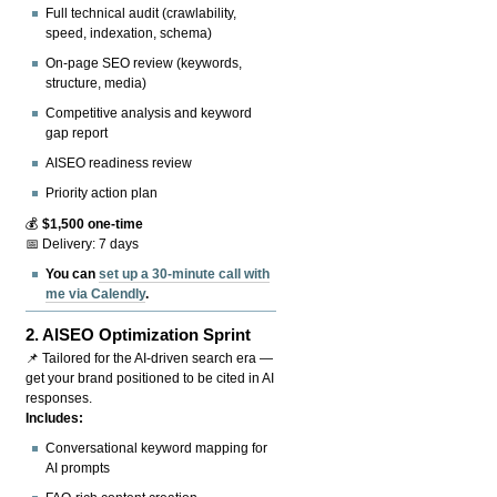
Full technical audit (crawlability,
speed, indexation, schema)
On-page SEO review (keywords,
structure, media)
Competitive analysis and keyword
gap report
AISEO readiness review
Priority action plan
💰
$1,500 one-time
📅 Delivery: 7 days
You can
set up a 30-minute call with
me via Calendly
.
2.
AISEO Optimization Sprint
📌 Tailored for the AI-driven search era —
get your brand positioned to be cited in AI
responses.
Includes:
Conversational keyword mapping for
AI prompts