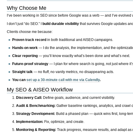
Why Choose Me
I’ve been working in SEO since before Google was a verb — and I’ve evolved wit
I don’t just “do SEO.” I
build durable visibility
that survives Google updates and
Clients choose me because:
Proven track record
in both traditional and AISEO campaigns.
Hands-on work
— I do the analysis, the implementation, and the optimizati
Clear reporting
— you’ll know exactly what’s been done and what’s next.
Future-proof strategy
— I plan for where search is going, not just where it
Straight talk
— no fluff, no vanity metrics, no disappearing acts.
You can
set up a 30-minute call with me via Calendly
.
My SEO & AISEO Workflow
Discovery Call:
Define goals, audience, and current visibility.
Audit & Benchmarking:
Gather baseline rankings, analytics, and crawl d
Strategy Development:
Build a phased plan — quick wins first, long-te
Implementation:
Fix, optimize, and create.
Monitoring & Reporting:
Track progress, measure results, and adapt as