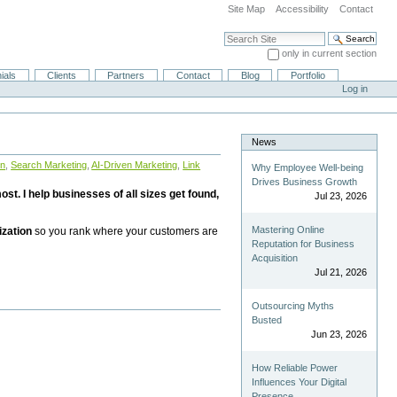
Site Map
Accessibility
Contact
Search Site
only in current section
Advanced Search…
ials
Clients
Partners
Contact
Blog
Portfolio
Log in
News
on
,
Search Marketing
,
AI-Driven Marketing
,
Link
Why Employee Well-being
Drives Business Growth
st. I help businesses of all sizes get found,
Jul 23, 2026
Mastering Online
ization
so you rank where your customers are
Reputation for Business
Acquisition
Jul 21, 2026
Outsourcing Myths
Busted
Jun 23, 2026
How Reliable Power
Influences Your Digital
Presence