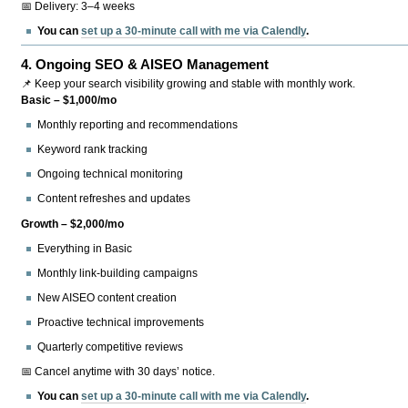
📅 Delivery: 3–4 weeks
You can
set up a 30-minute call with me via Calendly
.
4.
Ongoing SEO & AISEO Management
📌 Keep your search visibility growing and stable with monthly work.
Basic – $1,000/mo
Monthly reporting and recommendations
Keyword rank tracking
Ongoing technical monitoring
Content refreshes and updates
Growth – $2,000/mo
Everything in Basic
Monthly link-building campaigns
New AISEO content creation
Proactive technical improvements
Quarterly competitive reviews
📅 Cancel anytime with 30 days’ notice.
You can
set up a 30-minute call with me via Calendly
.