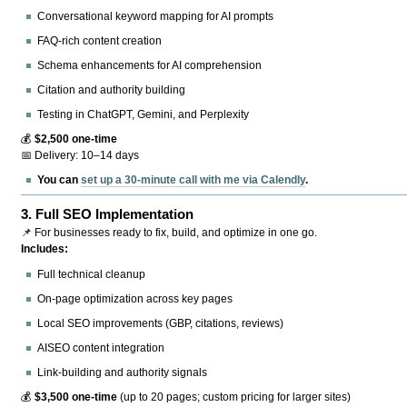
Conversational keyword mapping for AI prompts
FAQ-rich content creation
Schema enhancements for AI comprehension
Citation and authority building
Testing in ChatGPT, Gemini, and Perplexity
💰
$2,500 one-time
📅 Delivery: 10–14 days
You can
set up a 30-minute call with me via Calendly
.
3.
Full SEO Implementation
📌 For businesses ready to fix, build, and optimize in one go.
Includes:
Full technical cleanup
On-page optimization across key pages
Local SEO improvements (GBP, citations, reviews)
AISEO content integration
Link-building and authority signals
💰
$3,500 one-time
(up to 20 pages; custom pricing for larger sites)