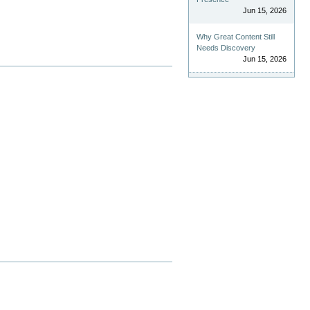
Jun 15, 2026
Why Great Content Still
Needs Discovery
Jun 15, 2026