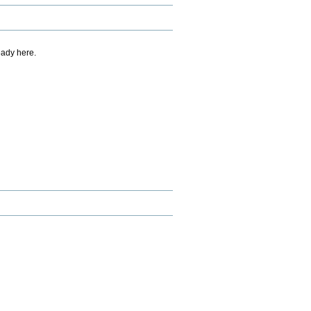
eady here.