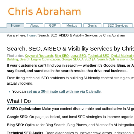
Skip
to
content.
|
Skip
Home
About
GBP
Meritus
Gerris
SEO Services
Navigation
to
Personal
navigation
tools
You are here:
Home
/
Search, SEO, AISEO & Visibility Services by Chris Abraham
Search, SEO, AISEO & Visibility Services by Chr
Filed under:
Keyword Research
,
Bing SEO
,
Local SEO
,
Technical SEO
,
Digital Marketin
Building
,
Search Engine Optimization
,
Google SEO
,
AISEO (AI Search Optimization)
,
Or
If your customers can’t find you in search — whether it’s Google, Bing, or A
stay found, and stand out in the search results that drive real business.
From fixing technical SEO problems to building AI-friendly content strategies,
actually looking.
You can
set up a 30-minute call with me via Calendly
.
What I Do
AISEO Optimization:
Make your content discoverable and authoritative in AI-
Google SEO:
On-page, technical, and local SEO strategies to improve organic 
Bing SEO:
Optimize for Bing Search, Bing Places, and Microsoft’s AI integratio
Technical SEO Audits:
Deep diagnostics to uncover crawl errors, indexation