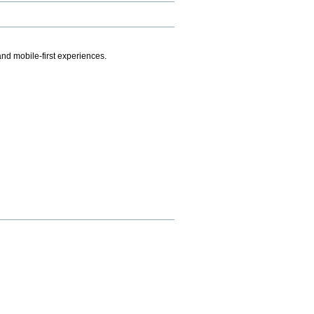
.
nd mobile-first experiences.