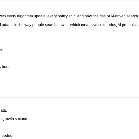
h every algorithm update, every policy shift, and now, the rise of AI-driven search
 adapts to the way people search now — which means voice queries, AI prompts, a
on.
’s been.
ata.
rm growth second.
 needed.