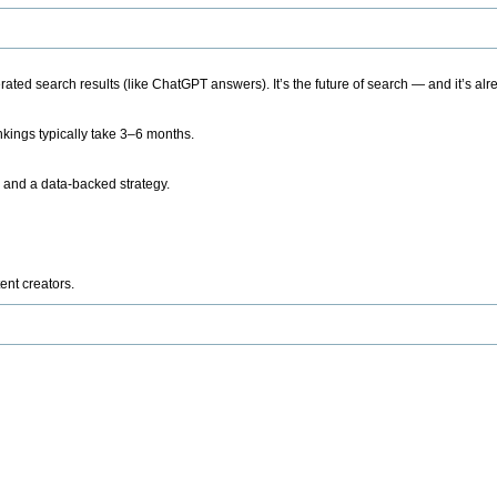
ted search results (like ChatGPT answers). It’s the future of search — and it’s alr
kings typically take 3–6 months.
 and a data-backed strategy.
ent creators.