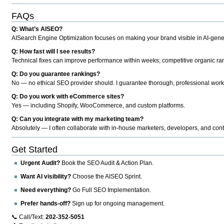
FAQs
Q: What’s AISEO?
AISearch Engine Optimization focuses on making your brand visible in AI-genera
Q: How fast will I see results?
Technical fixes can improve performance within weeks; competitive organic ran
Q: Do you guarantee rankings?
No — no ethical SEO provider should. I guarantee thorough, professional work
Q: Do you work with eCommerce sites?
Yes — including Shopify, WooCommerce, and custom platforms.
Q: Can you integrate with my marketing team?
Absolutely — I often collaborate with in-house marketers, developers, and cont
Get Started
Urgent Audit?
Book the SEO Audit & Action Plan.
Want AI visibility?
Choose the AISEO Sprint.
Need everything?
Go Full SEO Implementation.
Prefer hands-off?
Sign up for ongoing management.
📞 Call/Text:
202-352-5051