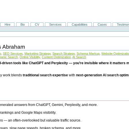
Hire
Bio
CV
Services
Capabilities
Cases
Testimon
is Abraham
g
,
SEO Services
,
Marketing Strategy
,
Search Strategy
,
Schema Markup
,
Website Optimizati
ganic Search
,
Online Visibility
,
Content Optimization
,
AI Search
I-driven tools like ChatGPT and Perplexity — you’re invisible where it matters mo
 my work blends
traditional search expertise
with
next-generation AI search optim
generated answers from ChatGPT, Gemini, Perplexity, and more.
rankings and Google Maps visibility.
ns — an often-overlooked but valuable traffic source.
 issues, slow page speeds, broken schema, and more.