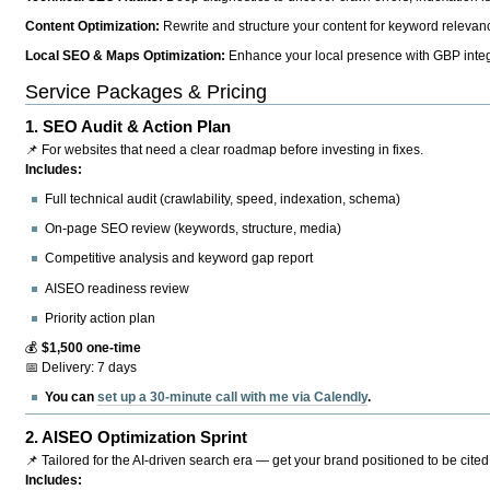
Content Optimization:
Rewrite and structure your content for keyword relevance
Local SEO & Maps Optimization:
Enhance your local presence with GBP integr
Service Packages & Pricing
1.
SEO Audit & Action Plan
📌 For websites that need a clear roadmap before investing in fixes.
Includes:
Full technical audit (crawlability, speed, indexation, schema)
On-page SEO review (keywords, structure, media)
Competitive analysis and keyword gap report
AISEO readiness review
Priority action plan
💰
$1,500 one-time
📅 Delivery: 7 days
You can
set up a 30-minute call with me via Calendly
.
2.
AISEO Optimization Sprint
📌 Tailored for the AI-driven search era — get your brand positioned to be cited
Includes: