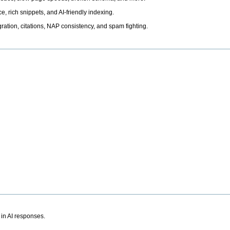
, rich snippets, and AI-friendly indexing.
ation, citations, NAP consistency, and spam fighting.
 in AI responses.