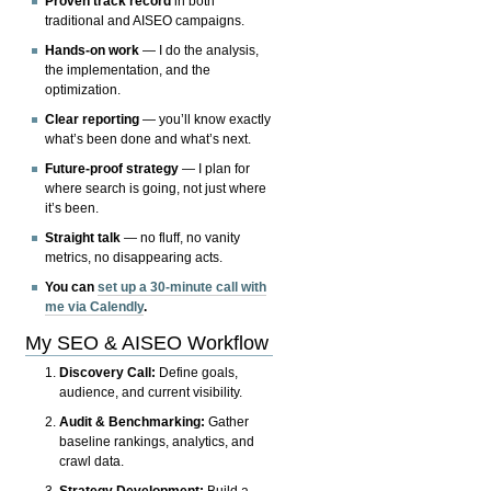
Proven track record
in both
traditional and AISEO campaigns.
Hands-on work
— I do the analysis,
the implementation, and the
optimization.
Clear reporting
— you’ll know exactly
what’s been done and what’s next.
Future-proof strategy
— I plan for
where search is going, not just where
it’s been.
Straight talk
— no fluff, no vanity
metrics, no disappearing acts.
You can
set up a 30-minute call with
me via Calendly
.
My SEO & AISEO Workflow
Discovery Call:
Define goals,
audience, and current visibility.
Audit & Benchmarking:
Gather
baseline rankings, analytics, and
crawl data.
Strategy Development:
Build a