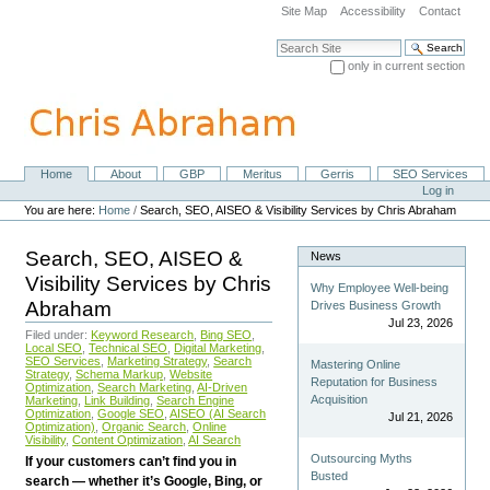
Skip
Site Map
Accessibility
Contact
to
content.
Search Site
|
only in current section
Skip
Advanced Search…
to
navigation
Home
About
GBP
Meritus
Gerris
SEO Services
Navigation
Personal
Log in
tools
You are here:
Home
/
Search, SEO, AISEO & Visibility Services by Chris Abraham
Search, SEO, AISEO &
News
Visibility Services by Chris
Why Employee Well-being
Abraham
Drives Business Growth
Jul 23, 2026
Filed under:
Keyword Research
,
Bing SEO
,
Local SEO
,
Technical SEO
,
Digital Marketing
,
SEO Services
,
Marketing Strategy
,
Search
Mastering Online
Strategy
,
Schema Markup
,
Website
Reputation for Business
Optimization
,
Search Marketing
,
AI-Driven
Acquisition
Marketing
,
Link Building
,
Search Engine
Optimization
,
Google SEO
,
AISEO (AI Search
Jul 21, 2026
Optimization)
,
Organic Search
,
Online
Visibility
,
Content Optimization
,
AI Search
Outsourcing Myths
If your customers can’t find you in
Busted
search — whether it’s Google, Bing, or