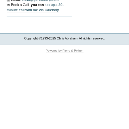
📅 Book a Call:
y
ou can
set up a 30-
minute call with me via Calendly
.
Copyright ©1993-2025 Chris Abraham. All rights reserved.
Powered by Plone & Python