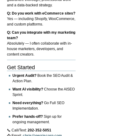
and a data-backed strategy.
Q: Do you work with eCommerce sites?
Yes — including Shopify, WooCommerce,
and custom platforms.
Q: Can you integrate with my marketing
team?
Absolutely — I often collaborate with in-
house marketers, developers, and
content creators.
Get Started
Urgent Audit?
Book the SEO Audit &
Action Plan.
Want AI visibility?
Choose the AISEO
Sprint.
Need everything?
Go Full SEO
Implementation.
Prefer hands-off?
Sign up for
ongoing management.
📞 Call/Text:
202-352-5051
📩 Email:
chris@gerriscorp.com