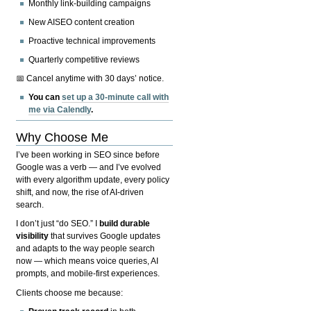
Monthly link-building campaigns
New AISEO content creation
Proactive technical improvements
Quarterly competitive reviews
📅 Cancel anytime with 30 days’ notice.
You can
set up a 30-minute call with
me via Calendly
.
Why Choose Me
I’ve been working in SEO since before
Google was a verb — and I’ve evolved
with every algorithm update, every policy
shift, and now, the rise of AI-driven
search.
I don’t just “do SEO.” I
build durable
visibility
that survives Google updates
and adapts to the way people search
now — which means voice queries, AI
prompts, and mobile-first experiences.
Clients choose me because: