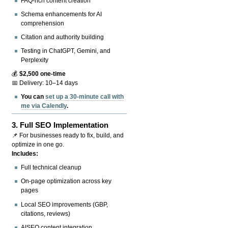
FAQ-rich content creation
Schema enhancements for AI
comprehension
Citation and authority building
Testing in ChatGPT, Gemini, and
Perplexity
💰
$2,500 one-time
📅 Delivery: 10–14 days
You can
set up a 30-minute call with
me via Calendly
.
3.
Full SEO Implementation
📌 For businesses ready to fix, build, and
optimize in one go.
Includes:
Full technical cleanup
On-page optimization across key
pages
Local SEO improvements (GBP,
citations, reviews)
AISEO content integration