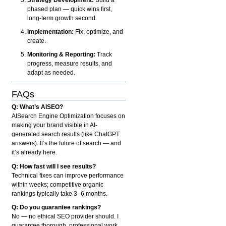
phased plan — quick wins first,
long-term growth second.
Implementation:
Fix, optimize, and
create.
Monitoring & Reporting:
Track
progress, measure results, and
adapt as needed.
FAQs
Q: What’s AISEO?
AISearch Engine Optimization focuses on
making your brand visible in AI-
generated search results (like ChatGPT
answers). It’s the future of search — and
it’s already here.
Q: How fast will I see results?
Technical fixes can improve performance
within weeks; competitive organic
rankings typically take 3–6 months.
Q: Do you guarantee rankings?
No — no ethical SEO provider should. I
guarantee thorough, professional work