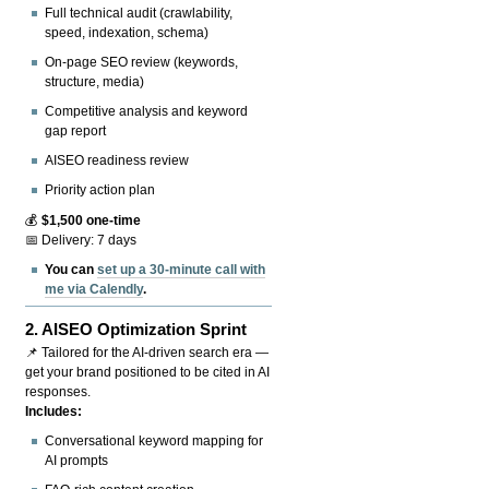
Full technical audit (crawlability,
speed, indexation, schema)
On-page SEO review (keywords,
structure, media)
Competitive analysis and keyword
gap report
AISEO readiness review
Priority action plan
💰
$1,500 one-time
📅 Delivery: 7 days
You can
set up a 30-minute call with
me via Calendly
.
2.
AISEO Optimization Sprint
📌 Tailored for the AI-driven search era —
get your brand positioned to be cited in AI
responses.
Includes:
Conversational keyword mapping for
AI prompts