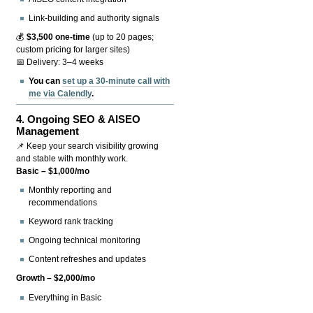
Link-building and authority signals
💰
$3,500 one-time
(up to 20 pages;
custom pricing for larger sites)
📅 Delivery: 3–4 weeks
You can
set up a 30-minute call with
me via Calendly
.
4.
Ongoing SEO & AISEO
Management
📌 Keep your search visibility growing
and stable with monthly work.
Basic – $1,000/mo
Monthly reporting and
recommendations
Keyword rank tracking
Ongoing technical monitoring
Content refreshes and updates
Growth – $2,000/mo
Everything in Basic