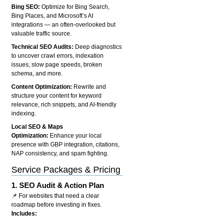
Bing SEO:
Optimize for Bing Search,
Bing Places, and Microsoft’s AI
integrations — an often-overlooked but
valuable traffic source.
Technical SEO Audits:
Deep diagnostics
to uncover crawl errors, indexation
issues, slow page speeds, broken
schema, and more.
Content Optimization:
Rewrite and
structure your content for keyword
relevance, rich snippets, and AI-friendly
indexing.
Local SEO & Maps
Optimization:
Enhance your local
presence with GBP integration, citations,
NAP consistency, and spam fighting.
Service Packages & Pricing
1.
SEO Audit & Action Plan
📌 For websites that need a clear
roadmap before investing in fixes.
Includes: