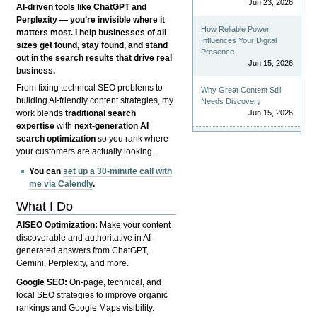
Jun 23, 2026
AI-driven tools like ChatGPT and
Perplexity — you’re invisible where it
How Reliable Power
matters most. I help businesses of all
Influences Your Digital
sizes get found, stay found, and stand
Presence
out in the search results that drive real
Jun 15, 2026
business.
From fixing technical SEO problems to
Why Great Content Still
building AI-friendly content strategies, my
Needs Discovery
Jun 15, 2026
work blends
traditional search
expertise
with
next-generation AI
search optimization
so you rank where
your customers are actually looking.
You can
set up a 30-minute call with
me via Calendly
.
What I Do
AISEO Optimization:
Make your content
discoverable and authoritative in AI-
generated answers from ChatGPT,
Gemini, Perplexity, and more.
Google SEO:
On-page, technical, and
local SEO strategies to improve organic
rankings and Google Maps visibility.