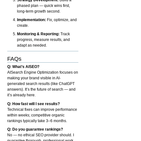
phased plan — quick wins first,
long-term growth second.
Implementation:
Fix, optimize, and
create.
Monitoring & Reporting:
Track
progress, measure results, and
adapt as needed.
FAQs
Q: What’s AISEO?
AISearch Engine Optimization focuses on
making your brand visible in AI-
generated search results (like ChatGPT
answers). It’s the future of search — and
it’s already here.
Q: How fast will I see results?
Technical fixes can improve performance
within weeks; competitive organic
rankings typically take 3–6 months.
Q: Do you guarantee rankings?
No — no ethical SEO provider should. I
guarantee thorough, professional work