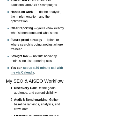
Proven track record
in both
traditional and AISEO campaigns.
Hands-on work
— I do the analysis,
the implementation, and the
optimization.
Clear reporting
— you’ll know exactly
what’s been done and what’s next.
Future-proof strategy
— I plan for
where search is going, not just where
it’s been.
Straight talk
— no fluff, no vanity
metrics, no disappearing acts.
You can
set up a 30-minute call with
me via Calendly
.
My SEO & AISEO Workflow
Discovery Call:
Define goals,
audience, and current visibility.
Audit & Benchmarking:
Gather
baseline rankings, analytics, and
crawl data.
Strategy Development:
Build a