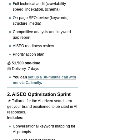
Full technical audit (crawlability,
speed, indexation, schema)
On-page SEO review (keywords,
structure, media)
Competitive analysis and keyword
gap report
AISEO readiness review
Priority action plan
💰
$1,500 one-time
📅 Delivery: 7 days
You can
set up a 30-minute call with
me via Calendly
.
2.
AISEO Optimization Sprint
📌 Tailored for the AI-driven search era —
get your brand positioned to be cited in AI
responses.
Includes:
Conversational keyword mapping for
AI prompts