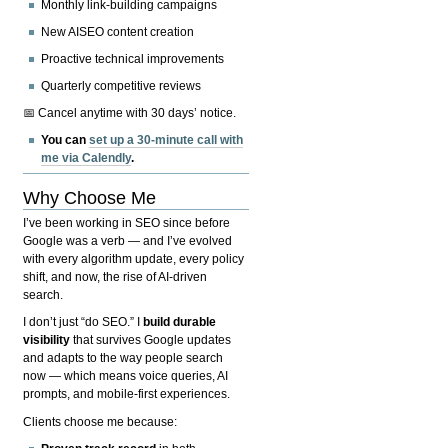
Monthly link-building campaigns
New AISEO content creation
Proactive technical improvements
Quarterly competitive reviews
📅 Cancel anytime with 30 days’ notice.
You can
set up a 30-minute call with
me via Calendly
.
Why Choose Me
I’ve been working in SEO since before
Google was a verb — and I’ve evolved
with every algorithm update, every policy
shift, and now, the rise of AI-driven
search.
I don’t just “do SEO.” I
build durable
visibility
that survives Google updates
and adapts to the way people search
now — which means voice queries, AI
prompts, and mobile-first experiences.
Clients choose me because: