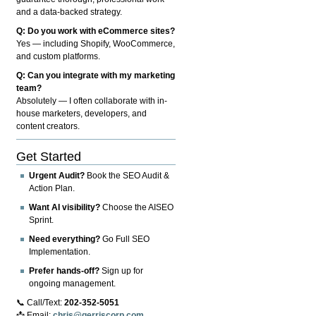
and a data-backed strategy.
Q: Do you work with eCommerce sites?
Yes — including Shopify, WooCommerce,
and custom platforms.
Q: Can you integrate with my marketing
team?
Absolutely — I often collaborate with in-
house marketers, developers, and
content creators.
Get Started
Urgent Audit?
Book the SEO Audit &
Action Plan.
Want AI visibility?
Choose the AISEO
Sprint.
Need everything?
Go Full SEO
Implementation.
Prefer hands-off?
Sign up for
ongoing management.
📞 Call/Text:
202-352-5051
📩 Email:
chris@gerriscorp.com