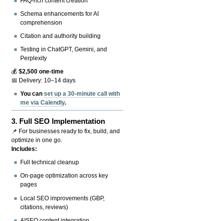
FAQ-rich content creation
Schema enhancements for AI
comprehension
Citation and authority building
Testing in ChatGPT, Gemini, and
Perplexity
💰
$2,500 one-time
📅 Delivery: 10–14 days
You can
set up a 30-minute call with
me via Calendly
.
3.
Full SEO Implementation
📌 For businesses ready to fix, build, and
optimize in one go.
Includes:
Full technical cleanup
On-page optimization across key
pages
Local SEO improvements (GBP,
citations, reviews)
AISEO content integration