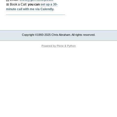
📅 Book a Call:
y
ou can
set up a 30-
minute call with me via Calendly
.
Copyright ©1993-2025 Chris Abraham. All rights reserved.
Powered by Plone & Python