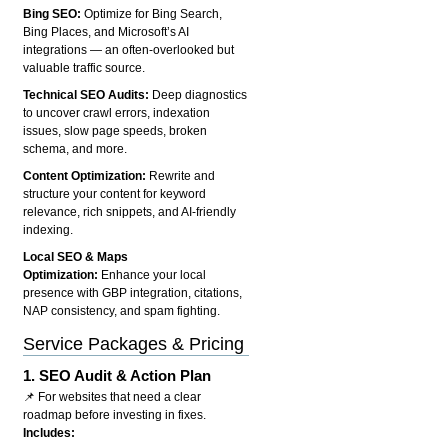
Bing SEO:
Optimize for Bing Search,
Bing Places, and Microsoft’s AI
integrations — an often-overlooked but
valuable traffic source.
Technical SEO Audits:
Deep diagnostics
to uncover crawl errors, indexation
issues, slow page speeds, broken
schema, and more.
Content Optimization:
Rewrite and
structure your content for keyword
relevance, rich snippets, and AI-friendly
indexing.
Local SEO & Maps
Optimization:
Enhance your local
presence with GBP integration, citations,
NAP consistency, and spam fighting.
Service Packages & Pricing
1.
SEO Audit & Action Plan
📌 For websites that need a clear
roadmap before investing in fixes.
Includes: