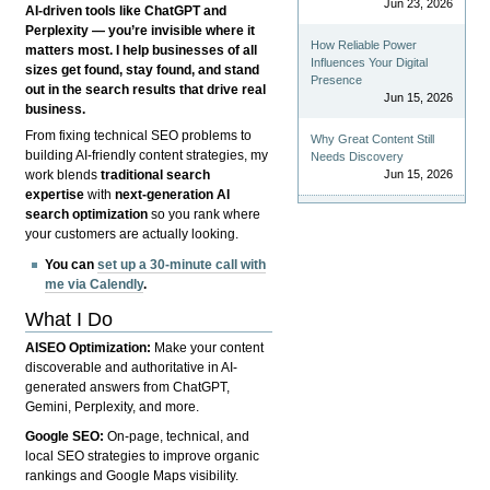
Jun 23, 2026
AI-driven tools like ChatGPT and
Perplexity — you’re invisible where it
How Reliable Power
matters most. I help businesses of all
Influences Your Digital
sizes get found, stay found, and stand
Presence
out in the search results that drive real
Jun 15, 2026
business.
From fixing technical SEO problems to
Why Great Content Still
building AI-friendly content strategies, my
Needs Discovery
Jun 15, 2026
work blends
traditional search
expertise
with
next-generation AI
search optimization
so you rank where
your customers are actually looking.
You can
set up a 30-minute call with
me via Calendly
.
What I Do
AISEO Optimization:
Make your content
discoverable and authoritative in AI-
generated answers from ChatGPT,
Gemini, Perplexity, and more.
Google SEO:
On-page, technical, and
local SEO strategies to improve organic
rankings and Google Maps visibility.