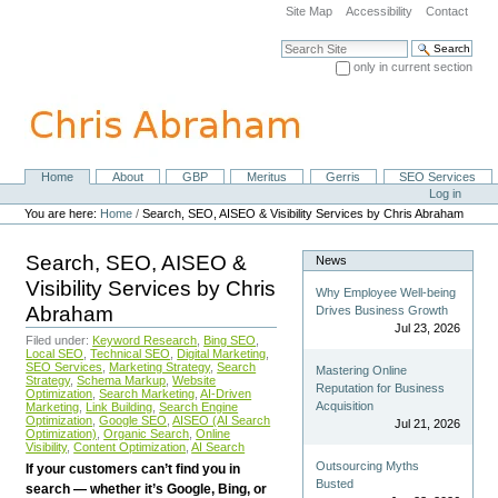
Skip
Site Map
Accessibility
Contact
to
content.
Search Site
|
only in current section
Skip
Advanced Search…
to
navigation
Home
About
GBP
Meritus
Gerris
SEO Services
Navigation
Personal
Log in
tools
You are here:
Home
/
Search, SEO, AISEO & Visibility Services by Chris Abraham
Search, SEO, AISEO &
News
Visibility Services by Chris
Why Employee Well-being
Abraham
Drives Business Growth
Jul 23, 2026
Filed under:
Keyword Research
,
Bing SEO
,
Local SEO
,
Technical SEO
,
Digital Marketing
,
SEO Services
,
Marketing Strategy
,
Search
Mastering Online
Strategy
,
Schema Markup
,
Website
Reputation for Business
Optimization
,
Search Marketing
,
AI-Driven
Acquisition
Marketing
,
Link Building
,
Search Engine
Optimization
,
Google SEO
,
AISEO (AI Search
Jul 21, 2026
Optimization)
,
Organic Search
,
Online
Visibility
,
Content Optimization
,
AI Search
Outsourcing Myths
If your customers can’t find you in
Busted
search — whether it’s Google, Bing, or