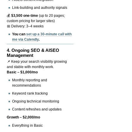
Link-building and authority signals
💰
$3,500 one-time
(up to 20 pages;
custom pricing for larger sites)
📅 Delivery: 3–4 weeks
You can
set up a 30-minute call with
me via Calendly
.
4.
Ongoing SEO & AISEO
Management
📌 Keep your search visibility growing
and stable with monthly work.
Basic – $1,000/mo
Monthly reporting and
recommendations
Keyword rank tracking
Ongoing technical monitoring
Content refreshes and updates
Growth – $2,000/mo
Everything in Basic