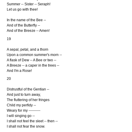
Summer -- Sister -- Seraph!
Let us go with thee!
In the name of the Bee --
And of the Butterfly --
And of the Breeze -- Amen!
19
A sepal, petal, and a thorn
Upon a common summer's morn --
A flask of Dew -- A Bee or two --
A Breeze -- a caper in the trees --
And I'm a Rose!
20
Distrustful of the Gentian --
And just to turn away,
The fluttering of her fringes
Child my perfidy --
Weary for my ----------
I will singing go --
I shall not feel the sleet -- then --
I shall not fear the snow.