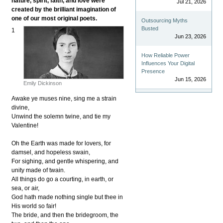
nature, spirit, faith, and love were
Jul 21, 2026
created by the brilliant imagination of
one of our most original poets.
Outsourcing Myths
Busted
1
Jun 23, 2026
How Reliable Power
Influences Your Digital
Presence
Jun 15, 2026
Emily Dickinson
Awake ye muses nine, sing me a strain
divine,
Unwind the solemn twine, and tie my
Valentine!
Oh the Earth was made for lovers, for
damsel, and hopeless swain,
For sighing, and gentle whispering, and
unity made of twain.
All things do go a courting, in earth, or
sea, or air,
God hath made nothing single but thee in
His world so fair!
The bride, and then the bridegroom, the