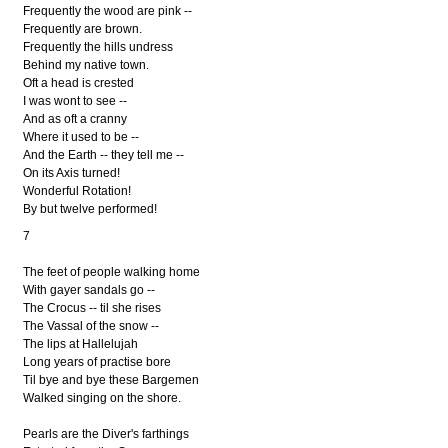
Frequently the wood are pink --
Frequently are brown.
Frequently the hills undress
Behind my native town.
Oft a head is crested
I was wont to see --
And as oft a cranny
Where it used to be --
And the Earth -- they tell me --
On its Axis turned!
Wonderful Rotation!
By but twelve performed!
7
The feet of people walking home
With gayer sandals go --
The Crocus -- til she rises
The Vassal of the snow --
The lips at Hallelujah
Long years of practise bore
Til bye and bye these Bargemen
Walked singing on the shore.
Pearls are the Diver's farthings