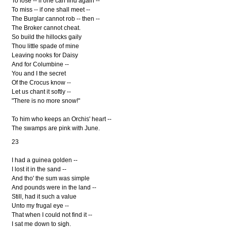
To lose -- if one can find again --
To miss -- if one shall meet --
The Burglar cannot rob -- then --
The Broker cannot cheat.
So build the hillocks gaily
Thou little spade of mine
Leaving nooks for Daisy
And for Columbine --
You and I the secret
Of the Crocus know --
Let us chant it softly --
"There is no more snow!"
To him who keeps an Orchis' heart --
The swamps are pink with June.
23
I had a guinea golden --
I lost it in the sand --
And tho' the sum was simple
And pounds were in the land --
Still, had it such a value
Unto my frugal eye --
That when I could not find it --
I sat me down to sigh.