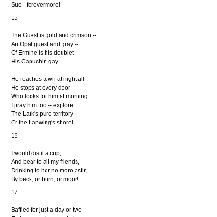
Sue - forevermore!
15
The Guest is gold and crimson --
An Opal guest and gray --
Of Ermine is his doublet --
His Capuchin gay --
He reaches town at nightfall --
He stops at every door --
Who looks for him at morning
I pray him too -- explore
The Lark's pure territory --
Or the Lapwing's shore!
16
I would distil a cup,
And bear to all my friends,
Drinking to her no more astir,
By beck, or burn, or moor!
17
Baffled for just a day or two --