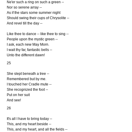
Ne'er such a ring on such a green --
Nor so serene array --
As if the stars some summer night
Should swing their cups of Chrysolite --
And revel till the day --
Like thee to dance -- like thee to sing --
People upon the mystic green --
I ask, each new May Morn.
I wait thy far, fantastic bells --
Unto the different dawn!
25
She slept beneath a tree --
Remembered but by me.
I touched her Cradle mute --
She recognized the foot --
Put on her suit
And see!
26
It's all I have to bring today --
This, and my heart beside --
This, and my heart, and all the fields --