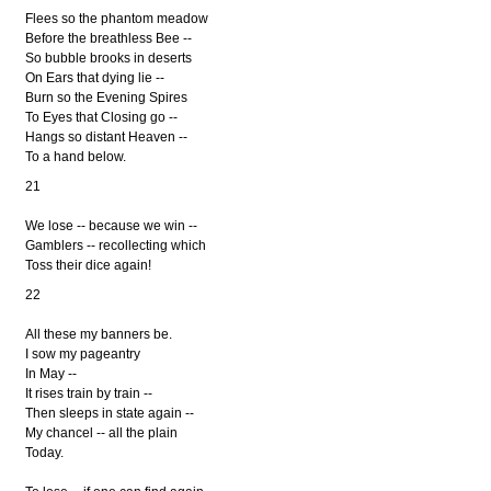
Flees so the phantom meadow
Before the breathless Bee --
So bubble brooks in deserts
On Ears that dying lie --
Burn so the Evening Spires
To Eyes that Closing go --
Hangs so distant Heaven --
To a hand below.
21
We lose -- because we win --
Gamblers -- recollecting which
Toss their dice again!
22
All these my banners be.
I sow my pageantry
In May --
It rises train by train --
Then sleeps in state again --
My chancel -- all the plain
Today.