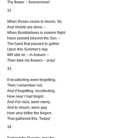
Thy flower -- forevermore!
32
When Roses cease to bloom, Sir,
And Violets are done --
When Bumblebees in solemn flight
Have passed beyond the Sun --
The hand that paused to gather
Upon this Summer's day
Will idle lie -- in Auburn --
Then take my flowers -- pray!
33
If recollecting were forgetting,
Then I remember not.
And if forgetting, recollecting,
How near I had forgot.
And if to miss, were merry,
And to mourn, were gay,
How very blithe the fingers
That gathered this, Today!
34
Garland for Queens, may be --