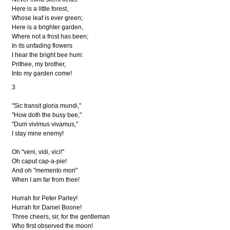
Here is a little forest,
Whose leaf is ever green;
Here is a brighter garden,
Where not a frost has been;
In its unfading flowers
I hear the bright bee hum:
Prithee, my brother,
Into my garden come!
3
"Sic transit gloria mundi,"
"How doth the busy bee,"
"Dum vivimus vivamus,"
I stay mine enemy!
Oh "veni, vidi, vici!"
Oh caput cap-a-pie!
And oh "memento mori"
When I am far from thee!
Hurrah for Peter Parley!
Hurrah for Daniel Boone!
Three cheers, sir, for the gentleman
Who first observed the moon!