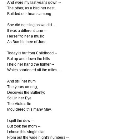
And wore my last year's gown --
The other, as a bird her nest,
Builded our hearts among.
She did not sing as we did --
It was a different tune --
Herself to her a music
As Bumble bee of June.
Today is far from Childhood --
But up and down the hills
I held her hand the tighter --
Which shortened all the miles --
And still her hum
The years among,
Deceives the Butterfly;
Still in her Eye
The Violets lie
Mouldered this many May.
I spilt the dew --
But took the morn --
I chose this single star
From out the wide night's numbers --