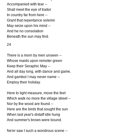
Accompanied with tear --
Shall meet the eye of traitor
In country far from here --
Grant that repentance solemn
May seize upon his mind --
And he no consolation
Beneath the sun may find.
24
There is a morn by men unseen --
Whose maids upon remoter green
Keep their Seraphic May --
And all day long, with dance and game,
And gambol I may never name --
Employ their holiday.
Here to light measure, move the feet
Which walk no more the village street --
Nor by the wood are found --
Here are the birds that sought the sun
When last year's distaff idle hung
And summer's brows were bound.
Ne'er saw I such a wondrous scene --