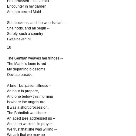
Embarrassed -- not afraid --
Encounter in my garden
An unexpected Maid.
She beckons, and the woods start --
She nods, and all begin --
Surely, such a country
I was never in!
18
The Gentian weaves her fringes --
The Maple's loom is red --
My departing blossoms
Obviate parade.
A brief, but patient illness --
An hour to prepare,
And one below this morning
Is where the angels are --
It was a short procession,
The Bobolink was there --
An aged Bee addressed us --
And then we knelt in prayer --
We trust that she was willing --
We ask that we may be.