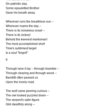
On patriotic day,
Some epauletted Brother
Gave his breath away.
Wherever runs the breathless sun --
Wherever roams the day --
There is its noiseless onset --
There is its victory!
Behold the keenest marksman!
The most accomplished shot!
Time's sublimest target
Is a soul "forgot!"
9
Through lane it lay -- through bramble --
Through clearing and through wood --
Banditti often passed us
Upon the lonely road.
The wolf came peering curious --
The owl looked puzzled down --
The serpent's satin figure
Glid stealthily along --