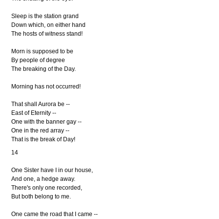
Sleep is the station grand
Down which, on either hand
The hosts of witness stand!
Morn is supposed to be
By people of degree
The breaking of the Day.
Morning has not occurred!
That shall Aurora be --
East of Eternity --
One with the banner gay --
One in the red array --
That is the break of Day!
14
One Sister have I in our house,
And one, a hedge away.
There's only one recorded,
But both belong to me.
One came the road that I came --