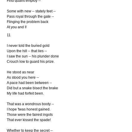
Find quaint employ --
Some with new -- stately feet --
Pass royal through the gate --
Flinging the problem back
At you and I!
11
I never told the buried gold
Upon the hill -- that lies --
I saw the sun -- his plunder done
Crouch low to guard his prize.
He stood as near
As stood you here --
A pace had been between --
Did but a snake bisect the brake
My life had forfeit been.
That was a wondrous booty --
I hope 'twas honest gained.
Those were the fairest ingots
That ever kissed the spade!
Whether to keep the secret --