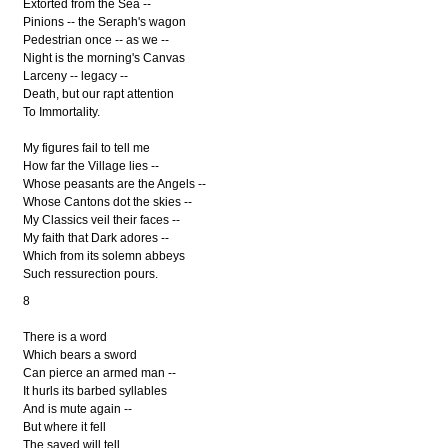
Extorted from the Sea --
Pinions -- the Seraph's wagon
Pedestrian once -- as we --
Night is the morning's Canvas
Larceny -- legacy --
Death, but our rapt attention
To Immortality.
My figures fail to tell me
How far the Village lies --
Whose peasants are the Angels --
Whose Cantons dot the skies --
My Classics veil their faces --
My faith that Dark adores --
Which from its solemn abbeys
Such ressurection pours.
8
There is a word
Which bears a sword
Can pierce an armed man --
It hurls its barbed syllables
And is mute again --
But where it fell
The saved will tell