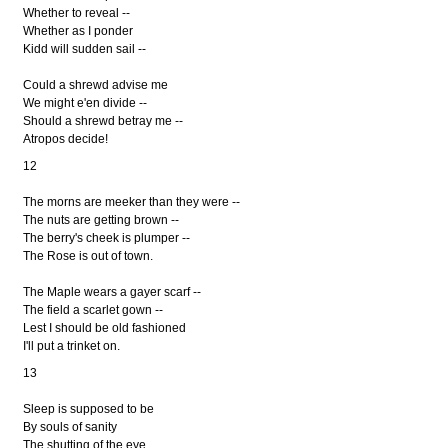
Whether to reveal --
Whether as I ponder
Kidd will sudden sail --
Could a shrewd advise me
We might e'en divide --
Should a shrewd betray me --
Atropos decide!
12
The morns are meeker than they were --
The nuts are getting brown --
The berry's cheek is plumper --
The Rose is out of town.
The Maple wears a gayer scarf --
The field a scarlet gown --
Lest I should be old fashioned
I'll put a trinket on.
13
Sleep is supposed to be
By souls of sanity
The shutting of the eye.