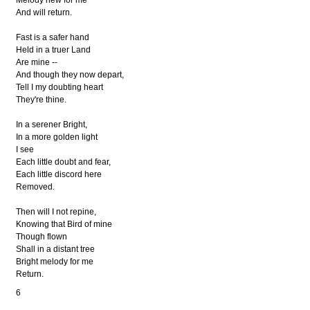
Melody new for me
And will return.
Fast is a safer hand
Held in a truer Land
Are mine --
And though they now depart,
Tell I my doubting heart
They're thine.
In a serener Bright,
In a more golden light
I see
Each little doubt and fear,
Each little discord here
Removed.
Then will I not repine,
Knowing that Bird of mine
Though flown
Shall in a distant tree
Bright melody for me
Return.
6