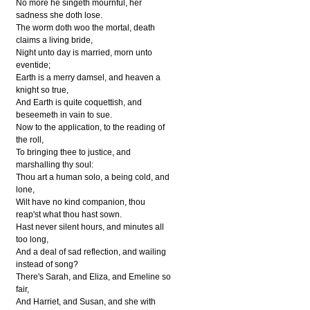
No more he singeth mournful, her
sadness she doth lose.
The worm doth woo the mortal, death
claims a living bride,
Night unto day is married, morn unto
eventide;
Earth is a merry damsel, and heaven a
knight so true,
And Earth is quite coquettish, and
beseemeth in vain to sue.
Now to the application, to the reading of
the roll,
To bringing thee to justice, and
marshalling thy soul:
Thou art a human solo, a being cold, and
lone,
Wilt have no kind companion, thou
reap'st what thou hast sown.
Hast never silent hours, and minutes all
too long,
And a deal of sad reflection, and wailing
instead of song?
There's Sarah, and Eliza, and Emeline so
fair,
And Harriet, and Susan, and she with