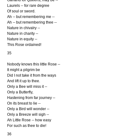
Laurels -- for rare degree
Of soul or sword.
Ah -- but remembering me --
Ah -- but remembering thee --
Nature in chivalry --
Nature in charity --
Nature in equity --
This Rose ordained!
35
Nobody knows this little Rose --
It might a pilgrim be
Did I not take it from the ways
And lift it up to thee.
Only a Bee will miss it --
Only a Butterfly,
Hastening from far journey --
On its breast to lie --
Only a Bird will wonder --
Only a Breeze will sigh --
Ah Little Rose -- how easy
For such as thee to die!
36