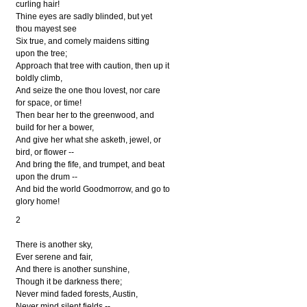
curling hair!
Thine eyes are sadly blinded, but yet
thou mayest see
Six true, and comely maidens sitting
upon the tree;
Approach that tree with caution, then up it
boldly climb,
And seize the one thou lovest, nor care
for space, or time!
Then bear her to the greenwood, and
build for her a bower,
And give her what she asketh, jewel, or
bird, or flower --
And bring the fife, and trumpet, and beat
upon the drum --
And bid the world Goodmorrow, and go to
glory home!
2
There is another sky,
Ever serene and fair,
And there is another sunshine,
Though it be darkness there;
Never mind faded forests, Austin,
Never mind silent fields --