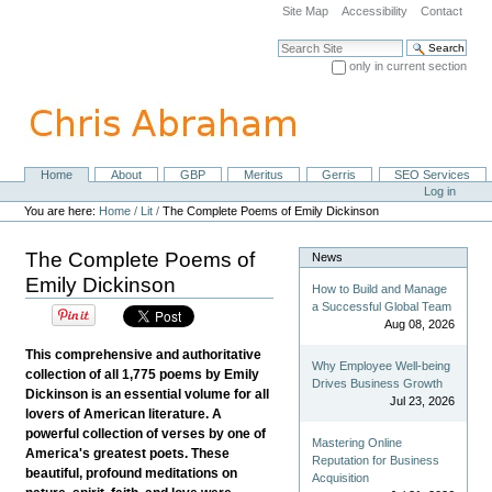
Skip
Site Map
Accessibility
Contact
to
content.
Search Site
|
only in current section
Skip
Advanced Search…
to
navigation
Home
About
GBP
Meritus
Gerris
SEO Services
Navigation
Personal
Log in
tools
You are here:
Home
/
Lit
/
The Complete Poems of Emily Dickinson
The Complete Poems of
News
Emily Dickinson
How to Build and Manage
a Successful Global Team
Aug 08, 2026
This comprehensive and authoritative
Why Employee Well-being
collection of all 1,775 poems by Emily
Drives Business Growth
Dickinson is an essential volume for all
Jul 23, 2026
lovers of American literature. A
powerful collection of verses by one of
Mastering Online
America's greatest poets. These
Reputation for Business
beautiful, profound meditations on
Acquisition