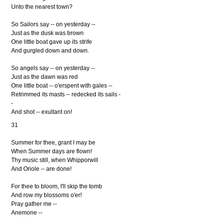
Unto the nearest town?
So Sailors say -- on yesterday --
Just as the dusk was brown
One little boat gave up its strife
And gurgled down and down.
So angels say -- on yesterday --
Just as the dawn was red
One little boat -- o'erspent with gales --
Retrimmed its masts -- redecked its sails -
-
And shot -- exultant on!
31
Summer for thee, grant I may be
When Summer days are flown!
Thy music still, when Whipporwill
And Oriole -- are done!
For thee to bloom, I'll skip the tomb
And row my blossoms o'er!
Pray gather me --
Anemone --