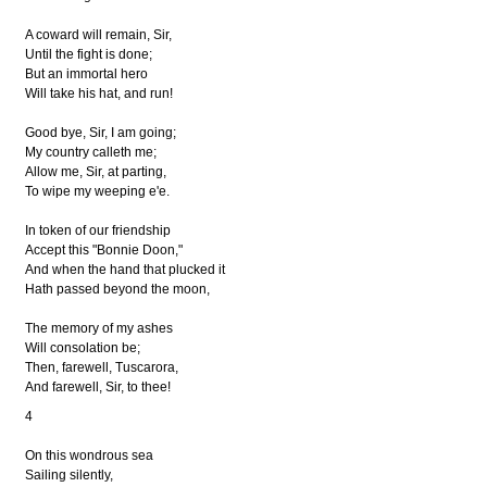
A coward will remain, Sir,
Until the fight is done;
But an immortal hero
Will take his hat, and run!
Good bye, Sir, I am going;
My country calleth me;
Allow me, Sir, at parting,
To wipe my weeping e'e.
In token of our friendship
Accept this "Bonnie Doon,"
And when the hand that plucked it
Hath passed beyond the moon,
The memory of my ashes
Will consolation be;
Then, farewell, Tuscarora,
And farewell, Sir, to thee!
4
On this wondrous sea
Sailing silently,