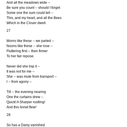
And all the meadows wide --
Be sure you count -- should I forget
Some one the sum could tell --
This, and my heart, and all the Bees
Which in the Clover dwell.
27
Morns like these -- we parted --
Noons like these -- she rose --
Fluttering first -- then firmer
To her fair repose.
Never did she lisp it --
It was not for me --
She -- was mute from transport --
I -- from agony --
Till -- the evening nearing
One the curtains drew --
Quick! A Sharper rustling!
And this linnet flew!
28
So has a Daisy vanished