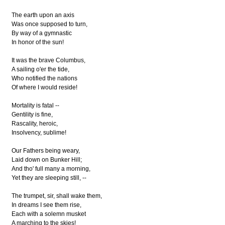
The earth upon an axis
Was once supposed to turn,
By way of a gymnastic
In honor of the sun!
It was the brave Columbus,
A sailing o'er the tide,
Who notified the nations
Of where I would reside!
Mortality is fatal --
Gentility is fine,
Rascality, heroic,
Insolvency, sublime!
Our Fathers being weary,
Laid down on Bunker Hill;
And tho' full many a morning,
Yet they are sleeping still, --
The trumpet, sir, shall wake them,
In dreams I see them rise,
Each with a solemn musket
A marching to the skies!