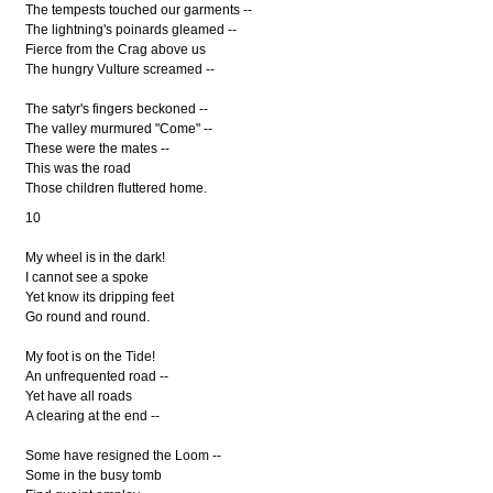
The tempests touched our garments --
The lightning's poinards gleamed --
Fierce from the Crag above us
The hungry Vulture screamed --
The satyr's fingers beckoned --
The valley murmured "Come" --
These were the mates --
This was the road
Those children fluttered home.
10
My wheel is in the dark!
I cannot see a spoke
Yet know its dripping feet
Go round and round.
My foot is on the Tide!
An unfrequented road --
Yet have all roads
A clearing at the end --
Some have resigned the Loom --
Some in the busy tomb