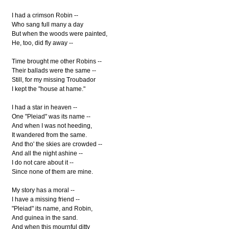
I had a crimson Robin --
Who sang full many a day
But when the woods were painted,
He, too, did fly away --
Time brought me other Robins --
Their ballads were the same --
Still, for my missing Troubador
I kept the "house at hame."
I had a star in heaven --
One "Pleiad" was its name --
And when I was not heeding,
It wandered from the same.
And tho' the skies are crowded --
And all the night ashine --
I do not care about it --
Since none of them are mine.
My story has a moral --
I have a missing friend --
"Pleiad" its name, and Robin,
And guinea in the sand.
And when this mournful ditty