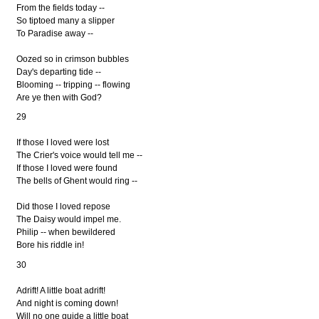
From the fields today --
So tiptoed many a slipper
To Paradise away --
Oozed so in crimson bubbles
Day's departing tide --
Blooming -- tripping -- flowing
Are ye then with God?
29
If those I loved were lost
The Crier's voice would tell me --
If those I loved were found
The bells of Ghent would ring --
Did those I loved repose
The Daisy would impel me.
Philip -- when bewildered
Bore his riddle in!
30
Adrift! A little boat adrift!
And night is coming down!
Will no one guide a little boat