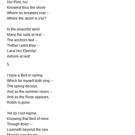
Ho! Pilot, ho!
Knowest thou the shore
Where no breakers roar --
Where the storm is o'er?
In the peaceful west
Many the sails at rest --
The anchors fast --
Thither I pilot thee --
Land Ho! Eternity!
Ashore at last!
5
I have a Bird in spring
Which for myself doth sing --
The spring decoys.
And as the summer nears --
And as the Rose appears,
Robin is gone.
Yet do I not repine
Knowing that Bird of mine
Though flown --
Learneth beyond the sea