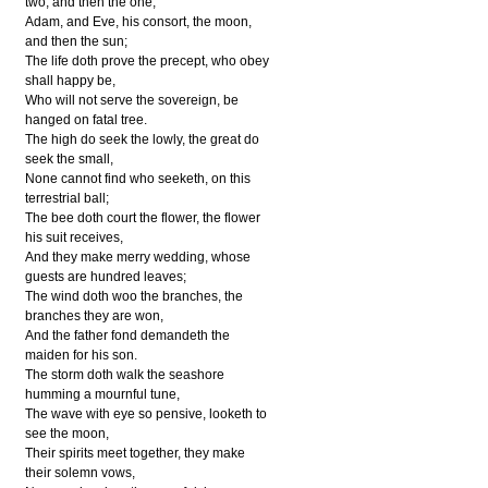
two, and then the one,
Adam, and Eve, his consort, the moon,
and then the sun;
The life doth prove the precept, who obey
shall happy be,
Who will not serve the sovereign, be
hanged on fatal tree.
The high do seek the lowly, the great do
seek the small,
None cannot find who seeketh, on this
terrestrial ball;
The bee doth court the flower, the flower
his suit receives,
And they make merry wedding, whose
guests are hundred leaves;
The wind doth woo the branches, the
branches they are won,
And the father fond demandeth the
maiden for his son.
The storm doth walk the seashore
humming a mournful tune,
The wave with eye so pensive, looketh to
see the moon,
Their spirits meet together, they make
their solemn vows,