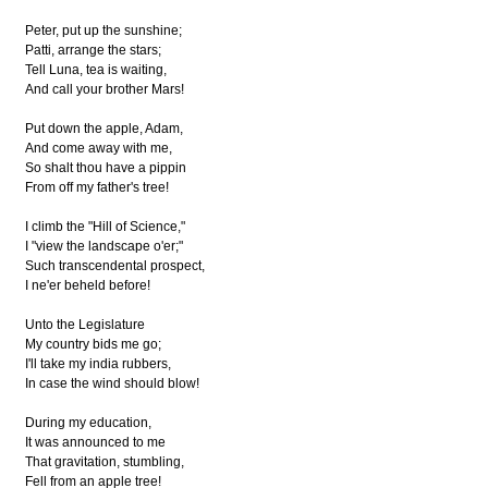
Peter, put up the sunshine;
Patti, arrange the stars;
Tell Luna, tea is waiting,
And call your brother Mars!
Put down the apple, Adam,
And come away with me,
So shalt thou have a pippin
From off my father's tree!
I climb the "Hill of Science,"
I "view the landscape o'er;"
Such transcendental prospect,
I ne'er beheld before!
Unto the Legislature
My country bids me go;
I'll take my india rubbers,
In case the wind should blow!
During my education,
It was announced to me
That gravitation, stumbling,
Fell from an apple tree!