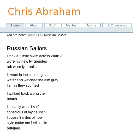
Skip
to
content.
|
Skip
Home
About
GBP
Meritus
Gerris
SEO Services
Navigation
to
Personal
navigation
tools
You are here:
Home
/
Lit
/
Russian Sailors
Russian Sailors
I took a 3 mile swim across Waikiki
wore my new tyr goggles
rob wore tyr trunks
I swam in the soothing salt
water and watched the dim gray
fish as they scurried
I walked back along the
beach.
I actually wasn't self-
conscious of my paunch
I guess 3 miles of free-
style make me feel a little
pumped.