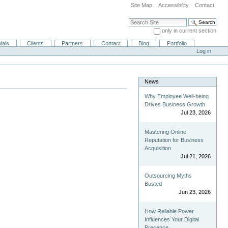
Site Map
Accessibility
Contact
Search Site
only in current section
Advanced Search…
ials
Clients
Partners
Contact
Blog
Portfolio
Log in
News
Why Employee Well-being
Drives Business Growth
Jul 23, 2026
Mastering Online
Reputation for Business
Acquisition
Jul 21, 2026
Outsourcing Myths
Busted
Jun 23, 2026
How Reliable Power
Influences Your Digital
Presence