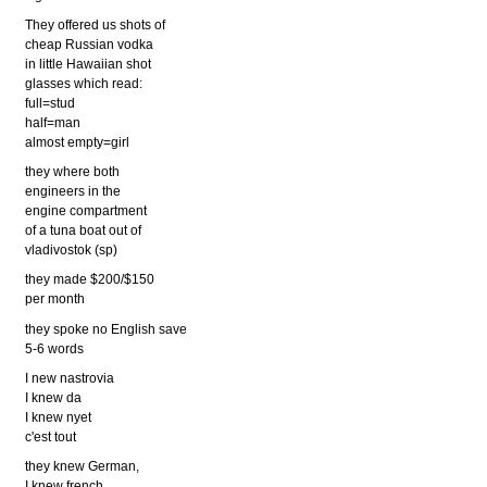
They offered us shots of
cheap Russian vodka
in little Hawaiian shot
glasses which read:
full=stud
half=man
almost empty=girl
they where both
engineers in the
engine compartment
of a tuna boat out of
vladivostok (sp)
they made $200/$150
per month
they spoke no English save
5-6 words
I new nastrovia
I knew da
I knew nyet
c'est tout
they knew German,
I knew french