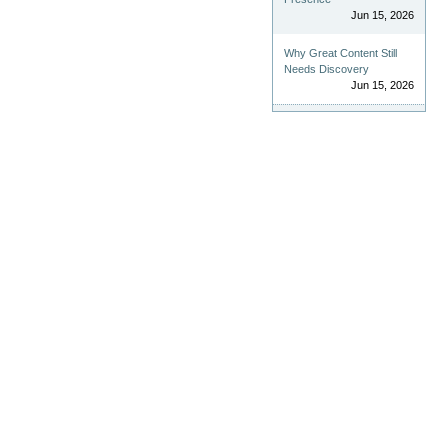
Jun 15, 2026
Why Great Content Still
Needs Discovery
Jun 15, 2026