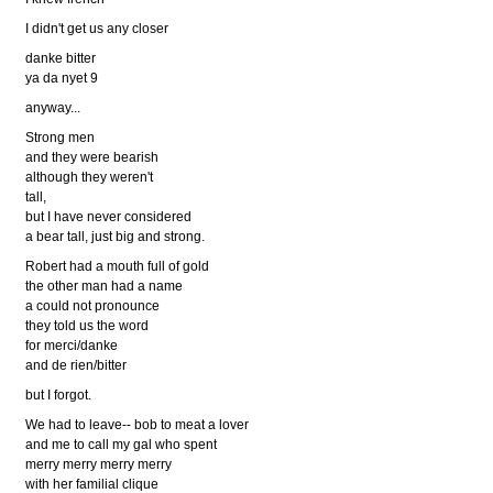
I didn't get us any closer
danke bitter
ya da nyet 9
anyway...
Strong men
and they were bearish
although they weren't
tall,
but I have never considered
a bear tall, just big and strong.
Robert had a mouth full of gold
the other man had a name
a could not pronounce
they told us the word
for merci/danke
and de rien/bitter
but I forgot.
We had to leave-- bob to meat a lover
and me to call my gal who spent
merry merry merry merry
with her familial clique