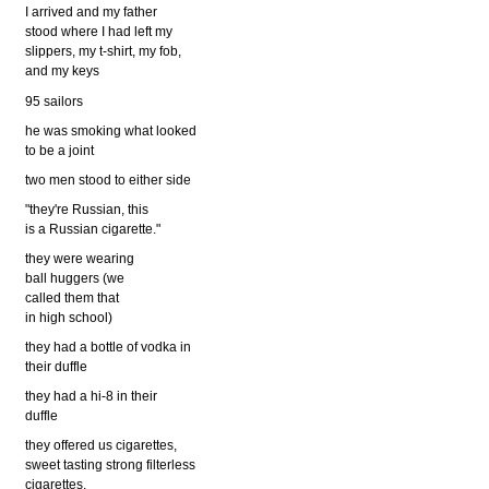
I arrived and my father
stood where I had left my
slippers, my t-shirt, my fob,
and my keys
95 sailors
he was smoking what looked
to be a joint
two men stood to either side
"they're Russian, this
is a Russian cigarette."
they were wearing
ball huggers (we
called them that
in high school)
they had a bottle of vodka in
their duffle
they had a hi-8 in their
duffle
they offered us cigarettes,
sweet tasting strong filterless
cigarettes.