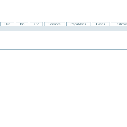
Hire
Bio
CV
Services
Capabilities
Cases
Testimon