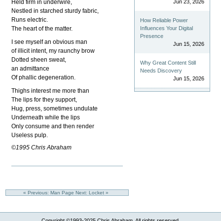
Held firm in underwire,
Jun 23, 2026
Nestled in starched sturdy fabric,
Runs electric.
How Reliable Power
The heart of the matter.
Influences Your Digital
Presence
I see myself an obvious man
Jun 15, 2026
of illicit intent, my raunchy brow
Dotted sheen sweat,
Why Great Content Still
an admittance
Needs Discovery
Of phallic degeneration.
Jun 15, 2026
Thighs interest me more than
The lips for they support,
Hug, press, sometimes undulate
Underneath while the lips
Only consume and then render
Useless pulp.
©1995 Chris Abraham
« Previous: Man Page
Next: Locket »
Copyright ©1993-2025 Chris Abraham. All rights reserved.