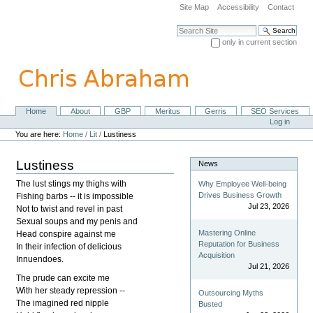
Skip
Site Map
Accessibility
Contact
to
content.
Search Site
|
only in current section
Skip
Advanced Search…
to
navigation
Home
About
GBP
Meritus
Gerris
SEO Services
Navigation
Personal
Log in
tools
You are here:
Home
/
Lit
/
Lustiness
Lustiness
News
The lust stings my thighs with
Why Employee Well-being
Drives Business Growth
Fishing barbs -- it is impossible
Jul 23, 2026
Not to twist and revel in past
Sexual soups and my penis and
Mastering Online
Head conspire against me
Reputation for Business
In their infection of delicious
Acquisition
Innuendoes.
Jul 21, 2026
The prude can excite me
With her steady repression --
Outsourcing Myths
The imagined red nipple
Busted