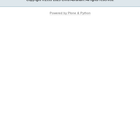
Powered by Plone & Python