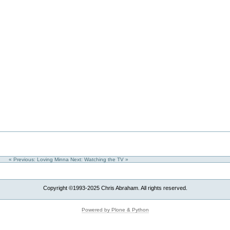
« Previous: Loving Minna
Next: Watching the TV »
Copyright ©1993-2025 Chris Abraham. All rights reserved.
Powered by Plone & Python