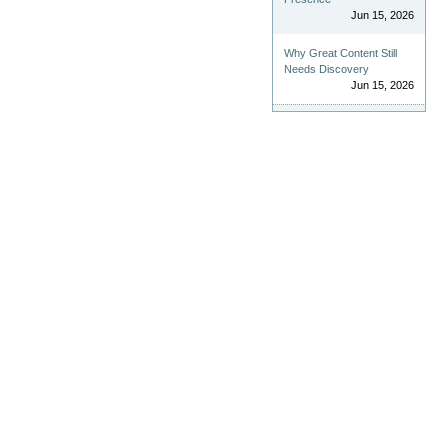
Jun 15, 2026
Why Great Content Still
Needs Discovery
Jun 15, 2026