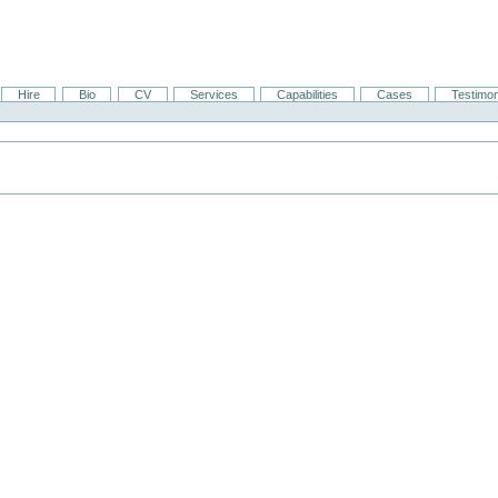
Hire
Bio
CV
Services
Capabilities
Cases
Testimon