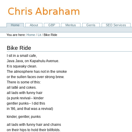
Skip
to
content.
|
Skip
Home
About
GBP
Meritus
Gerris
SEO Services
Navigation
to
Personal
navigation
tools
You are here:
Home
/
Lit
/
Bike Ride
Bike Ride
I sit in a small cafe,
Java Java, on Kapahulu Avenue.
It is squeaky clean.
The atmosphere has not in the smoke
or the sullen faces over strong brew.
There is some of this:
all latté and cokes.
all lads with funny hair
(a punk revival-- kinder
gentler punks-- I did this
in '86, and that was a revival)
kinder, gentler, punks
all lads with funny hair and chains
on their hips to hold their billfolds.