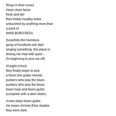
Rings in their noses
clean clean faces
fresh and tan
their limber healthy limbs
untouched by anything more than
a pack of
MARLBORO REDs
(hopefully this harmless
gang of hoodlums will start
singing something, this place is
driving me mad with quiet --
it's beginning to piss me off)
At eight o'clock
they finally begin to pick
a blues line guitar melody
punkers who play the blues
punkers who play the blues
blues harp and blues guitar
(complete with a steel slider)
A man plays blues guitar.
He wears chrome Elvis shades
they were dark.