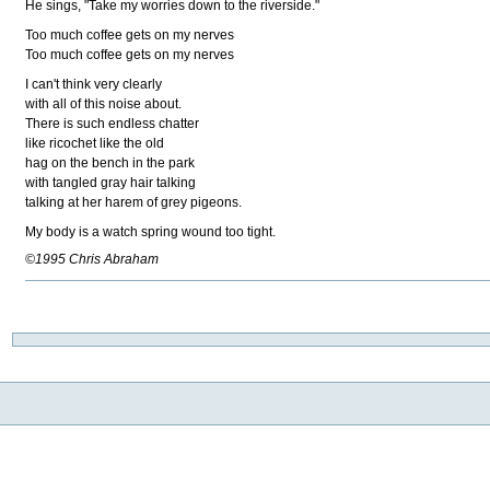
He sings, "Take my worries down to the riverside."
Too much coffee gets on my nerves
Too much coffee gets on my nerves
I can't think very clearly
with all of this noise about.
There is such endless chatter
like ricochet like the old
hag on the bench in the park
with tangled gray hair talking
talking at her harem of grey pigeons.
My body is a watch spring wound too tight.
©1995 Chris Abraham