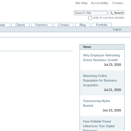
Site Map
Accessibility
Contact
Search Site
only in current section
Advanced Search…
ials
Clients
Partners
Contact
Blog
Portfolio
Log in
News
Why Employee Well-being
Drives Business Growth
Jul 23, 2026
Mastering Online
Reputation for Business
Acquisition
Jul 21, 2026
Outsourcing Myths
Busted
Jun 23, 2026
How Reliable Power
Influences Your Digital
Presence