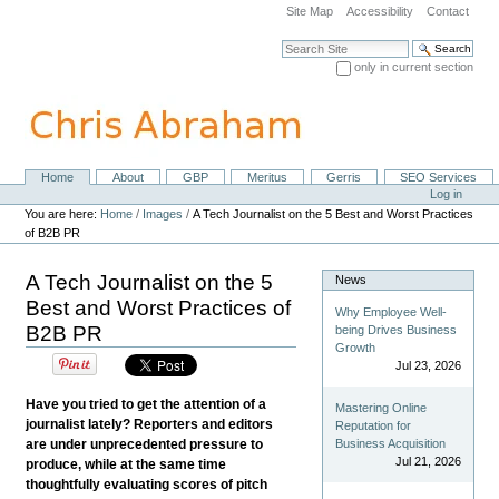
Skip
Site Map
Accessibility
Contact
to
content.
Search Site
|
only in current section
Skip
Advanced Search…
to
navigation
Home
About
GBP
Meritus
Gerris
SEO Services
Navigation
Personal
Log in
tools
You are here:
Home
/
Images
/
A Tech Journalist on the 5 Best and Worst Practices
of B2B PR
A Tech Journalist on the 5
News
Best and Worst Practices of
Why Employee Well-
B2B PR
being Drives Business
Growth
Jul 23, 2026
Have you tried to get the attention of a
Mastering Online
journalist lately? Reporters and editors
Reputation for
are under unprecedented pressure to
Business Acquisition
Jul 21, 2026
produce, while at the same time
thoughtfully evaluating scores of pitch