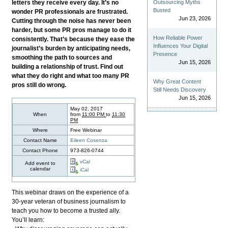
letters they receive every day. It’s no
Outsourcing Myths
Busted
wonder PR professionals are frustrated.
Jun 23, 2026
Cutting through the noise has never been
harder, but some PR pros manage to do it
How Reliable Power
consistently. That’s because they ease the
Influences Your Digital
journalist’s burden by anticipating needs,
Presence
smoothing the path to sources and
Jun 15, 2026
building a relationship of trust. Find out
what they do right and what too many PR
Why Great Content
pros still do wrong.
Still Needs Discovery
Jun 15, 2026
May 02, 2017
When
from
11:00 PM
to
11:30
PM
Where
Free Webinar
Contact Name
Eileen Cosenza
Contact Phone
973-826-0744
vCal
Add event to
calendar
iCal
This webinar draws on the experience of a
30-year veteran of business journalism to
teach you how to become a trusted ally.
You’ll learn: