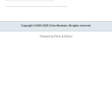
Copyright ©1993-2025 Chris Abraham. All rights reserved.
Powered by Plone & Python