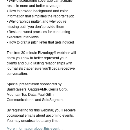
• Why discouraging coverage can actually
result in more and better coverage
• How to provide background and color
information that simplifies the reporter’s job
• Why graphics matter, and why you’re
missing out if you don’t provide them
• Best and worst practices for conducting
executive interviews
• How to craft a pitch letter that gets noticed
This free 30-minute Biznology® webinar will
show you how to better represent your
clients and build lasting relationships with
journalists that ensure you’ll get a receptive
conversation.
Special presentation sponsored by
BarnRaisers, GaggleAMP, Gerris Corp,
MountainTop Data, Paul Gillin
Communications, and SoloSegment
By registering for this webinar, you’ll receive
occasional emails about upcoming events.
You may unsubscribe at any time.
More information about this event…