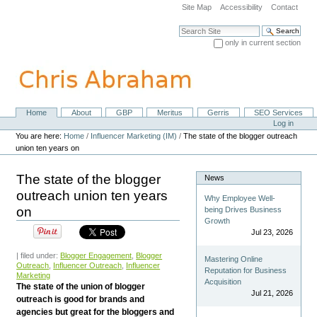
Skip
Site Map
Accessibility
Contact
to
content.
Search Site
|
only in current section
Skip
Advanced Search…
to
navigation
Home
About
GBP
Meritus
Gerris
SEO Services
Navigation
Personal
Log in
tools
You are here:
Home
/
Influencer Marketing (IM)
/
The state of the blogger outreach
union ten years on
The state of the blogger
News
outreach union ten years
Why Employee Well-
on
being Drives Business
Growth
Jul 23, 2026
| filed under:
Blogger Engagement
,
Blogger
Mastering Online
Outreach
,
Influencer Outreach
,
Influencer
Reputation for Business
Marketing
Acquisition
The state of the union of blogger
Jul 21, 2026
outreach is good for brands and
agencies but great for the bloggers and