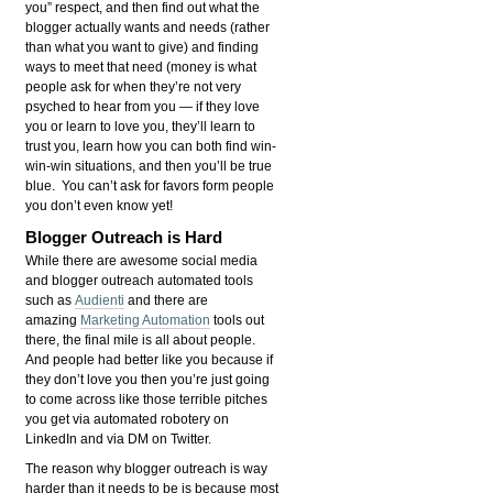
you” respect, and then find out what the
blogger actually wants and needs (rather
than what you want to give) and finding
ways to meet that need (money is what
people ask for when they’re not very
psyched to hear from you — if they love
you or learn to love you, they’ll learn to
trust you, learn how you can both find win-
win-win situations, and then you’ll be true
blue. You can’t ask for favors form people
you don’t even know yet!
Blogger Outreach is Hard
While there are awesome social media
and blogger outreach automated tools
such as
Audienti
and there are
amazing
Marketing Automation
tools out
there, the final mile is all about people.
And people had better like you because if
they don’t love you then you’re just going
to come across like those terrible pitches
you get via automated robotery on
LinkedIn and via DM on Twitter.
The reason why blogger outreach is way
harder than it needs to be is because most