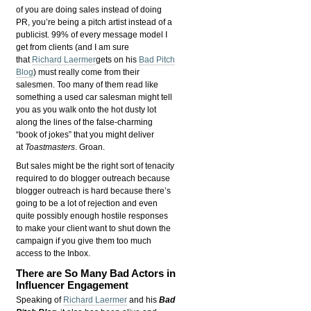
of you are doing sales instead of doing
PR, you’re being a pitch artist instead of a
publicist. 99% of every message model I
get from clients (and I am sure
that
Richard Laermer
gets on his
Bad Pitch
Blog
) must really come from their
salesmen. Too many of them read like
something a used car salesman might tell
you as you walk onto the hot dusty lot
along the lines of the false-charming
“book of jokes” that you might deliver
at
Toastmasters
. Groan.
But sales might be the right sort of tenacity
required to do blogger outreach because
blogger outreach is hard because there’s
going to be a lot of rejection and even
quite possibly enough hostile responses
to make your client want to shut down the
campaign if you give them too much
access to the Inbox.
There are So Many Bad Actors in
Influencer Engagement
Speaking of
Richard Laermer
and his
Bad