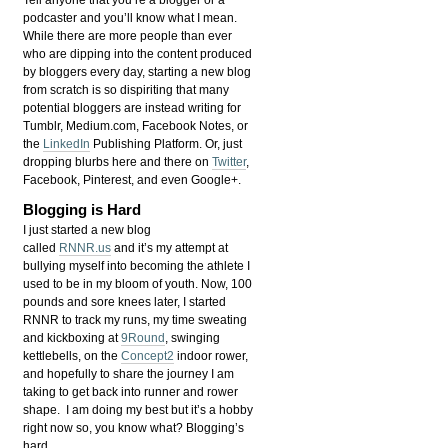
Tell anyone that you’re a blogger or a
podcaster and you’ll know what I mean.
While there are more people than ever
who are dipping into the content produced
by bloggers every day, starting a new blog
from scratch is so dispiriting that many
potential bloggers are instead writing for
Tumblr, Medium.com, Facebook Notes, or
the
LinkedIn
Publishing Platform. Or, just
dropping blurbs here and there on
Twitter
,
Facebook, Pinterest, and even Google+.
Blogging is Hard
I just started a new blog
called
RNNR.us
and it’s my attempt at
bullying myself into becoming the athlete I
used to be in my bloom of youth. Now, 100
pounds and sore knees later, I started
RNNR to track my runs, my time sweating
and kickboxing at
9Round
, swinging
kettlebells, on the
Concept2
indoor rower,
and hopefully to share the journey I am
taking to get back into runner and rower
shape. I am doing my best but it’s a hobby
right now so, you know what? Blogging’s
hard.