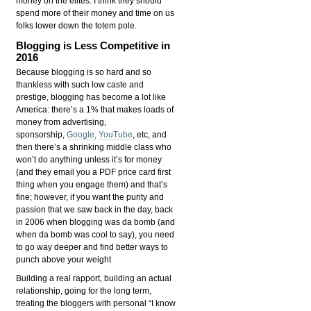
money on the elites. I think they should
spend more of their money and time on us
folks lower down the totem pole.
Blogging is Less Competitive in
2016
Because blogging is so hard and so
thankless with such low caste and
prestige, blogging has become a lot like
America: there’s a 1% that makes loads of
money from advertising,
sponsorship,
Google,
YouTube
, etc, and
then there’s a shrinking middle class who
won’t do anything unless it’s for money
(and they email you a PDF price card first
thing when you engage them) and that’s
fine; however, if you want the purity and
passion that we saw back in the day, back
in 2006 when blogging was da bomb (and
when da bomb was cool to say), you need
to go way deeper and find better ways to
punch above your weight
Building a real rapport, building an actual
relationship, going for the long term,
treating the bloggers with personal “I know