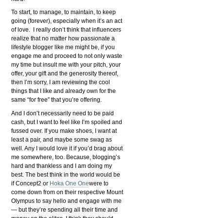
To start, to manage, to maintain, to keep
going (forever), especially when it’s an act
of love. I really don’t think that influencers
realize that no matter how passionate a
lifestyle blogger like me might be, if you
engage me and proceed to not only waste
my time but insult me with your pitch, your
offer, your gift and the generosity thereof,
then I’m sorry, I am reviewing the cool
things that I like and already own for the
same “for free” that you’re offering.
And I don’t necessarily need to be paid
cash, but I want to feel like I’m spoiled and
fussed over. If you make shoes, I want at
least a pair, and maybe some swag as
well. Any I would love it if you’d brag about
me somewhere, too. Because, blogging’s
hard and thankless and I am doing my
best. The best think in the world would be
if Concept2 or
Hoka One One
were to
come down from on their respective Mount
Olympus to say hello and engage with me
— but they’re spending all their time and