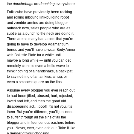
the
douchebags
are
douching
everywhere.
Folks who have previously been rocking
and rolling inbound link-building robot
and zombie armies are doing blogger
outreach now, sales people who are as
subtle as a punch to the neck are doing it.
There are so many bad actors that you’re
going to have to develop Adamantium
bones and you’ll have to wear Body Armor
with Ballistic Plate for a while until —
maybe a long while — until you can get
remotely close to even a hello wave to
think nothing of a handshake, a back pat,
to say nothing of an air kiss, a hug, or
even a smooch square on the lips.
Assume every blogger you ever reach out
to had been jilted, abused, hurt, rejected,
loved and left, and then the good old
disappearing act… poof! It’s not you, it’s
them. But you’re different, you’ll just need
to suffer through all the sins of all the
blogger and influencer outreachers before
you. Never, ever, ever lash out. Take it like
a gender of your choosing.