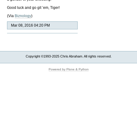
Good luck and go git ’em, Tiger!
(Via
Biznology
)
Mar 08, 2016 04:20 PM
Copyright ©1993-2025 Chris Abraham. All rights reserved.
Powered by Plone & Python