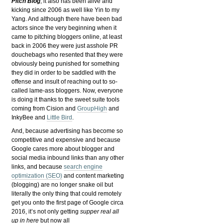
Pitch Blog
, it also has been alive and
kicking since 2006 as well like Yin to my
Yang. And although there have been bad
actors since the very beginning when it
came to pitching bloggers online, at least
back in 2006 they were just asshole PR
douchebags who resented that they were
obviously being punished for something
they did in order to be saddled with the
offense and insult of reaching out to so-
called lame-ass bloggers. Now, everyone
is doing it thanks to the sweet suite tools
coming from Cision and
GroupHigh
and
InkyBee and
Little Bird
.
And, because advertising has become so
competitive and expensive and because
Google cares more about blogger and
social media inbound links than any other
links, and because
search engine
optimization (SEO)
and content marketing
(blogging) are no longer snake oil but
literally the only thing that could remotely
get you onto the first page of Google circa
2016, it’s not only getting
supper real all
up in here
but now all