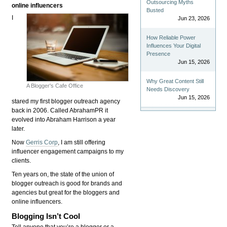
Outsourcing Myths
online influencers
Busted
I
Jun 23, 2026
How Reliable Power
Influences Your Digital
Presence
Jun 15, 2026
Why Great Content Still
A Blogger's Cafe Office
Needs Discovery
Jun 15, 2026
stared my first blogger outreach agency
back in 2006. Called AbrahamPR it
evolved into Abraham Harrison a year
later.
Now
Gerris Corp
, I am still offering
influencer engagement campaigns to my
clients.
Ten years on, the state of the union of
blogger outreach is good for brands and
agencies but great for the bloggers and
online influencers.
Blogging Isn’t Cool