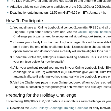
The Kids' Holiday Challenge allows kids (aged 16 and under) to participate
Adaptive athletes can choose to participate at the 50k, 100k, or 200k levels
Deadline for entering meters:
11:59 pm GMT (6:59 pm ET), January 4th.
How To Participate
You must have an Online Logbook at concept2.com (it's
FREE!
) and all 
Logbook. If you don't already have one, visit the
Online Logbook home p
Challenge participants need to set up an individual logbook (using a paren
Choose your charity from the main Logbook page. This will be availabl
point before the end of the challenge. Note: It's possible to choose eith
option. People who do not choose a charity will not be eligible for a pin 
Under the Profile tab, enter your current mailing address. This is to ensu
your pin (see below for how to qualify).
After your workout, record your meters in your Online Logbook. Note: Bi
challenge, so a BikeErg workout of 40,000m would give you 20,000m tow
automatically, so if entering workouts manually in the Logbook, please e
Visit the Challenges page in your Online Logbook. When you've reached 
Logbook automatically recognizes your achievement and displays instruct
Preparing for the Holiday Challenge
If completing 100,000 or 200,000 meters in a month is a new challenge for you
Download the
2020 Holiday Challenge Training Calendar
for daily motivat