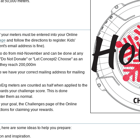
 at 50,000 meters.
.
of your meters must be entered into your Online
age
and follow the directions to register. Kids'
t's email address is fine).
e to do from mid-November and can be done at any
er "Do Not Donate" or "Let Concept2 Choose" as an
if they reach 200,000m
re we have your correct mailing address for mailing
keErg meters are counted as half when applied to the
ards your challenge score. This is done
nter them as normal.
your goal, the Challenges page of the Online
ions for claiming your rewards.
, here are some ideas to help you prepare:
ion and inspiration.