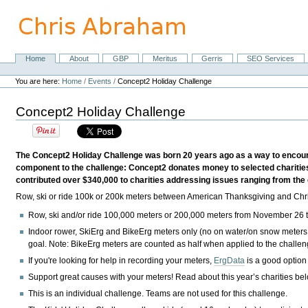
Skip
to
content.
|
Skip
Home
About
GBP
Meritus
Gerris
SEO Services
Navigation
to
Personal
navigation
tools
You are here:
Home
/
Events
/
Concept2 Holiday Challenge
Concept2 Holiday Challenge
The Concept2 Holiday Challenge was born 20 years ago as a way to encourag
component to the challenge: Concept2 donates money to selected charities
contributed over $340,000 to charities addressing issues ranging from the 
Row, ski or ride 100k or 200k meters between American Thanksgiving and Chris
Row, ski and/or ride 100,000 meters or 200,000 meters from
November 26
Indoor rower, SkiErg and BikeErg meters only
(no on water/on snow meters
goal.
Note:
BikeErg meters are counted as half when applied to the challe
If you're looking for help in recording your meters,
ErgData
is a good option
Support great causes with your meters! Read about this year’s charities be
This is an individual challenge. Teams are not used for this challenge.