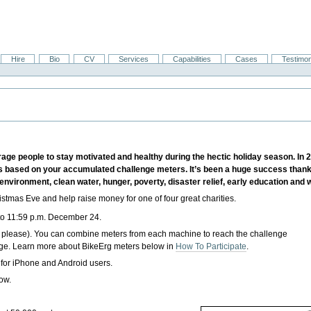
Hire
Bio
CV
Services
Capabilities
Cases
Testimon
e people to stay motivated and healthy during the hectic holiday season. In 2
 based on your accumulated challenge meters. It’s been a huge success thanks 
environment, clean water, hunger, poverty, disaster relief, early education and
tmas Eve and help raise money for one of four great charities.
to
11:59 p.m. December 24
.
 please). You can combine meters from each machine to reach the challenge
nge. Learn more about BikeErg meters below in
How To Participate
.
 for iPhone and Android users.
low.