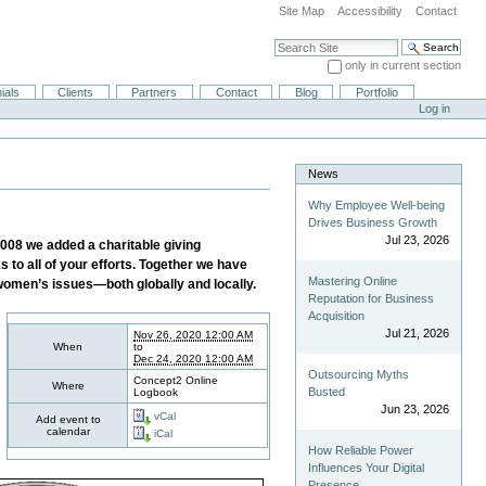
Site Map
Accessibility
Contact
Search Site
only in current section
Advanced Search…
ials
Clients
Partners
Contact
Blog
Portfolio
Log in
News
Why Employee Well-being
Drives Business Growth
Jul 23, 2026
008 we added a charitable giving
to all of your efforts. Together we have
Mastering Online
 women’s issues—both globally and locally.
Reputation for Business
Acquisition
Jul 21, 2026
Nov 26, 2020 12:00 AM
When
to
Dec 24, 2020 12:00 AM
Outsourcing Myths
Concept2 Online
Where
Busted
Logbook
Jun 23, 2026
vCal
Add event to
calendar
iCal
How Reliable Power
Influences Your Digital
Presence