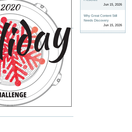
Jun 15, 2026
Why Great Content Still
Needs Discovery
Jun 15, 2026