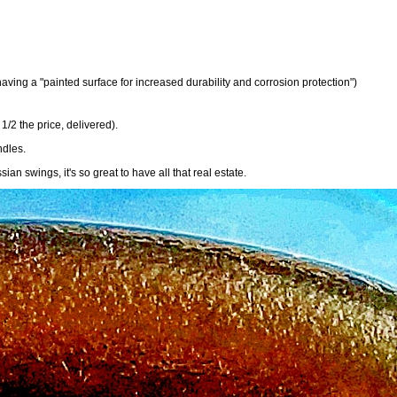
aving a "painted surface for increased durability and corrosion protection")
1/2 the price, delivered).
ndles.
n swings, it's so great to have all that real estate.