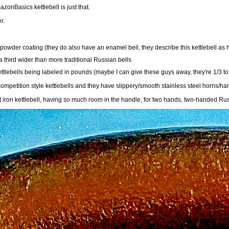
azonBasics kettlebell is just that.
r.
owder coating (they do also have an enamel bell, they describe this kettlebell as h
a third wider than more traditional Russian bells
ttlebells being labeled in pounds (maybe I can give these guys away, they're 1/3 to 
mpetition style kettlebells and they have slippery/smooth stainless steel horns/ha
iron kettlebell, having so much room in the handle, for two hands, two-handed Russia