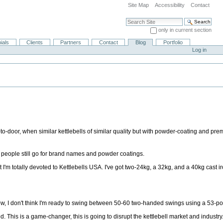
Site Map
Accessibility
Contact
Search Site
only in current section
Advanced Search…
ials
Clients
Partners
Contact
Blog
Portfolio
Log in
to-door, when similar kettlebells of similar quality but with powder-coating and pr
A, people still go for brand names and powder coatings.
 I'm totally devoted to Kettlebells USA. I've got two-24kg, a 32kg, and a 40kg cast ir
w, I don't think I'm ready to swing between 50-60 two-handed swings using a 53-po
. This is a game-changer, this is going to disrupt the kettlebell market and industry