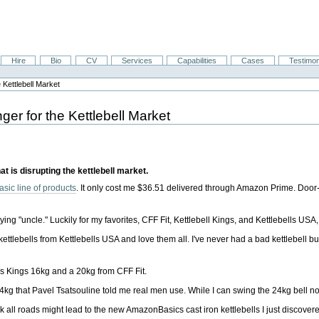
Hire
Bio
CV
Services
Capabilities
Cases
Testimon
Kettlebell Market
er for the Kettlebell Market
at is disrupting the kettlebell market.
sic line of products
. It only cost me $36.51 delivered through Amazon Prime. Door-
ing "uncle." Luckily for my favorites, CFF Fit, Kettlebell Kings, and Kettlebells US
kettlebells from Kettlebells USA and love them all. I've never had a bad kettlebell but
ells Kings 16kg and a 20kg from CFF Fit.
g that Pavel Tsatsouline told me real men use. While I can swing the 24kg bell no
k all roads might lead to the new AmazonBasics cast iron kettlebells I just discovered