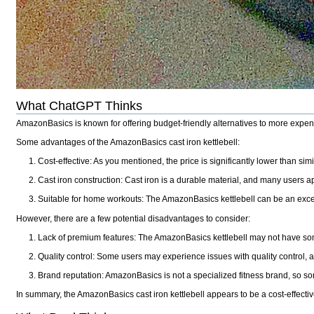
What ChatGPT Thinks
AmazonBasics is known for offering budget-friendly alternatives to more expensi
Some advantages of the AmazonBasics cast iron kettlebell:
Cost-effective: As you mentioned, the price is significantly lower than simi
Cast iron construction: Cast iron is a durable material, and many users ap
Suitable for home workouts: The AmazonBasics kettlebell can be an excell
However, there are a few potential disadvantages to consider:
Lack of premium features: The AmazonBasics kettlebell may not have some
Quality control: Some users may experience issues with quality control, as
Brand reputation: AmazonBasics is not a specialized fitness brand, so so
In summary, the AmazonBasics cast iron kettlebell appears to be a cost-effectiv