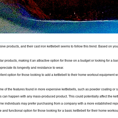
ve products, and their cast iron kettlebell seems to follow this trend. Based on yo
lar products, making it an attractive option for those on a budget or looking for a basi
preciate its longevity and resistance to wear.
ent option for those looking to add a kettlebell to their home workout equipment w
 of the features found in more expensive kettlebells, such as powder coating or s
 can happen with any mass-produced product. This could potentially affect the kettleb
me individuals may prefer purchasing from a company with a more established reput
e and functional option for those looking for a basic kettlebell for their home wor