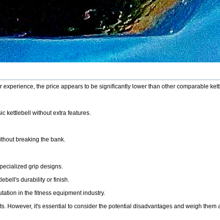
ur experience, the price appears to be significantly lower than other comparable ket
c kettlebell without extra features.
ithout breaking the bank.
pecialized grip designs.
ell's durability or finish.
ation in the fitness equipment industry.
kouts. However, it's essential to consider the potential disadvantages and weigh the