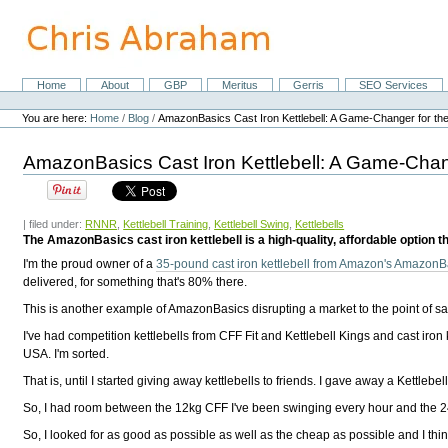
Skip
to
content.
|
Skip
Home
About
GBP
Meritus
Gerris
SEO Services
Navigation
to
Personal
navigation
tools
You are here:
Home
/
Blog
/
AmazonBasics Cast Iron Kettlebell: A Game-Changer for the 
AmazonBasics Cast Iron Kettlebell: A Game-Chang
| filed under:
RNNR
,
Kettlebell Training
,
Kettlebell Swing
,
Kettlebells
The AmazonBasics cast iron kettlebell is a high-quality, affordable option th
I'm the proud owner of a
35-pound cast iron kettlebell from Amazon's AmazonBa
delivered, for something that's 80% there.
This is another example of AmazonBasics disrupting a market to the point of say
I've had competition kettlebells from CFF Fit and Kettlebell Kings and cast iron 
USA. I'm sorted.
That is, until I started giving away kettlebells to friends. I gave away a Kettleb
So, I had room between the 12kg CFF I've been swinging every hour and the 24k
So, I looked for as good as possible as well as the cheap as possible and I thin