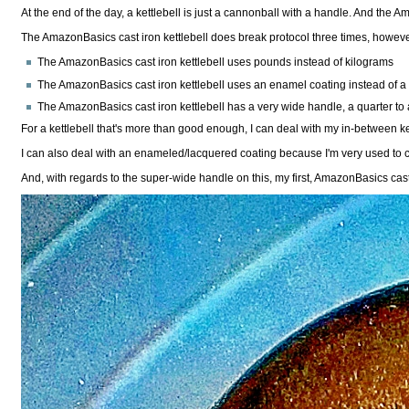
At the end of the day, a kettlebell is just a cannonball with a handle. And the Am
The AmazonBasics cast iron kettlebell does break protocol three times, howeve
The AmazonBasics cast iron kettlebell uses pounds instead of kilograms
The AmazonBasics cast iron kettlebell uses an enamel coating instead of a p
The AmazonBasics cast iron kettlebell has a very wide handle, a quarter to 
For a kettlebell that's more than good enough, I can deal with my in-between ke
I can also deal with an enameled/lacquered coating because I'm very used to co
And, with regards to the super-wide handle on this, my first, AmazonBasics cast 