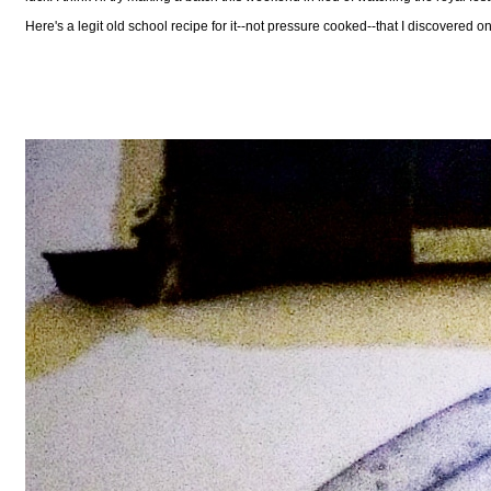
Here's a legit old school recipe for it--not pressure cooked--that I discovered o