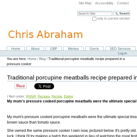
Skip
Site Map
Accessibility
Contact
to
content.
Search Site
|
only in current section
Skip
Advanced Search…
to
navigation
Home
About
GBP
Meritus
Gerris
SEO Services
Navigation
Personal
Log in
tools
You are here:
Home
/
Blog
/
Traditional porcupine meatballs recipe prepared in a
pressure cooker
Traditional porcupine meatballs recipe prepared 
| filed under:
RNNR
,
Recipes
,
Recipe
,
Eating
My mum's pressure cooked porcupine meatballs were the ultimate special 
My mum's pressure cooked porcupine meatballs were the ultimate special treat 
brown sauce than tomato sauce.
She owned the same pressure cooker I own now, pictured below. It's pretty old. I
luck. I think I'll try making a batch this weekend in lieu of watching the royal festi