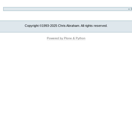
« 
Copyright ©1993-2025 Chris Abraham. All rights reserved.
Powered by Plone & Python