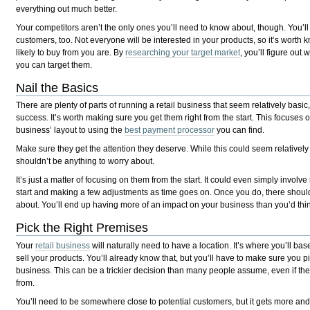
everything out much better.
Your competitors aren’t the only ones you’ll need to know about, though. You’ll
customers, too. Not everyone will be interested in your products, so it’s wort
likely to buy from you are. By
researching your target market
, you’ll figure ou
you can target them.
Nail the Basics
There are plenty of parts of running a retail business that seem relatively basic, 
success. It’s worth making sure you get them right from the start. This focuses o
business’ layout to using the
best payment processor
you can find.
Make sure they get the attention they deserve. While this could seem relatively
shouldn’t be anything to worry about.
It’s just a matter of focusing on them from the start. It could even simply involv
start and making a few adjustments as time goes on. Once you do, there should
about. You’ll end up having more of an impact on your business than you’d thi
Pick the Right Premises
Your
retail business
will naturally need to have a location. It’s where you’ll b
sell your products. You’ll already know that, but you’ll have to make sure you pi
business. This can be a trickier decision than many people assume, even if ther
from.
You’ll need to be somewhere close to potential customers, but it gets more an