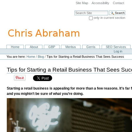
Skip
Site Map
Accessibility
Contact
to
content.
Search Site
|
only in current section
Skip
Advanced Search…
to
navigation
Home
About
GBP
Meritus
Gerris
SEO Services
Navigation
Personal
Log in
tools
You are here:
Home
/
Blog
/
Tips for Starting a Retail Business That Sees Success
Tips for Starting a Retail Business That Sees Su
Starting a retail business is appealing for more than a few reasons. It’s fa
and you mightn’t be sure of what you’re doing.