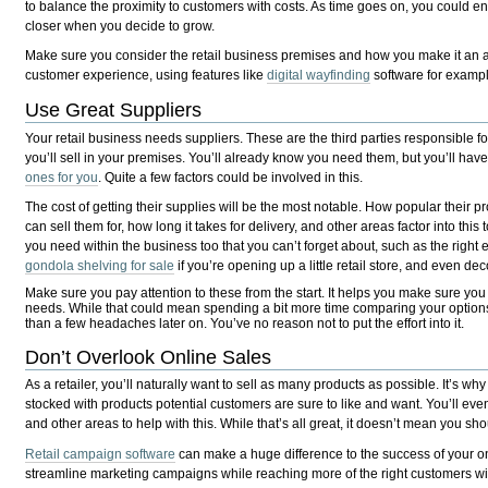
to balance the proximity to customers with costs. As time goes on, you could 
closer when you decide to grow.
Make sure you consider the retail business premises and how you make it an 
customer experience, using features like
digital wayfinding
software for exampl
Use Great Suppliers
Your retail business needs suppliers. These are the third parties responsible f
you’ll sell in your premises. You’ll already know you need them, but you’ll ha
ones for you
. Quite a few factors could be involved in this.
The cost of getting their supplies will be the most notable. How popular their 
can sell them for, how long it takes for delivery, and other areas factor into this 
you need within the business too that you can’t forget about, such as the right
gondola shelving for sale
if you’re opening up a little retail store, and even dec
Make sure you pay attention to these from the start. It helps you make sure you 
needs. While that could mean spending a bit more time comparing your options a
than a few headaches later on. You’ve no reason not to put the effort into it.
Don’t Overlook Online Sales
As a retailer, you’ll naturally want to sell as many products as possible. It’s wh
stocked with products potential customers are sure to like and want. You’ll eve
and other areas to help with this. While that’s all great, it doesn’t mean you sh
Retail campaign software
can make a huge difference to the success of your onl
streamline marketing campaigns while reaching more of the right customers wi