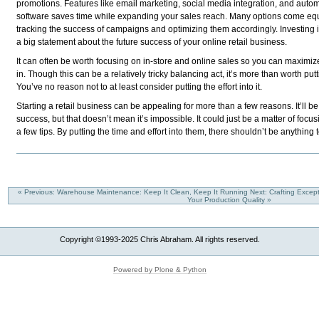
promotions. Features like email marketing, social media integration, and auto
software saves time while expanding your sales reach. Many options come equi
tracking the success of campaigns and optimizing them accordingly. Investing 
a big statement about the future success of your online retail business.
It can often be worth focusing on in-store and online sales so you can maxim
in. Though this can be a relatively tricky balancing act, it’s more than worth putt
You’ve no reason not to at least consider putting the effort into it.
Starting a retail business can be appealing for more than a few reasons. It’ll be 
success, but that doesn’t mean it’s impossible. It could just be a matter of focu
a few tips. By putting the time and effort into them, there shouldn’t be anything 
« Previous: Warehouse Maintenance: Keep It Clean, Keep It Running
Next: Crafting Excep
Your Production Quality »
Copyright ©1993-2025 Chris Abraham. All rights reserved.
Powered by Plone & Python