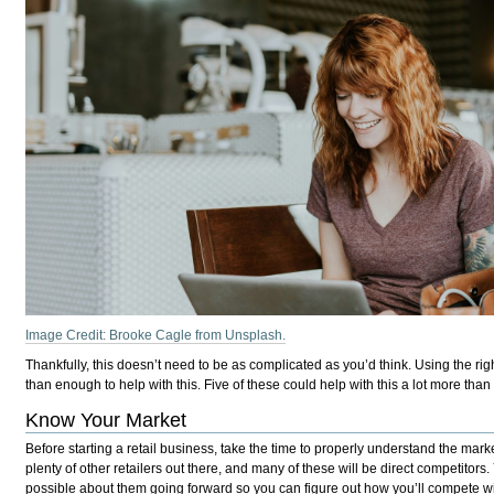
Image Credit: Brooke Cagle from Unsplash.
Thankfully, this doesn’t need to be as complicated as you’d think. Using the rig
than enough to help with this. Five of these could help with this a lot more than
Know Your Market
Before starting a retail business, take the time to properly understand the mark
plenty of other retailers out there, and many of these will be direct competitor
possible about them going forward so you can figure out how you’ll compete wit