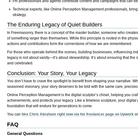
PR professionals and agents
contribute content and campaigns that can be 
Technical experts
, like Online Perception Management professionals, bring
strategy.
The Enduring Legacy of Quiet Builders
In Freemasonry, there is a concept of the
master builder
, someone who creates w
of something larger than themselves. While this principle is rooted in the physica
actions and contributions form the cornerstone of how we are remembered.
For those who operate behind the scenes, building businesses, influencing indu
legacy is not about vanity—it’s about stewardship. It’s about ensuring that the
s
and celebrated.
Conclusion: Your Story, Your Legacy
You don’t have to crave the spotlight to benefit from shaping your narrative. W
seasoned visionary, your story deserves to be told with the same care, precision
Online Perception Management is the digital sculptor’s chisel, helping you craft 
achievements, and protects your legacy. Like a timeless sculpture, your digital
foundation that will endure for generations to come.
You can
hire Chris Abraham right now via his freelancer page on Upwork
o
FAQ
General Questions