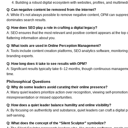
Building a robust digital ecosystem with websites, profiles, and multimedi
Q: Can negative content be removed from the internet?
A: While it’s not always possible to remove negative content, OPM can suppress i
dominates search results.
Q: How does SEO play a role in crafting a digital legacy?
A: SEO ensures that the most relevant and positive content appears at the top of
flattering information about you.
Q: What tools are used in Online Perception Management?
A: Tools include content creation platforms, SEO analytics software, monitoring
branding experts.
Q: How long does it take to see results with OPM?
A: Significant results typically take 6–12 months, though continuous manageme
time.
Philosophical Questions
Q: Why do some leaders avoid curating their online presence?
A: Many quiet leaders prioritize action over recognition, viewing self-promoti
misrepresentation or missed opportunities.
Q: How does a quiet leader balance humility and online visibility?
A: By focusing on authenticity and substance, quiet leaders can craft a digital p
self-serving.
Q: What does the concept of the “Silent Sculptor” symbolize?