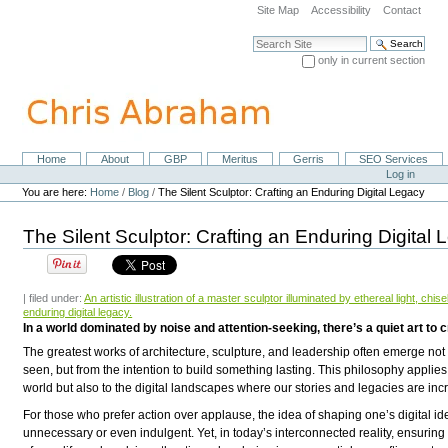
Skip
Site Map
Accessibility
Contact
to
content.
Search Site
|
only in current section
Skip
Advanced Search…
to
navigation
Home
About
GBP
Meritus
Gerris
SEO Services
Navigation
Personal
Log in
tools
You are here:
Home
/
Blog
/
The Silent Sculptor: Crafting an Enduring Digital Legacy
The Silent Sculptor: Crafting an Enduring Digital
| filed under:
An artistic illustration of a master sculptor illuminated by ethereal light, chi
enduring digital legacy.
In a world dominated by noise and attention-seeking, there’s a quiet art to c
The greatest works of architecture, sculpture, and leadership often emerge not 
seen, but from the intention to
build something lasting
. This philosophy applies
world but also to the digital landscapes where our stories and legacies are incr
For those who prefer action over applause, the idea of shaping one’s
digital id
unnecessary or even indulgent. Yet, in today’s interconnected reality, ensuring