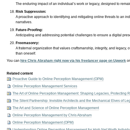
The enduring impact of an individual’s work or legacy, designed to rema
Risk Suppression:
A proactive approach to identifying and mitigating online threats to an in
narratives.
Future-Proofing:
Anticipating and addressing potential challenges to ensure a digital pre
Freemasonry:
A fraternal organization that values craftsmanship, integrity, and legacy, 
than oneself.
You can
hire Chris Abraham right now via his freelancer page on Upwork
o
Related content
Proactive Guide to Online Perception Management (OPM)
Online Perception Management Services
The Art of Online Perception Management: Shaping Legacies, Protecting R
The Silent Partnership: Invisible Architects and the Mechanical Elves of Le
The Art and Science of Online Perception Management
Online Perception Management by Chris Abraham
Online Perception Management (OPM)
Understanding Online Perception Management for High Net Worth Individu