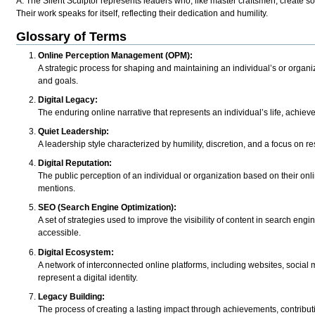
A: The Silent Sculptor represents leaders who, like master craftsmen, create s
Their work speaks for itself, reflecting their dedication and humility.
Glossary of Terms
Online Perception Management (OPM):
A strategic process for shaping and maintaining an individual’s or organiza
and goals.
Digital Legacy:
The enduring online narrative that represents an individual’s life, achie
Quiet Leadership:
A leadership style characterized by humility, discretion, and a focus on re
Digital Reputation:
The public perception of an individual or organization based on their on
mentions.
SEO (Search Engine Optimization):
A set of strategies used to improve the visibility of content in search engi
accessible.
Digital Ecosystem:
A network of interconnected online platforms, including websites, social m
represent a digital identity.
Legacy Building:
The process of creating a lasting impact through achievements, contributi