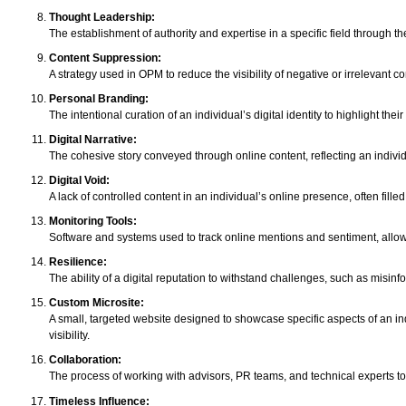
Thought Leadership:
The establishment of authority and expertise in a specific field through t
Content Suppression:
A strategy used in OPM to reduce the visibility of negative or irrelevant c
Personal Branding:
The intentional curation of an individual’s digital identity to highlight th
Digital Narrative:
The cohesive story conveyed through online content, reflecting an individ
Digital Void:
A lack of controlled content in an individual’s online presence, often fille
Monitoring Tools:
Software and systems used to track online mentions and sentiment, allow
Resilience:
The ability of a digital reputation to withstand challenges, such as misinf
Custom Microsite:
A small, targeted website designed to showcase specific aspects of an ind
visibility.
Collaboration:
The process of working with advisors, PR teams, and technical experts to
Timeless Influence: