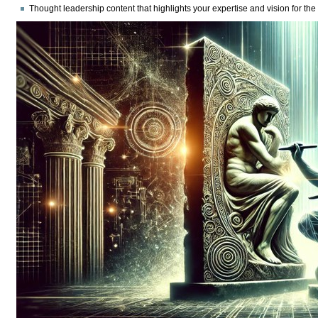
Thought leadership content
that highlights your expertise and vision for the 