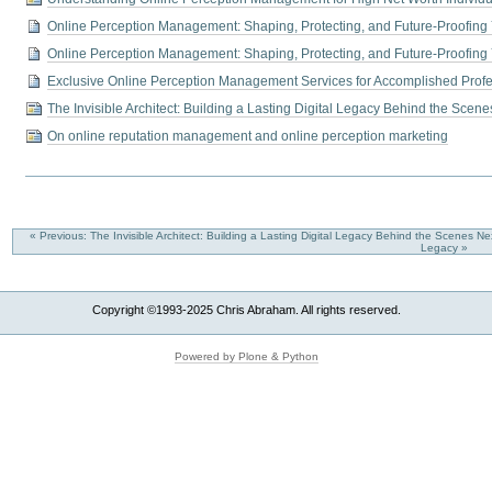
Online Perception Management: Shaping, Protecting, and Future-Proofing
Online Perception Management: Shaping, Protecting, and Future-Proofing
Exclusive Online Perception Management Services for Accomplished Profe
The Invisible Architect: Building a Lasting Digital Legacy Behind the Scene
On online reputation management and online perception marketing
« Previous: The Invisible Architect: Building a Lasting Digital Legacy Behind the Scenes
Nex
Legacy »
Copyright ©1993-2025 Chris Abraham. All rights reserved.
Powered by Plone & Python