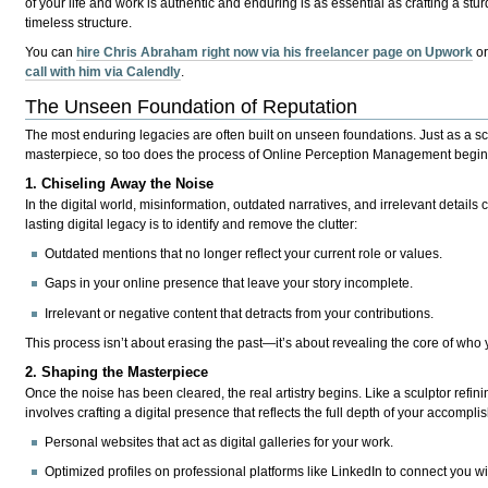
of your life and work
is authentic and enduring is as essential as crafting a stur
timeless structure.
You can
hire Chris Abraham right now via his freelancer page on Upwork
o
call with him via Calendly
.
The Unseen Foundation of Reputation
The most enduring legacies are often built on
unseen foundations
. Just as a s
masterpiece, so too does the process of Online Perception Management begin wi
1. Chiseling Away the Noise
In the digital world, misinformation, outdated narratives, and irrelevant details 
lasting digital legacy is to identify and remove the clutter:
Outdated mentions that no longer reflect your current role or values.
Gaps in your online presence that leave your story incomplete.
Irrelevant or negative content that detracts from your contributions.
This process isn’t about erasing the past—it’s about revealing the core of who 
2. Shaping the Masterpiece
Once the noise has been cleared, the real artistry begins. Like a sculptor ref
involves crafting a digital presence that reflects the full depth of your accompl
Personal websites
that act as digital galleries for your work.
Optimized profiles
on professional platforms like LinkedIn to connect you wi