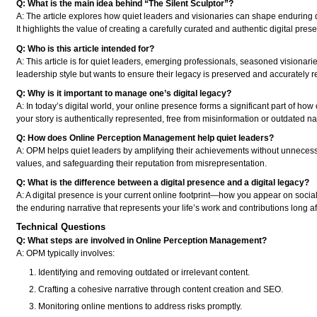
Q: What is the main idea behind “The Silent Sculptor”?
A: The article explores how quiet leaders and visionaries can shape endurin
It highlights the value of creating a carefully curated and authentic digital pres
Q: Who is this article intended for?
A: This article is for quiet leaders, emerging professionals, seasoned visionar
leadership style but wants to ensure their legacy is preserved and accurately re
Q: Why is it important to manage one’s digital legacy?
A: In today’s digital world, your online presence forms a significant part of ho
your story is authentically represented, free from misinformation or outdated na
Q: How does Online Perception Management help quiet leaders?
A: OPM helps quiet leaders by amplifying their achievements without unnecessary
values, and safeguarding their reputation from misrepresentation.
Q: What is the difference between a digital presence and a digital legacy?
A: A digital presence is your current online footprint—how you appear on social
the enduring narrative that represents your life’s work and contributions long a
Technical Questions
Q: What steps are involved in Online Perception Management?
A: OPM typically involves:
Identifying and removing outdated or irrelevant content.
Crafting a cohesive narrative through content creation and SEO.
Monitoring online mentions to address risks promptly.