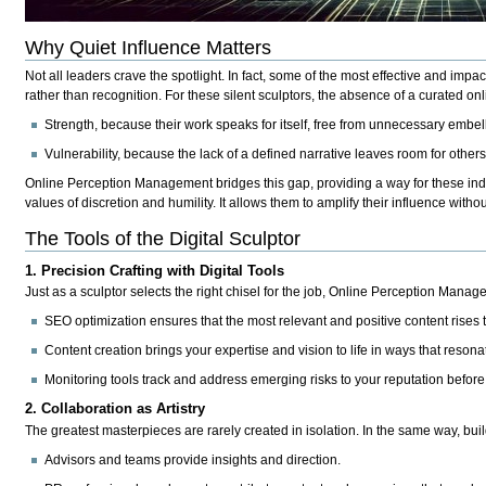
Why Quiet Influence Matters
Not all leaders crave the spotlight. In fact, some of the most effective and impa
rather than recognition. For these
silent sculptors
, the absence of a curated onl
Strength
, because their work speaks for itself, free from unnecessary embel
Vulnerability
, because the lack of a defined narrative leaves room for others 
Online Perception Management bridges this gap, providing a way for these ind
values of discretion and humility. It allows them to amplify their influence witho
The Tools of the Digital Sculptor
1. Precision Crafting with Digital Tools
Just as a sculptor selects the right chisel for the job, Online Perception Manag
SEO optimization
ensures that the most relevant and positive content rises t
Content creation
brings your expertise and vision to life in ways that reson
Monitoring tools
track and address emerging risks to your reputation before
2. Collaboration as Artistry
The greatest masterpieces are rarely created in isolation. In the same way, build
Advisors and teams
provide insights and direction.