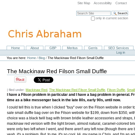
Skip
Site Map
Accessibility
Contact
to
content.
Search Site
|
only in current section
Skip
Advanced Search…
to
navigation
Home
About
GBP
Meritus
Gerris
SEO Services
Navigation
Personal
Log in
tools
You are here:
Home
/
Blog
/
The Mackinaw Red Filson Small Duffle
The Mackinaw Red Filson Small Duffle
| filed under:
Mackinaw Red
,
The Mackinaw Red Filson Small Duffle
,
Filson Duffle
,
Small
I have a Filson problem in particular and I have a bag problem in general.
time as a bike messenger back in the late 80s, early 90s, until now.
I could tell this is true when I clicked "buy" over on the Filson website in order 
sale small duffle bag over on the Filson website for $199, down from $350, with
choice was a black twill bag with brown bridle leather accessories and straps, b
mackinaw red version with the light brown, almost natural, caramel-colored brid
were only two left when I went, and there aren't any left now (though there are bl
yeah, it's a problem. But, to me, it's so cool. Hi, my name is Chris, and I'm an ad