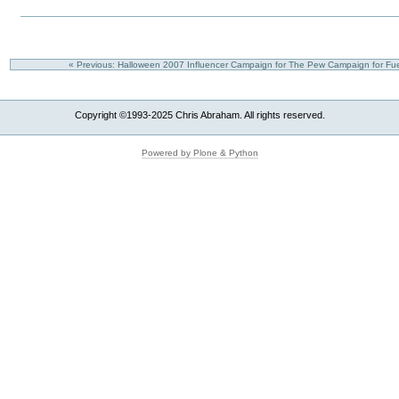
« Previous: Halloween 2007 Influencer Campaign for The Pew Campaign for Fue
Copyright ©1993-2025 Chris Abraham. All rights reserved.
Powered by Plone & Python