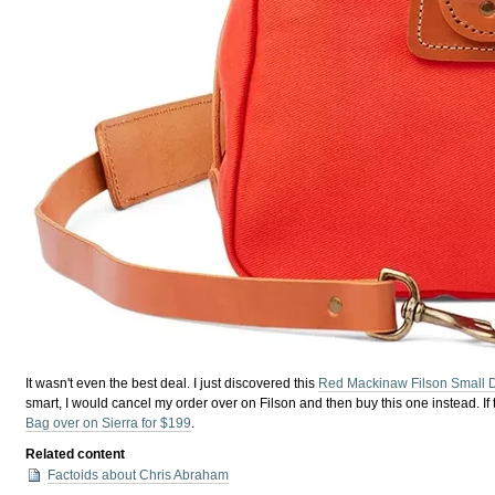
It wasn't even the best deal. I just discovered this
Red Mackinaw Filson Small D
smart, I would cancel my order over on Filson and then buy this one instead. If 
Bag over on Sierra for $199
.
Related content
Factoids about Chris Abraham