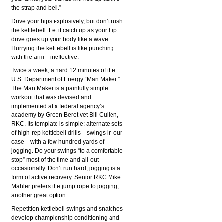
the strap and bell.”
Drive your hips explosively, but don’t rush
the kettlebell. Let it catch up as your hip
drive goes up your body like a wave.
Hurrying the kettlebell is like punching
with the arm—ineffective.
Twice a week, a hard 12 minutes of the
U.S. Department of Energy “Man Maker.”
The Man Maker is a painfully simple
workout that was devised and
implemented at a federal agency’s
academy by Green Beret vet Bill Cullen,
RKC. Its template is simple: alternate sets
of high-rep kettlebell drills—swings in our
case—with a few hundred yards of
jogging. Do your swings “to a comfortable
stop” most of the time and all-out
occasionally. Don’t run hard; jogging is a
form of active recovery. Senior RKC Mike
Mahler prefers the jump rope to jogging,
another great option.
Repetition kettlebell swings and snatches
develop championship conditioning and