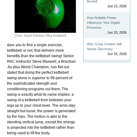
Busted
Jun 23, 2026
How Reliable Power
Influences Your Digital
Presence
Jun 15, 2026
Chris' Hand Painted 24kg Kettlebell
Why Great Content Still
dare you to find a single exercise,
Needs Discovery
kettlebell or not, that delivers more
Jun 15, 2026
benefits than the kettlebell swing! Senior
RKC instructor Steve Maxwell, a Brazilian
Jiu-jitsu World Champion, has flat-out
stated that doing the perfect kettlebell
swing alone is superior to 99 percent of
the sophisticated strength and
conditioning programs out there. The
swing is exactly what its name implies: a
swing of a kettlebell from between your
legs up to your chest level. The arms stay
straight but loose; the power is generated
by the hips. The motion is akin to the
standing vertical jump, except the energy
is projected into the kettlebell rather than
being used to lift the body.