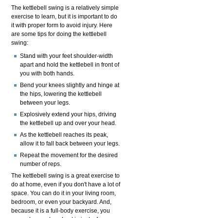
The kettlebell swing is a relatively simple
exercise to learn, but it is important to do
it with proper form to avoid injury. Here
are some tips for doing the kettlebell
swing:
Stand with your feet shoulder-width
apart and hold the kettlebell in front of
you with both hands.
Bend your knees slightly and hinge at
the hips, lowering the kettlebell
between your legs.
Explosively extend your hips, driving
the kettlebell up and over your head.
As the kettlebell reaches its peak,
allow it to fall back between your legs.
Repeat the movement for the desired
number of reps.
The kettlebell swing is a great exercise to
do at home, even if you don't have a lot of
space. You can do it in your living room,
bedroom, or even your backyard. And,
because it is a full-body exercise, you