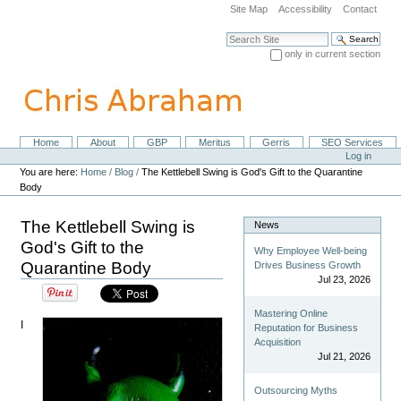
Skip
Site Map
Accessibility
Contact
to
content.
Search Site
|
only in current section
Skip
Advanced Search…
to
navigation
Home
About
GBP
Meritus
Gerris
SEO Services
Navigation
Personal
Log in
tools
You are here:
Home
/
Blog
/
The Kettlebell Swing is God's Gift to the Quarantine
Body
The Kettlebell Swing is
News
God's Gift to the
Why Employee Well-being
Quarantine Body
Drives Business Growth
Jul 23, 2026
Mastering Online
I
Reputation for Business
Acquisition
Jul 21, 2026
Outsourcing Myths