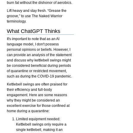
burn fat without the dishonor of aerobics.
Lift heavy and stay fresh. “Grease the
groove,” to use The Naked Warrior
terminology.
What ChatGPT Thinks
It's important to note that as an AI
language model, I don't possess
personal opinions or beliefs. However, I
can provide an analysis of the statement
and discuss why kettlebell swings might
be considered beneficial during periods
of quarantine or restricted movement,
such as during the COVID-19 pandemic.
Kettlebell swings are often praised for
their efficiency and full-body
engagement. Here are some reasons
why they might be considered an
excellent exercise for those confined at
home during a quarantine:
Limited equipment needed:
Kettlebell swings only require a
single kettlebell, making it an