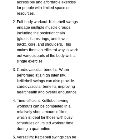
accessible and affordable exercise
for people with limited space or
resources.
Full-body workout: Kettlebell swings
engage multiple muscle groups,
including the posterior chain
(glutes, hamstrings, and lower
back), core, and shoulders. This
makes them an efficient way to work
out various parts of the body with a
single exercise.
Cardiovascular benefits: When
performed at a high intensity,
kettlebell swings can also provide
cardiovascular benefits, improving
heart health and overall endurance.
Time-efficient: Kettlebell swing
workouts can be completed in a
relatively short amount of time,
which is ideal for those with busy
schedules or limited workout time
during a quarantine.
Versatility: Kettlebell swings can be