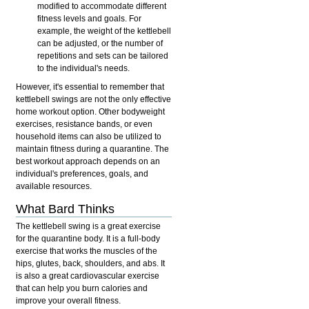
modified to accommodate different
fitness levels and goals. For
example, the weight of the kettlebell
can be adjusted, or the number of
repetitions and sets can be tailored
to the individual's needs.
However, it's essential to remember that
kettlebell swings are not the only effective
home workout option. Other bodyweight
exercises, resistance bands, or even
household items can also be utilized to
maintain fitness during a quarantine. The
best workout approach depends on an
individual's preferences, goals, and
available resources.
What Bard Thinks
The kettlebell swing is a great exercise
for the quarantine body. It is a full-body
exercise that works the muscles of the
hips, glutes, back, shoulders, and abs. It
is also a great cardiovascular exercise
that can help you burn calories and
improve your overall fitness.