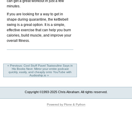
can get a great workout in just a few
minutes.
If you are looking for a way to get in
shape during quarantine, the kettlebell
swing is a great option. It is a simple,
effective exercise that can help you burn
calories, build muscle, and improve your
overall fitness.
« Previous: Cool Stuff Pavel Tsatsouline Says in
His Books
Next: Mirror your entire podcast
quickly, easily, and cheaply onto YouTube with
Audioship.io »
Copyright ©1993-2025 Chris Abraham. All rights reserved.
Powered by Plone & Python