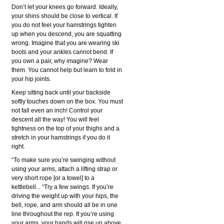
Don’t let your knees go forward. Ideally,
your shins should be close to vertical. If
you do not feel your hamstrings tighten
up when you descend, you are squatting
wrong. Imagine that you are wearing ski
boots and your ankles cannot bend. If
you own a pair, why imagine? Wear
them. You cannot help but learn to fold in
your hip joints.
Keep sitting back until your backside
softly touches down on the box. You must
not fall even an inch! Control your
descent all the way! You will feel
tightness on the top of your thighs and a
stretch in your hamstrings if you do it
right.
“To make sure you’re swinging without
using your arms, attach a lifting strap or
very short rope [or a towel] to a
kettlebell... “Try a few swings. If you’re
driving the weight up with your hips, the
bell, rope, and arm should all be in one
line throughout the rep. If you’re using
your arms, your hands will rise up above