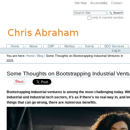
Skip
Site Map
Accessibility
Contact
to
content.
Search Site
|
only in current section
Skip
Advanced Search…
to
navigation
Home
About
GBP
Meritus
Gerris
SEO Services
Navigation
Personal
Log in
tools
You are here:
Home
/
Blog
/
Some Thoughts on Bootstrapping Industrial Ventures in
2025
Some Thoughts on Bootstrapping Industrial Ventu
Bootstrapping industrial ventures is among the most challenging today. Wi
industrial and industrial tech sectors, it's as if there's no real way in, and in
things that can go wrong, there are numerous benefits.