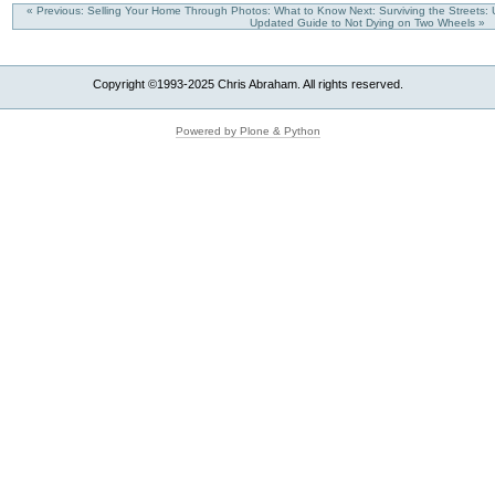
« Previous: Selling Your Home Through Photos: What to Know
Next: Surviving the Streets:
Updated Guide to Not Dying on Two Wheels »
Copyright ©1993-2025 Chris Abraham. All rights reserved.
Powered by Plone & Python