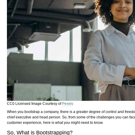
CC0 Licensed Image Courtesy of
Pexels
When you bootstrap a company, there is a greater degree of control and freedom
chief executive and head person. So, from some of the challenges you can fac
customer experience, here is what you might need to know.
So, What is Bootstrapping?