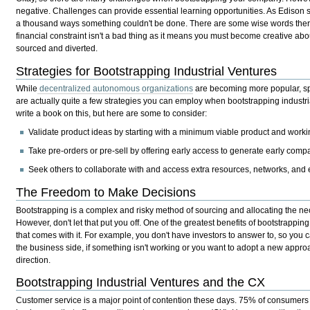
negative. Challenges can provide essential learning opportunities. As Edison sa
a thousand ways something couldn't be done. There are some wise words ther
financial constraint isn't a bad thing as it means you must become creative ab
sourced and diverted.
Strategies for Bootstrapping Industrial Ventures
While
decentralized autonomous organizations
are becoming more popular, spec
are actually quite a few strategies you can employ when bootstrapping industr
write a book on this, but here are some to consider:
Validate product ideas by starting with a minimum viable product and worki
Take pre-orders or pre-sell by offering early access to generate early com
Seek others to collaborate with and access extra resources, networks, and 
The Freedom to Make Decisions
Bootstrapping is a complex and risky method of sourcing and allocating the ne
However, don't let that put you off. One of the greatest benefits of bootstrapping 
that comes with it. For example, you don't have investors to answer to, so you c
the business side, if something isn't working or you want to adopt a new appro
direction.
Bootstrapping Industrial Ventures and the CX
Customer service is a major point of contention these days. 75% of consumer