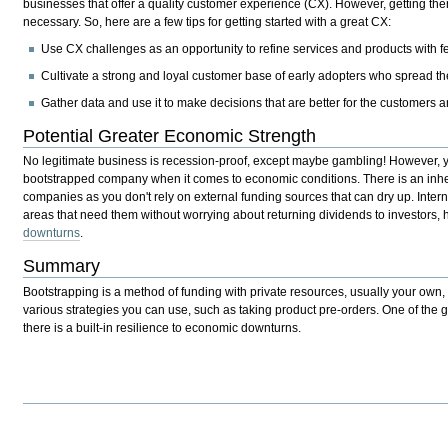
businesses that offer a quality customer experience (CX). However, getting there
necessary. So, here are a few tips for getting started with a great CX:
Use CX challenges as an opportunity to refine services and products with 
Cultivate a strong and loyal customer base of early adopters who spread th
Gather data and use it to make decisions that are better for the customers a
Potential Greater Economic Strength
No legitimate business is recession-proof, except maybe gambling! However,
bootstrapped company when it comes to economic conditions. There is an inher
companies as you don't rely on external funding sources that can dry up. Intern
areas that need them without worrying about returning dividends to investors,
downturns
.
Summary
Bootstrapping is a method of funding with private resources, usually your own, 
various strategies you can use, such as taking product pre-orders. One of the gr
there is a built-in resilience to economic downturns.