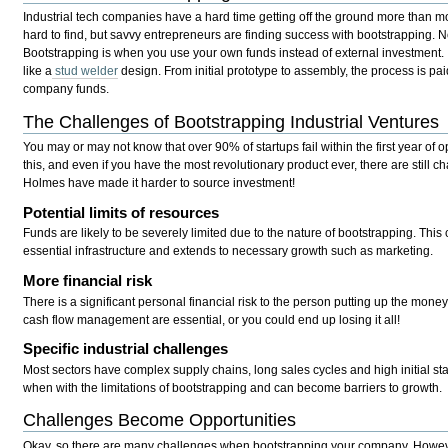
Industrial tech companies have a hard time getting off the ground more than mos
hard to find, but savvy entrepreneurs are finding success with bootstrapping. N
Bootstrapping is when you use your own funds instead of external investment.
like a
stud welder
design. From initial prototype to assembly, the process is pai
company funds.
The Challenges of Bootstrapping Industrial Ventures
You may or may not know that over 90% of startups fail within the first year of
this, and even if you have the most revolutionary product ever, there are still c
Holmes have made it harder to source investment!
Potential limits of resources
Funds are likely to be severely limited due to the nature of bootstrapping. This 
essential infrastructure and extends to necessary growth such as marketing.
More financial risk
There is a significant personal financial risk to the person putting up the mone
cash flow management are essential, or you could end up losing it all!
Specific industrial challenges
Most sectors have complex supply chains, long sales cycles and high initial st
when with the limitations of bootstrapping and can become barriers to growth.
Challenges Become Opportunities
Okay, so there are many challenges when bootstrapping your company. However