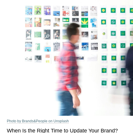
Photo by Brands&People on Unsplash
When Is the Right Time to Update Your Brand?