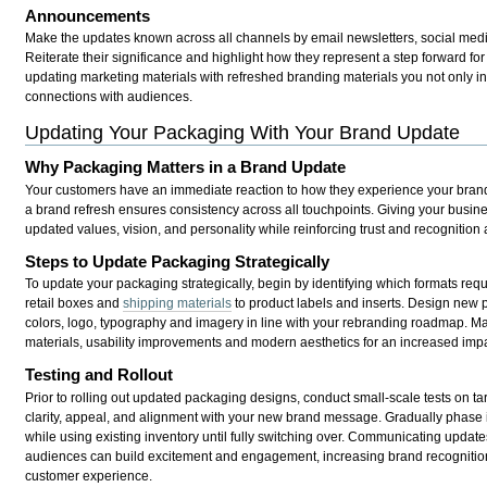
Announcements
Make the updates known across all channels by email newsletters, social medi
Reiterate their significance and highlight how they represent a step forward fo
updating marketing materials with refreshed branding materials you not only in
connections with audiences.
Updating Your Packaging With Your Brand Update
Why Packaging Matters in a Brand Update
Your customers have an immediate reaction to how they experience your brand, 
a brand refresh ensures consistency across all touchpoints. Giving your busine
updated values, vision, and personality while reinforcing trust and recognitio
Steps to Update Packaging Strategically
To update your packaging strategically, begin by identifying which formats req
retail boxes and
shipping materials
to product labels and inserts. Design new 
colors, logo, typography and imagery in line with your rebranding roadmap. Mak
materials, usability improvements and modern aesthetics for an increased imp
Testing and Rollout
Prior to rolling out updated packaging designs, conduct small-scale tests on t
clarity, appeal, and alignment with your new brand message. Gradually phase
while using existing inventory until fully switching over. Communicating update
audiences can build excitement and engagement, increasing brand recognition
customer experience.