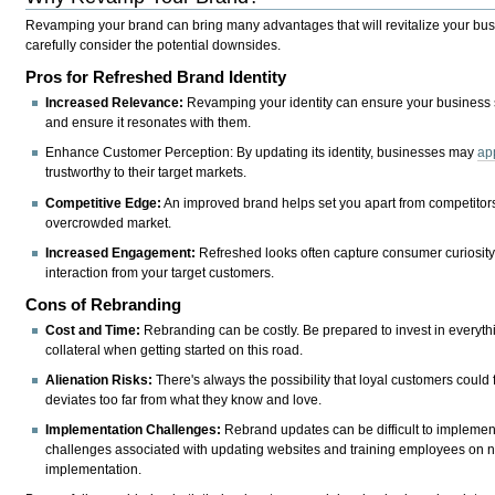
Revamping your brand can bring many advantages that will revitalize your busin
carefully consider the potential downsides.
Pros for Refreshed Brand Identity
Increased Relevance:
Revamping your identity can ensure your business 
and ensure it resonates with them.
Enhance Customer Perception: By updating its identity, businesses may
ap
trustworthy to their target markets.
Competitive Edge:
An improved brand helps set you apart from competitors 
overcrowded market.
Increased Engagement:
Refreshed looks often capture consumer curiosity,
interaction from your target customers.
Cons of Rebranding
Cost and Time:
Rebranding can be costly. Be prepared to invest in everyt
collateral when getting started on this road.
Alienation Risks:
There's always the possibility that loyal customers could 
deviates too far from what they know and love.
Implementation Challenges:
Rebrand updates can be difficult to implement
challenges associated with updating websites and training employees on 
implementation.