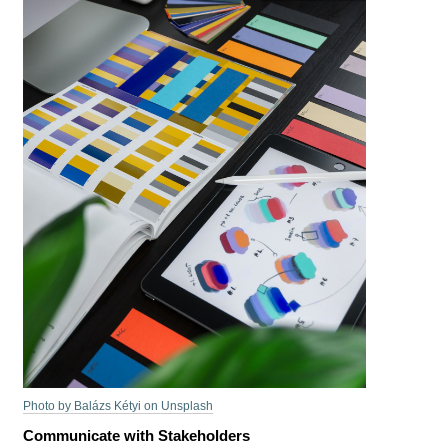
Photo by Balázs Kétyi on Unsplash
Communicate with Stakeholders