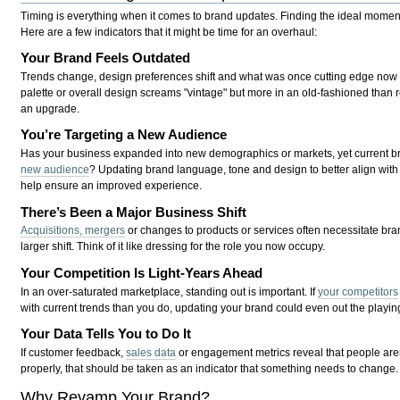
Timing is everything when it comes to brand updates. Finding the ideal moment
Here are a few indicators that it might be time for an overhaul:
Your Brand Feels Outdated
Trends change, design preferences shift and what was once cutting edge now s
palette or overall design screams "vintage" but more in an old-fashioned than r
an upgrade.
You’re Targeting a New Audience
Has your business expanded into new demographics or markets, yet current b
new audience
? Updating brand language, tone and design to better align with
help ensure an improved experience.
There’s Been a Major Business Shift
Acquisitions, mergers
or changes to products or services often necessitate bran
larger shift. Think of it like dressing for the role you now occupy.
Your Competition Is Light-Years Ahead
In an over-saturated marketplace, standing out is important. If
your competitors
with current trends than you do, updating your brand could even out the playing
Your Data Tells You to Do It
If customer feedback,
sales data
or engagement metrics reveal that people are
properly, that should be taken as an indicator that something needs to change.
Why Revamp Your Brand?