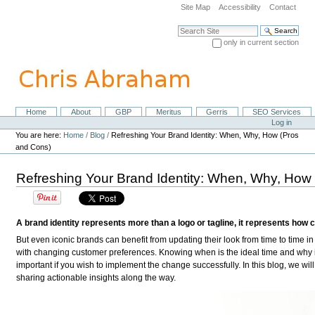
Skip
Site Map
Accessibility
Contact
to
content.
Search Site
|
only in current section
Skip
Advanced Search…
to
navigation
Home
About
GBP
Meritus
Gerris
SEO Services
Navigation
Personal
Log in
tools
You are here:
Home
/
Blog
/
Refreshing Your Brand Identity: When, Why, How (Pros
and Cons)
Refreshing Your Brand Identity: When, Why, How
A brand identity represents more than a logo or tagline, it represents how
But even iconic brands can benefit from updating their look from time to time in 
with changing customer preferences. Knowing when is the ideal time and why i
important if you wish to implement the change successfully. In this blog, we will
sharing actionable insights along the way.