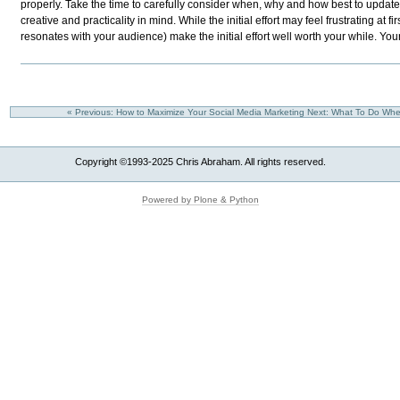
properly. Take the time to carefully consider when, why and how best to update 
creative and practicality in mind. While the initial effort may feel frustrating at fi
resonates with your audience) make the initial effort well worth your while. Your bra
« Previous: How to Maximize Your Social Media Marketing
Next: What To Do Whe
Copyright ©1993-2025 Chris Abraham. All rights reserved.
Powered by Plone & Python