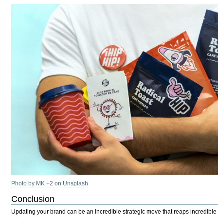
Photo by MK +2 on Unsplash
Conclusion
Updating your brand can be an incredible strategic move that reaps incredible r