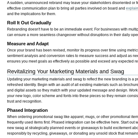
A sudden, unannounced rebrand may leave your stakeholders disoriented or fe
effective communication plan to bring all parties involved on board and
explain
and the implications for them.
Roll It Out Gradually
Rebranding doesn't have to be an immediate event. For businesses with multipl
can ensure a more seamless changeover without disruptions in their daily oper
Measure and Adapt
Once your brand has been revised, monitor its progress over time using metri
sentiment analysis and conversion rates to measure success and adjust as nee
ensures you meet goals as effectively as possible and exceed any expected re
Revitalizing Your Marketing Materials and Swag
Updating your marketing materials and swag to reflect the new branding is a pro
refreshed identity. Begin with an audit of all existing materials such as brochur
and digital assets so they match with your updated message and design. Work 
your new logo, color scheme and fonts into these pieces so they remain consis
trust and recognition.
Phased Integration
When ordering promotional swag like apparel, mugs, or other promotional items 
frequently used items first. Phased integration can be effective here. Start out w
new swag at strategically planned events or giveaways to build excitement abo
responsibly by recycling, giveaways, or donating any unsold stock that remains