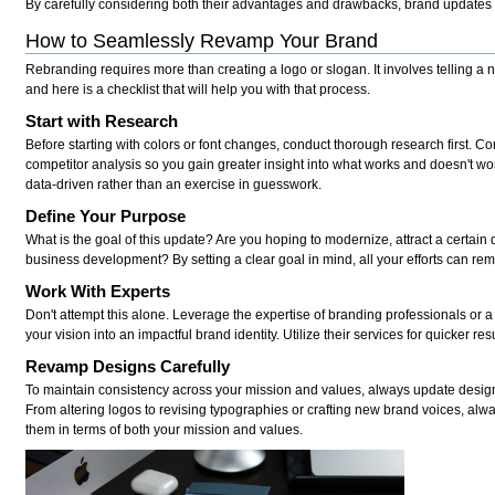
By carefully considering both their advantages and drawbacks, brand updates 
How to Seamlessly Revamp Your Brand
Rebranding requires more than creating a logo or slogan. It involves telling a 
and here is a checklist that will help you with that process.
Start with Research
Before starting with colors or font changes, conduct thorough research first. C
competitor analysis so you gain greater insight into what works and doesn't wo
data-driven rather than an exercise in guesswork.
Define Your Purpose
What is the goal of this update? Are you hoping to modernize, attract a certain 
business development? By setting a clear goal in mind, all your efforts can re
Work With Experts
Don't attempt this alone. Leverage the expertise of branding professionals or 
your vision into an impactful brand identity. Utilize their services for quicker re
Revamp Designs Carefully
To maintain consistency across your mission and values, always update desig
From altering logos to revising typographies or crafting new brand voices, alwa
them in terms of both your mission and values.