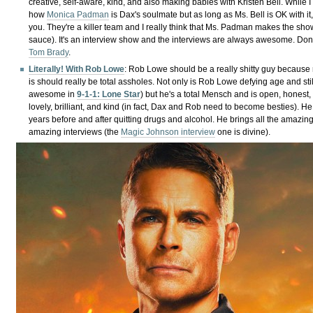
creative, self-aware, kind, and also making babies with Kristen Bell. While 
how
Monica Padman
is Dax's soulmate but as long as Ms. Bell is OK with it
you. They're a killer team and I really think that Ms. Padman makes the sho
sauce). It's an interview show and the interviews are always awesome. Don
Tom Brady
.
Literally! With Rob Lowe
: Rob Lowe should be a really shitty guy because
is should really be total assholes. Not only is Rob Lowe defying age and sti
awesome in
9-1-1: Lone Star
) but he's a total Mensch and is open, honest,
lovely, brilliant, and kind (in fact, Dax and Rob need to become besties). 
years before and after quitting drugs and alcohol. He brings all the amazing
amazing interviews (the
Magic Johnson interview
one is divine).