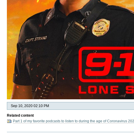
Sep 10, 2020 02:10 PM
Related content
Part 1 of my favorite podcasts to listen to during the age of Coronavirus 20