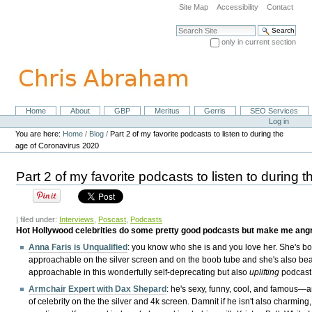
Skip
Site Map
Accessibility
Contact
to
content.
Search Site
|
only in current section
Skip
Advanced Search…
to
navigation
Home
About
GBP
Meritus
Gerris
SEO Services
Navigation
Personal
Log in
tools
You are here:
Home
/
Blog
/
Part 2 of my favorite podcasts to listen to during the
age of Coronavirus 2020
Part 2 of my favorite podcasts to listen to during
| filed under:
Interviews
,
Poscast
,
Podcasts
Hot Hollywood celebrities do some pretty good podcasts but make me angry
Anna Faris is Unqualified
: you know who she is and you love her. She's bot
approachable on the silver screen and on the boob tube and she's also beau
approachable in this wonderfully self-deprecating but also
uplifting
podcast
Armchair Expert with Dax Shepard
: he's sexy, funny, cool, and famous—a
of celebrity on the the silver and 4k screen. Damnit if he isn't also charming