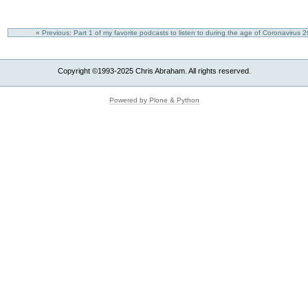
« Previous: Part 1 of my favorite podcasts to listen to during the age of Coronavirus
Copyright ©1993-2025 Chris Abraham. All rights reserved.
Powered by Plone & Python