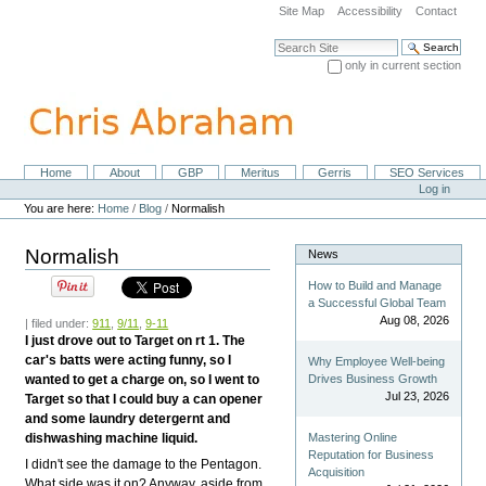
Skip
Site Map
Accessibility
Contact
to
content.
Search Site
|
only in current section
Skip
Advanced Search…
to
navigation
Home
About
GBP
Meritus
Gerris
SEO Services
Navigation
Personal
Log in
tools
You are here:
Home
/
Blog
/
Normalish
Normalish
News
How to Build and Manage
a Successful Global Team
Aug 08, 2026
| filed under:
911
,
9/11
,
9-11
I just drove out to Target on rt 1. The
car's batts were acting funny, so I
Why Employee Well-being
wanted to get a charge on, so I went to
Drives Business Growth
Jul 23, 2026
Target so that I could buy a can opener
and some laundry detergernt and
dishwashing machine liquid.
Mastering Online
Reputation for Business
I didn't see the damage to the Pentagon.
Acquisition
What side was it on? Anyway, aside from