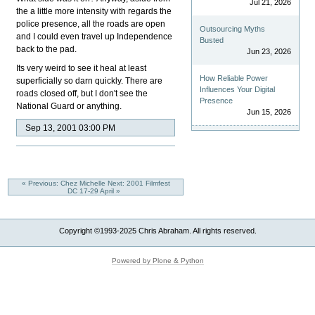
Jul 21, 2026
the a little more intensity with regards the
police presence, all the roads are open
Outsourcing Myths
and I could even travel up Independence
Busted
back to the pad.
Jun 23, 2026
Its very weird to see it heal at least
How Reliable Power
superficially so darn quickly. There are
Influences Your Digital
roads closed off, but I don't see the
Presence
National Guard or anything.
Jun 15, 2026
Sep 13, 2001 03:00 PM
« Previous: Chez Michelle
Next: 2001 Filmfest
DC 17-29 April »
Copyright ©1993-2025 Chris Abraham. All rights reserved.
Powered by Plone & Python